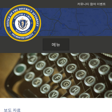
콘
커뮤니티 참여 이벤트
텐
츠
로
건
너
뛰
메뉴
기
보도 자료