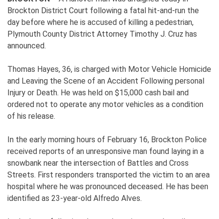
Brockton District Court following a fatal hit-and-run the
day before where he is accused of killing a pedestrian,
Plymouth County District Attorney Timothy J. Cruz has
announced.
Thomas Hayes, 36, is charged with Motor Vehicle Homicide
and Leaving the Scene of an Accident Following personal
Injury or Death. He was held on $15,000 cash bail and
ordered not to operate any motor vehicles as a condition
of his release.
In the early morning hours of February 16, Brockton Police
received reports of an unresponsive man found laying in a
snowbank near the intersection of Battles and Cross
Streets. First responders transported the victim to an area
hospital where he was pronounced deceased. He has been
identified as 23-year-old Alfredo Alves.