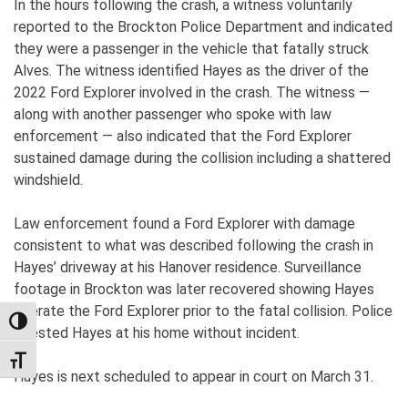
In the hours following the crash, a witness voluntarily
reported to the Brockton Police Department and indicated
they were a passenger in the vehicle that fatally struck
Alves. The witness identified Hayes as the driver of the
2022 Ford Explorer involved in the crash. The witness —
along with another passenger who spoke with law
enforcement — also indicated that the Ford Explorer
sustained damage during the collision including a shattered
windshield.
Law enforcement found a Ford Explorer with damage
consistent to what was described following the crash in
Hayes’ driveway at his Hanover residence. Surveillance
footage in Brockton was later recovered showing Hayes
operate the Ford Explorer prior to the fatal collision. Police
TOGGLE HIGH CONTRAST
arrested Hayes at his home without incident.
TOGGLE FONT SIZE
Hayes is next scheduled to appear in court on March 31.