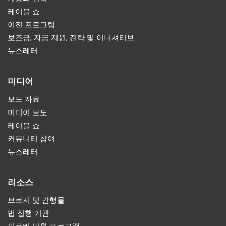
케이블 쇼
이전 프로그램
보조금, 자금 지원, 전략 및 이니셔티브
뉴스레터
미디어
보도 자료
미디어 보도
케이블 쇼
커뮤니티 참여
뉴스레터
리소스
브로셔 및 간행물
법 집행 기관