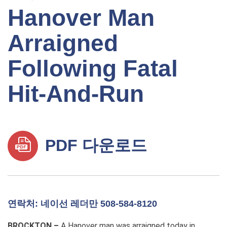
Hanover Man
Arraigned
Following Fatal
Hit-And-Run
PDF 다운로드
연락처: 네이선 레더만 508-584-8120
BROCKTON –
A Hanover man was arraigned today in