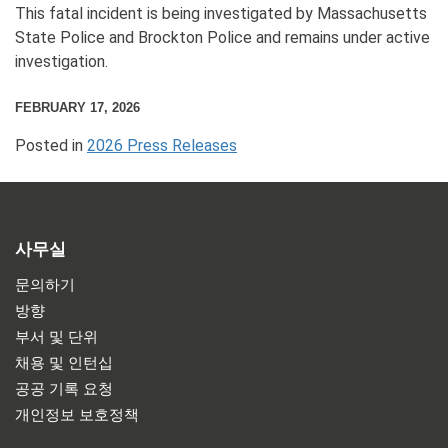
This fatal incident is being investigated by Massachusetts
State Police and Brockton Police and remains under active
investigation.
FEBRUARY 17, 2026
Posted in
2026 Press Releases
사무실
문의하기
방향
부서 및 단위
채용 및 인턴십
공공 기록 요청
개인정보 보호정책