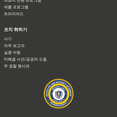
의료비 반환 프로그램
여름 프로그램
트라이어드
조치 취하기
사기
의무 보고자
실종 아동
미해결 사건/공공의 도움
주 경찰 형사과