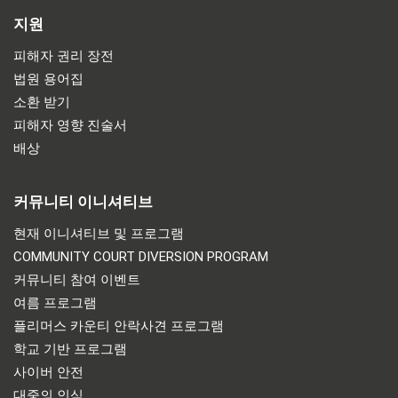
지원
피해자 권리 장전
법원 용어집
소환 받기
피해자 영향 진술서
배상
커뮤니티 이니셔티브
현재 이니셔티브 및 프로그램
COMMUNITY COURT DIVERSION PROGRAM
커뮤니티 참여 이벤트
여름 프로그램
플리머스 카운티 안락사견 프로그램
학교 기반 프로그램
사이버 안전
대중의 인식