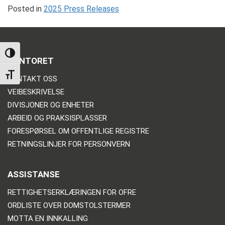
Posted in
2025 Press Releases
TOGGLE HIGH CONTRAST
KONTORET
TOGGLE FONT SIZE
KONTAKT OSS
VEIBESKRIVELSE
DIVISJONER OG ENHETER
ARBEID OG PRAKSISPLASSER
FORESPØRSEL OM OFFENTLIGE REGISTRE
RETNINGSLINJER FOR PERSONVERN
ASSISTANSE
RETTIGHETSERKLÆRINGEN FOR OFRE
ORDLISTE OVER DOMSTOLSTERMER
MOTTA EN INNKALLING