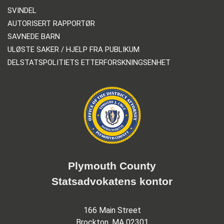
SVINDEL
AUTORISERT RAPPORTØR
SAVNEDE BARN
ULØSTE SAKER / HJELP FRA PUBLIKUM
DELSTATSPOLITIETS ETTERFORSKNINGSENHET
Plymouth County
Statsadvokatens kontor
166 Main Street
Brockton, MA 02301