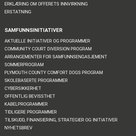
ERKLÆRING OM OFFERETS INNVIRKNING
ERSTATNING
SAMFUNNSINITIATIVER
AKTUELLE INITIATIVER OG PROGRAMMER
COMMUNITY COURT DIVERSION PROGRAM
ARRANGEMENTER FOR SAMFUNNSENGASJEMENT
SOMMERPROGRAM
PLYMOUTH COUNTY COMFORT DOGS PROGRAM
SKOLEBASERTE PROGRAMMER
CYBERSIKKERHET
OFFENTLIG BEVISSTHET
KABELPROGRAMMER
TIDLIGERE PROGRAMMER
TILSKUDD, FINANSIERING, STRATEGIER OG INITIATIVER
NYHETSBREV