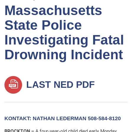
Massachusetts
State Police
Investigating Fatal
Drowning Incident
LAST NED PDF
KONTAKT: NATHAN LEDERMAN 508-584-8120
BROCKTON –
A four-year-old child died early Monday