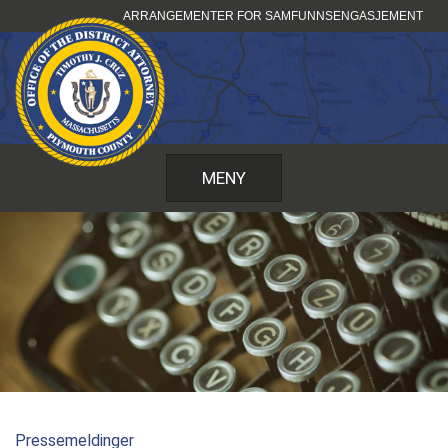
Hopp
ARRANGEMENTER FOR SAMFUNNSENGASJEMENT
til
innhold
MENY
Pressemeldinger