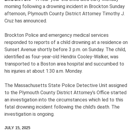
morning following a drowning incident in Brockton Sunday
afternoon, Plymouth County District Attorney Timothy J.
Cruz has announced.
Brockton Police and emergency medical services
responded to reports of a child drowning at a residence on
Sunset Avenue shortly before 3 p.m. on Sunday. The child,
identified as four-year-old Hendrix Cooley-Walker, was
transported to a Boston area hospital and succumbed to
his injuries at about 1:30 a.m. Monday.
The Massachusetts State Police Detective Unit assigned
to the Plymouth County District Attorney’s Office started
an investigation into the circumstances which led to this
fatal drowning incident following the child’s death. The
investigation is ongoing.
JULY 15, 2025