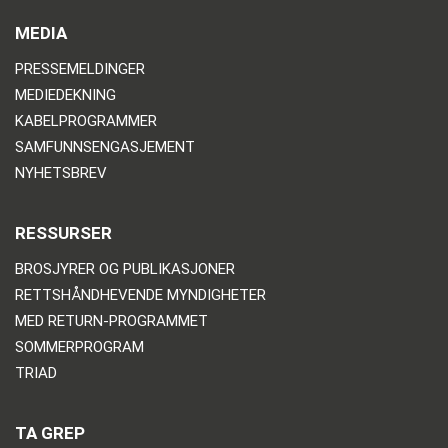
MEDIA
PRESSEMELDINGER
MEDIEDEKNING
KABELPROGRAMMER
SAMFUNNSENGASJEMENT
NYHETSBREV
RESSURSER
BROSJYRER OG PUBLIKASJONER
RETTSHÅNDHEVENDE MYNDIGHETER
MED RETURN-PROGRAMMET
SOMMERPROGRAM
TRIAD
TA GREP