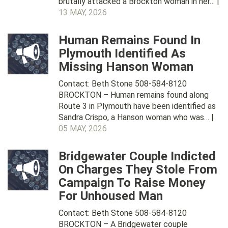
brutally attacked a Brockton woman in her… |
13 MAY, 2026
Human Remains Found In
Plymouth Identified As
Missing Hanson Woman
Contact: Beth Stone 508-584-8120
BROCKTON – Human remains found along
Route 3 in Plymouth have been identified as
Sandra Crispo, a Hanson woman who was… |
05 MAY, 2026
Bridgewater Couple Indicted
On Charges They Stole From
Campaign To Raise Money
For Unhoused Man
Contact: Beth Stone 508-584-8120
BROCKTON – A Bridgewater couple