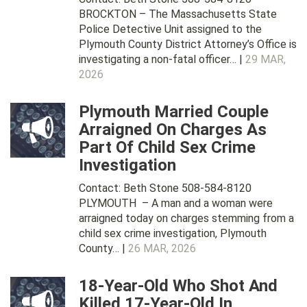
BROCKTON – The Massachusetts State
Police Detective Unit assigned to the
Plymouth County District Attorney’s Office is
investigating a non-fatal officer… |
29 MAR,
2026
Plymouth Married Couple
Arraigned On Charges As
Part Of Child Sex Crime
Investigation
Contact: Beth Stone 508-584-8120
PLYMOUTH – A man and a woman were
arraigned today on charges stemming from a
child sex crime investigation, Plymouth
County… |
26 MAR, 2026
18-Year-Old Who Shot And
Killed 17-Year-Old In