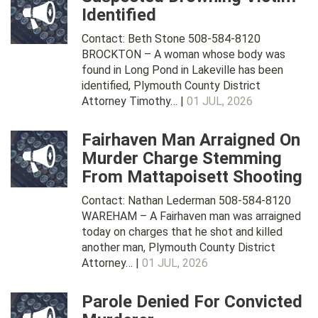
Identified
Contact: Beth Stone 508-584-8120
BROCKTON – A woman whose body was
found in Long Pond in Lakeville has been
identified, Plymouth County District
Attorney Timothy… |
01 JUL, 2026
Fairhaven Man Arraigned On
Murder Charge Stemming
From Mattapoisett Shooting
Contact: Nathan Lederman 508-584-8120
WAREHAM – A Fairhaven man was arraigned
today on charges that he shot and killed
another man, Plymouth County District
Attorney… |
01 JUL, 2026
Parole Denied For Convicted