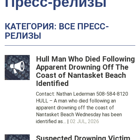
Пресс-релизы
КАТЕГОРИЯ: ВСЕ ПРЕСС-
РЕЛИЗЫ
Hull Man Who Died Following
Apparent Drowning Off The
Coast of Nantasket Beach
Identified
Contact: Nathan Lederman 508-584-8120
HULL – A man who died following an
apparent drowning off the coast of
Nantasket Beach Wednesday has been
identified as… |
02 JUL, 2026
Suspected Drowning Victim