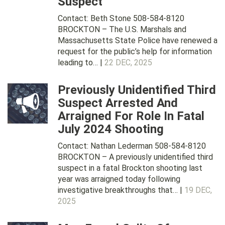
Suspect
Contact: Beth Stone 508-584-8120
BROCKTON – The U.S. Marshals and
Massachusetts State Police have renewed a
request for the public’s help for information
leading to… |
22 DEC, 2025
Previously Unidentified Third
Suspect Arrested And
Arraigned For Role In Fatal
July 2024 Shooting
Contact: Nathan Lederman 508-584-8120
BROCKTON – A previously unidentified third
suspect in a fatal Brockton shooting last
year was arraigned today following
investigative breakthroughs that… |
19 DEC,
2025