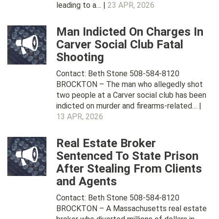
leading to a… |
23 APR, 2026
Man Indicted On Charges In
Carver Social Club Fatal
Shooting
Contact: Beth Stone 508-584-8120
BROCKTON – The man who allegedly shot
two people at a Carver social club has been
indicted on murder and firearms-related… |
13 APR, 2026
Real Estate Broker
Sentenced To State Prison
After Stealing From Clients
and Agents
Contact: Beth Stone 508-584-8120
BROCKTON – A Massachusetts real estate