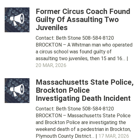
Former Circus Coach Found
Guilty Of Assaulting Two
Juveniles
Contact: Beth Stone 508-584-8120
BROCKTON – A Whitman man who operated
a circus school was found guilty of
assaulting two juveniles, then 15 and 16… |
20 MAR, 2026
Massachusetts State Police,
Brockton Police
Investigating Death Incident
Contact: Beth Stone 508-584-8120
BROCKTON – Massachusetts State Police
and Brockton Police are investigating the
weekend death of a pedestrian in Brockton,
Plymouth County District… |
17 MAR, 2026