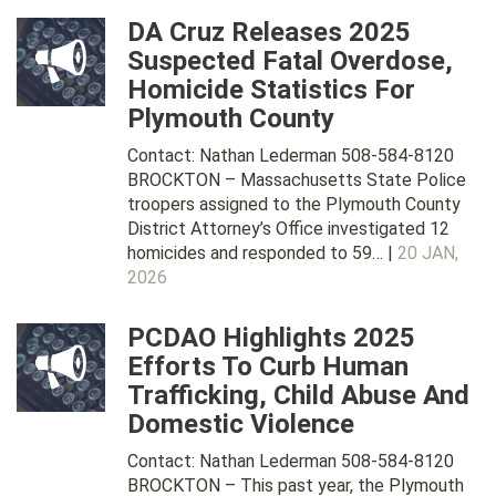
DA Cruz Releases 2025
Suspected Fatal Overdose,
Homicide Statistics For
Plymouth County
Contact: Nathan Lederman 508-584-8120
BROCKTON – Massachusetts State Police
troopers assigned to the Plymouth County
District Attorney’s Office investigated 12
homicides and responded to 59… |
20 JAN,
2026
PCDAO Highlights 2025
Efforts To Curb Human
Trafficking, Child Abuse And
Domestic Violence
Contact: Nathan Lederman 508-584-8120
BROCKTON – This past year, the Plymouth