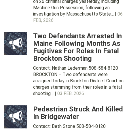
on 26 criminal charges yesterday, including
Machine Gun Possession, following an
investigation by Massachusetts State… |
06
FEB, 2026
Two Defendants Arrested In
Maine Following Months As
Fugitives For Roles In Fatal
Brockton Shooting
Contact: Nathan Lederman 508-584-8120
BROCKTON – Two defendants were
arraigned today in Brockton District Court on
charges stemming from their roles in a fatal
shooting… |
03 FEB, 2026
Pedestrian Struck And Killed
In Bridgewater
Contact: Beth Stone 508-584-8120