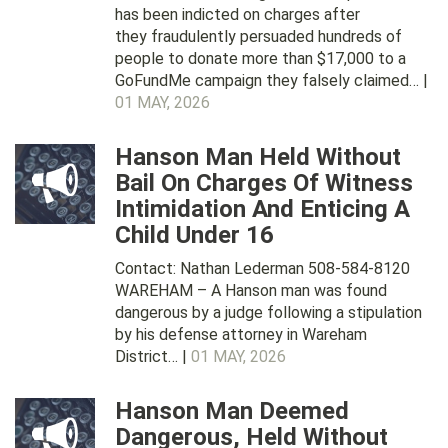
has been indicted on charges after
they fraudulently persuaded hundreds of
people to donate more than $17,000 to a
GoFundMe campaign they falsely claimed… |
01 MAY, 2026
Hanson Man Held Without
Bail On Charges Of Witness
Intimidation And Enticing A
Child Under 16
Contact: Nathan Lederman 508-584-8120
WAREHAM – A Hanson man was found
dangerous by a judge following a stipulation
by his defense attorney in Wareham
District… |
01 MAY, 2026
Hanson Man Deemed
Dangerous, Held Without