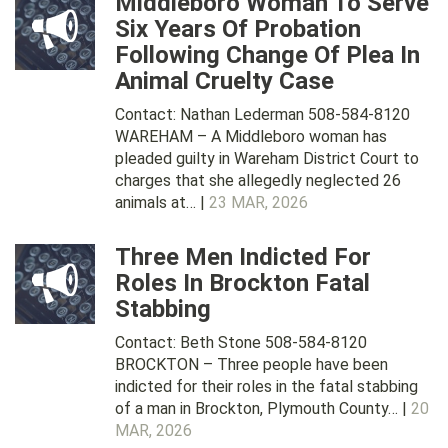
Middleboro Woman To Serve
Six Years Of Probation
Following Change Of Plea In
Animal Cruelty Case
Contact: Nathan Lederman 508-584-8120
WAREHAM – A Middleboro woman has
pleaded guilty in Wareham District Court to
charges that she allegedly neglected 26
animals at… |
23 MAR, 2026
Three Men Indicted For
Roles In Brockton Fatal
Stabbing
Contact: Beth Stone 508-584-8120
BROCKTON – Three people have been
indicted for their roles in the fatal stabbing
of a man in Brockton, Plymouth County… |
20
MAR, 2026