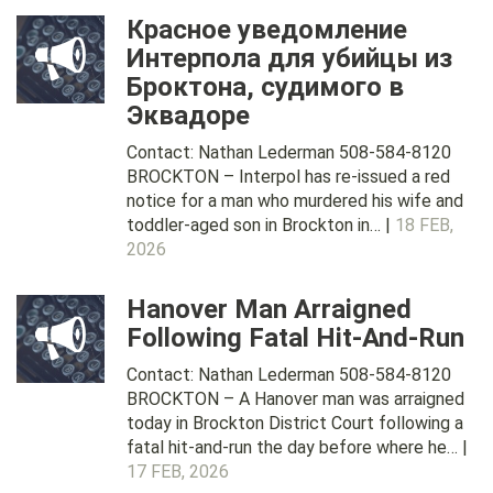
Красное уведомление
Интерпола для убийцы из
Броктона, судимого в
Эквадоре
Contact: Nathan Lederman 508-584-8120
BROCKTON – Interpol has re-issued a red
notice for a man who murdered his wife and
toddler-aged son in Brockton in… |
18 FEB,
2026
Hanover Man Arraigned
Following Fatal Hit-And-Run
Contact: Nathan Lederman 508-584-8120
BROCKTON – A Hanover man was arraigned
today in Brockton District Court following a
fatal hit-and-run the day before where he… |
17 FEB, 2026