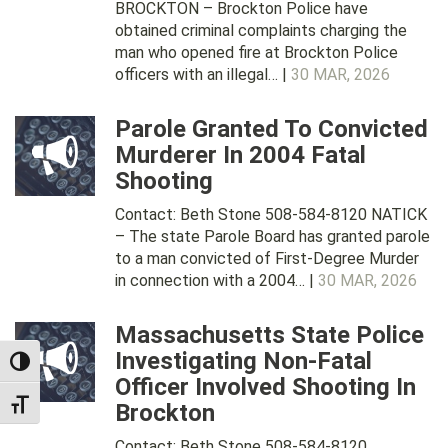
BROCKTON – Brockton Police have
obtained criminal complaints charging the
man who opened fire at Brockton Police
officers with an illegal… |
30 MAR, 2026
Parole Granted To Convicted
Murderer In 2004 Fatal
Shooting
Contact: Beth Stone 508-584-8120 NATICK
– The state Parole Board has granted parole
to a man convicted of First-Degree Murder
in connection with a 2004… |
30 MAR, 2026
Massachusetts State Police
Investigating Non-Fatal
TOGGLE HIGH CONTRAST
Officer Involved Shooting In
Brockton
TOGGLE FONT SIZE
Contact: Beth Stone 508-584-8120