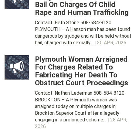
Bail On Charges Of Child
Rape and Human Trafficking
Contact: Beth Stone 508-584-8120
PLYMOUTH – A Hanson man has been found
dangerous by a judge and will be held without
bail, charged with sexually… |
30 APR, 2026
Plymouth Woman Arraigned
For Charges Related To
Fabricating Her Death To
Obstruct Court Proceedings
Contact: Nathan Lederman 508-584-8120
BROCKTON – A Plymouth woman was
arraigned today on multiple charges in
Brockton Superior Court after allegedly
engaging in a prolonged scheme… |
28 APR,
2026