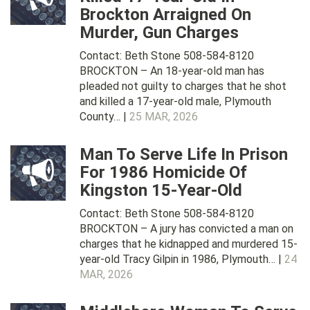
Brockton Arraigned On
Murder, Gun Charges
Contact: Beth Stone 508-584-8120
BROCKTON – An 18-year-old man has
pleaded not guilty to charges that he shot
and killed a 17-year-old male, Plymouth
County… |
25 MAR, 2026
Man To Serve Life In Prison
For 1986 Homicide Of
Kingston 15-Year-Old
Contact: Beth Stone 508-584-8120
BROCKTON – A jury has convicted a man on
charges that he kidnapped and murdered 15-
year-old Tracy Gilpin in 1986, Plymouth… |
24
MAR, 2026