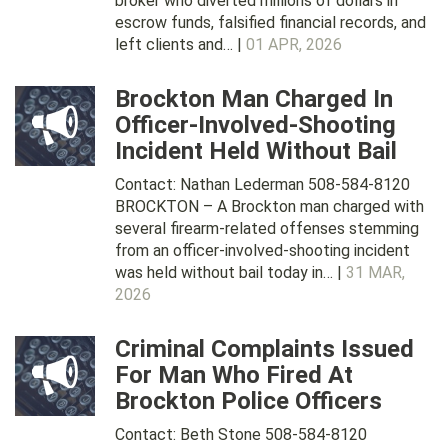
broker who diverted millions of dollars in
escrow funds, falsified financial records, and
left clients and… |
01 APR, 2026
Brockton Man Charged In
Officer-Involved-Shooting
Incident Held Without Bail
Contact: Nathan Lederman 508-584-8120
BROCKTON – A Brockton man charged with
several firearm-related offenses stemming
from an officer-involved-shooting incident
was held without bail today in… |
31 MAR,
2026
Criminal Complaints Issued
For Man Who Fired At
Brockton Police Officers
Contact: Beth Stone 508-584-8120