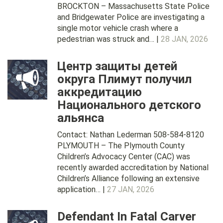
BROCKTON – Massachusetts State Police
and Bridgewater Police are investigating a
single motor vehicle crash where a
pedestrian was struck and… |
28 JAN, 2026
Центр защиты детей
округа Плимут получил
аккредитацию
Национального детского
альянса
Contact: Nathan Lederman 508-584-8120
PLYMOUTH – The Plymouth County
Children’s Advocacy Center (CAC) was
recently awarded accreditation by National
Children’s Alliance following an extensive
application… |
27 JAN, 2026
Defendant In Fatal Carver