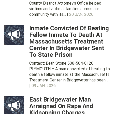
County District Attorney’s Office helped
victims and victims’ families across our
community with its… |
20 JAN, 2026
Inmate Convicted Of Beating
Fellow Inmate To Death At
Massachusetts Treatment
Center In Bridgewater Sent
To State Prison
Contact: Beth Stone 508-584-8120
PLYMOUTH – A man convicted of beating to
death a fellow inmate at the Massachusetts
Treatment Center in Bridgewater has been…
|
09 JAN, 2026
East Bridgewater Man
Arraigned On Rape And
Kidnapping Charges