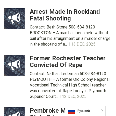
Arrest Made In Rockland
Fatal Shooting
Contact: Beth Stone 508-584-8120
BROCKTON – A man has been held without
bail after his arraignment on a murder charge
in the shooting of a… |
13 DEC, 2025
Former Rochester Teacher
Convicted Of Rape
Contact: Nathan Lederman 508-584-8120
PLYMOUTH – A former Old Colony Regional
Vocational Technical High School teacher
was convicted of Rape today in Plymouth
Superior Court… |
12 DEC, 2025
Pembroke Man Sent To
Русский