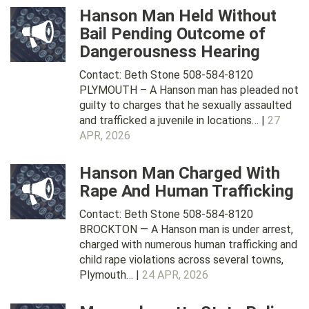
Hanson Man Held Without
Bail Pending Outcome of
Dangerousness Hearing
Contact: Beth Stone 508-584-8120
PLYMOUTH – A Hanson man has pleaded not
guilty to charges that he sexually assaulted
and trafficked a juvenile in locations… |
27
APR, 2026
Hanson Man Charged With
Rape And Human Trafficking
Contact: Beth Stone 508-584-8120
BROCKTON — A Hanson man is under arrest,
charged with numerous human trafficking and
child rape violations across several towns,
Plymouth… |
24 APR, 2026