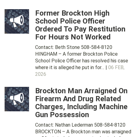
Former Brockton High
School Police Officer
Ordered To Pay Restitution
For Hours Not Worked
Contact: Beth Stone 508-584-8120
HINGHAM – A former Brockton Police
School Police Officer has resolved his case
where it is alleged he put in for… |
06 FEB,
2026
Brockton Man Arraigned On
Firearm And Drug Related
Charges, Including Machine
Gun Possession
Contact: Nathan Lederman 508-584-8120
BROCKTON – A Brockton man was arraigned