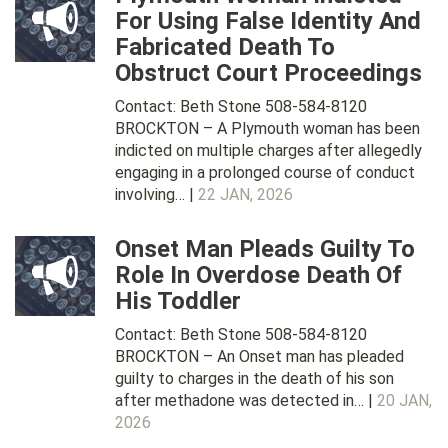
For Using False Identity And
Fabricated Death To
Obstruct Court Proceedings
Contact: Beth Stone 508-584-8120
BROCKTON – A Plymouth woman has been
indicted on multiple charges after allegedly
engaging in a prolonged course of conduct
involving… |
22 JAN, 2026
Onset Man Pleads Guilty To
Role In Overdose Death Of
His Toddler
Contact: Beth Stone 508-584-8120
BROCKTON – An Onset man has pleaded
guilty to charges in the death of his son
after methadone was detected in… |
20 JAN,
2026