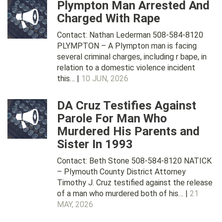
Plympton Man Arrested And
Charged With Rape
Contact: Nathan Lederman 508-584-8120
PLYMPTON – A Plympton man is facing
several criminal charges, including r bape, in
relation to a domestic violence incident
this… |
10 JUN, 2026
DA Cruz Testifies Against
Parole For Man Who
Murdered His Parents and
Sister In 1993
Contact: Beth Stone 508-584-8120 NATICK
– Plymouth County District Attorney
Timothy J. Cruz testified against the release
of a man who murdered both of his… |
21
MAY, 2026