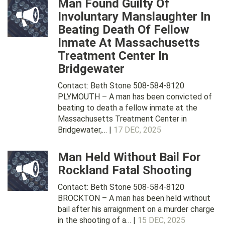
Man Found Guilty Of
Involuntary Manslaughter In
Beating Death Of Fellow
Inmate At Massachusetts
Treatment Center In
Bridgewater
Contact: Beth Stone 508-584-8120
PLYMOUTH – A man has been convicted of
beating to death a fellow inmate at the
Massachusetts Treatment Center in
Bridgewater,… |
17 DEC, 2025
Man Held Without Bail For
Rockland Fatal Shooting
Contact: Beth Stone 508-584-8120
BROCKTON – A man has been held without
bail after his arraignment on a murder charge
in the shooting of a… |
15 DEC, 2025