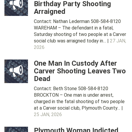
Birthday Party Shooting
Arraigned
Contact: Nathan Lederman 508-584-8120
WAREHAM – The defendant in a fatal,
Saturday shooting of two people at a Carver
social club was arraigned today in… |
27 JAN,
2026
One Man In Custody After
Carver Shooting Leaves Two
Dead
Contact: Beth Stone 508-584-8120
BROCKTON – One man is under arrest,
charged in the fatal shooting of two people
at a Carver social club, Plymouth County… |
25 JAN, 2026
Plymouth Woman Indicted