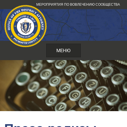
Перейти
МЕРОПРИЯТИЯ ПО ВОВЛЕЧЕНИЮ СООБЩЕСТВА
к
содержанию
МЕНЮ