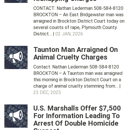
CONTACT: Nathan Lederman 508-584-8120
BROCKTON – An East Bridgewater man was
arraigned in Brockton District Court today on
several counts of rape, Plymouth County
District… |
02 JAN, 2026
Taunton Man Arraigned On
Animal Cruelty Charges
Contact: Nathan Lederman 508-584-8120
BROCKTON – A Taunton man was arraigned
this morning in Brockton District Court on a
charge of animal cruelty stemming from… |
23 DEC, 2025
U.S. Marshalls Offer $7,500
For Information Leading To
Arrest Of Double Homicide