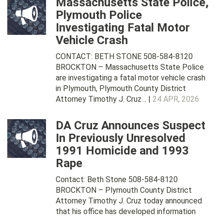
Massachusetts State Police,
Plymouth Police
Investigating Fatal Motor
Vehicle Crash
CONTACT: BETH STONE 508-584-8120
BROCKTON – Massachusetts State Police
are investigating a fatal motor vehicle crash
in Plymouth, Plymouth County District
Attorney Timothy J. Cruz… |
24 APR, 2026
DA Cruz Announces Suspect
In Previously Unresolved
1991 Homicide and 1993
Rape
Contact: Beth Stone 508-584-8120
BROCKTON – Plymouth County District
Attorney Timothy J. Cruz today announced
that his office has developed information