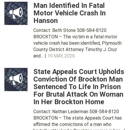
Man Identified In Fatal
Motor Vehicle Crash In
Hanson
Contact: Beth Stone 508-584-8120
BROCKTON – The victim in a fatal motor
vehicle crash has been identified, Plymouth
County District Attorney Timothy J. Cruz
and… |
19 MAY, 2026
State Appeals Court Upholds
Conviction Of Brockton Man
Sentenced To Life In Prison
For Brutal Attack On Woman
In Her Brockton Home
Contact: Nathan Lederman 508-584-8120
BROCKTON – The state Appeals Court has
affirmed the convictions of a man who