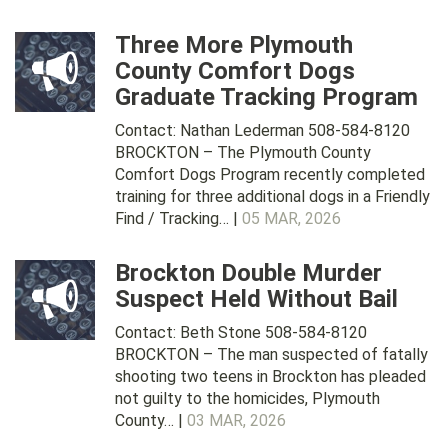
Three More Plymouth
County Comfort Dogs
Graduate Tracking Program
Contact: Nathan Lederman 508-584-8120
BROCKTON – The Plymouth County
Comfort Dogs Program recently completed
training for three additional dogs in a Friendly
Find / Tracking… |
05 MAR, 2026
Brockton Double Murder
Suspect Held Without Bail
Contact: Beth Stone 508-584-8120
BROCKTON – The man suspected of fatally
shooting two teens in Brockton has pleaded
not guilty to the homicides, Plymouth
County… |
03 MAR, 2026