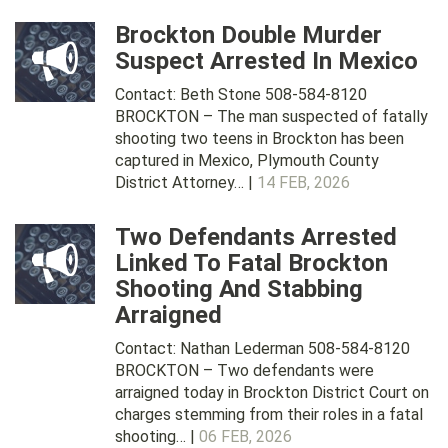
Brockton Double Murder
Suspect Arrested In Mexico
Contact: Beth Stone 508-584-8120
BROCKTON – The man suspected of fatally
shooting two teens in Brockton has been
captured in Mexico, Plymouth County
District Attorney… |
14 FEB, 2026
Two Defendants Arrested
Linked To Fatal Brockton
Shooting And Stabbing
Arraigned
Contact: Nathan Lederman 508-584-8120
BROCKTON – Two defendants were
arraigned today in Brockton District Court on
charges stemming from their roles in a fatal
shooting… |
06 FEB, 2026