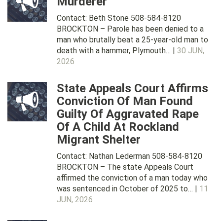
Murderer
Contact: Beth Stone 508-584-8120
BROCKTON – Parole has been denied to a
man who brutally beat a 25-year-old man to
death with a hammer, Plymouth… |
30 JUN,
2026
State Appeals Court Affirms
Conviction Of Man Found
Guilty Of Aggravated Rape
Of A Child At Rockland
Migrant Shelter
Contact: Nathan Lederman 508-584-8120
BROCKTON – The state Appeals Court
affirmed the conviction of a man today who
was sentenced in October of 2025 to… |
11
JUN, 2026