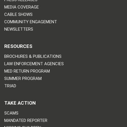
MEDIA COVERAGE
CABLE SHOWS
COMMUNITY ENGAGEMENT
NEWSLETTERS
RESOURCES
BROCHURES & PUBLICATIONS
LAW ENFORCEMENT AGENCIES
MED RETURN PROGRAM
SUMMER PROGRAM
TRIAD
TAKE ACTION
SCAMS
MANDATED REPORTER