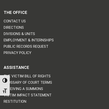
THE OFFICE
CONTACT US
DIRECTIONS
DIVISIONS & UNITS
EMPLOYMENT & INTERNSHIPS
PUBLIC RECORDS REQUEST
PRIVACY POLICY
ASSISTANCE
THE VICTIM BILL OF RIGHTS
TOGGLE HIGH CONTRAST
GLOSSARY OF COURT TERMS
RECEIVING A SUMMONS
TOGGLE FONT SIZE
VICTIM IMPACT STATEMENT
RESTITUTION