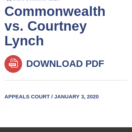
Commonwealth
vs. Courtney
Lynch
DOWNLOAD PDF
APPEALS COURT / JANUARY 3, 2020