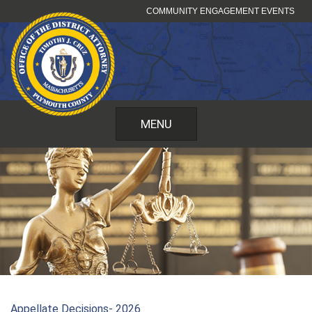
Skip
COMMUNITY ENGAGEMENT EVENTS
to
content
MENU
Appellate Decisions- 2026