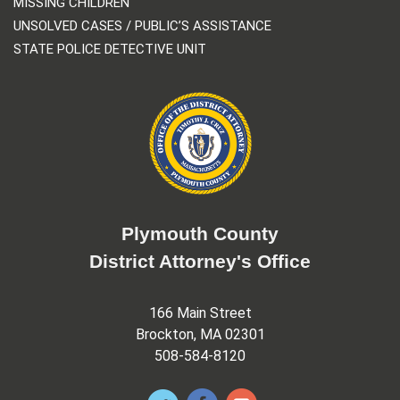
MISSING CHILDREN
UNSOLVED CASES / PUBLIC’S ASSISTANCE
STATE POLICE DETECTIVE UNIT
Plymouth County
District Attorney's Office
166 Main Street
Brockton, MA 02301
508-584-8120