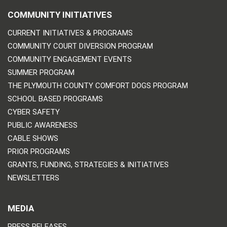
COMMUNITY INITIATIVES
CURRENT INITIATIVES & PROGRAMS
COMMUNITY COURT DIVERSION PROGRAM
COMMUNITY ENGAGEMENT EVENTS
SUMMER PROGRAM
THE PLYMOUTH COUNTY COMFORT DOGS PROGRAM
SCHOOL BASED PROGRAMS
CYBER SAFETY
PUBLIC AWARENESS
CABLE SHOWS
PRIOR PROGRAMS
GRANTS, FUNDING, STRATEGIES & INITIATIVES
NEWSLETTERS
MEDIA
PRESS RELEASES