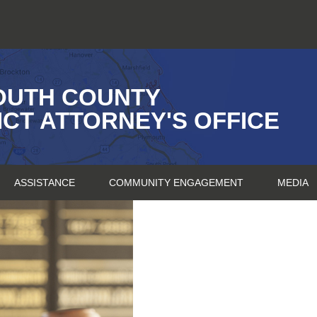
OUTH COUNTY
ICT ATTORNEY'S OFFICE
ASSISTANCE
COMMUNITY ENGAGEMENT
MEDIA