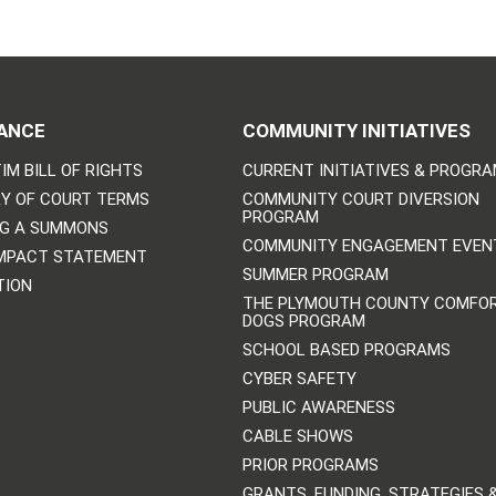
ANCE
COMMUNITY INITIATIVES
IM BILL OF RIGHTS
CURRENT INITIATIVES & PROGR
Y OF COURT TERMS
COMMUNITY COURT DIVERSION
PROGRAM
NG A SUMMONS
COMMUNITY ENGAGEMENT EVEN
IMPACT STATEMENT
SUMMER PROGRAM
TION
THE PLYMOUTH COUNTY COMFO
DOGS PROGRAM
SCHOOL BASED PROGRAMS
CYBER SAFETY
PUBLIC AWARENESS
CABLE SHOWS
PRIOR PROGRAMS
GRANTS, FUNDING, STRATEGIES 