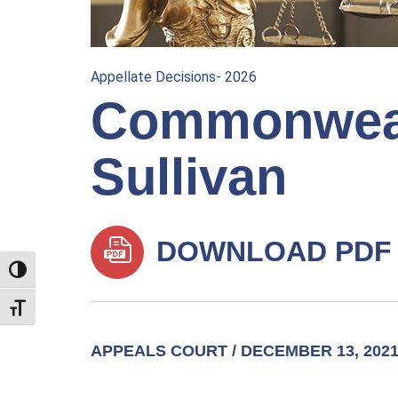
Appellate Decisions- 2026
Commonwealt
Sullivan
DOWNLOAD PDF
TOGGLE HIGH CONTRAST
TOGGLE FONT SIZE
APPEALS COURT / DECEMBER 13, 202