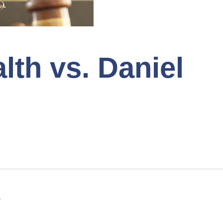
h vs. Daniel
1