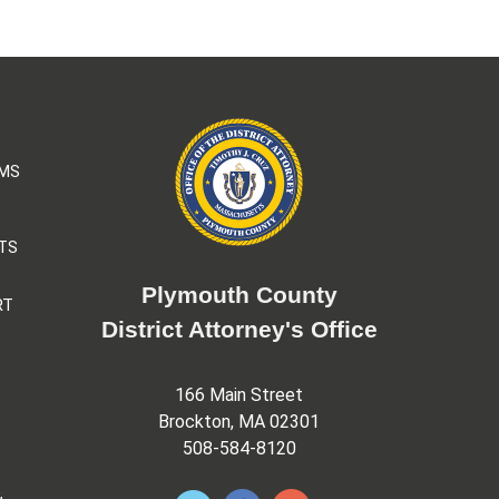
AMS
TS
Plymouth County
RT
District Attorney's Office
166 Main Street
Brockton, MA 02301
508-584-8120
&