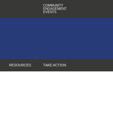
COMMUNITY
ENGAGEMENT
EVENTS
RESOURCES
TAKE ACTION