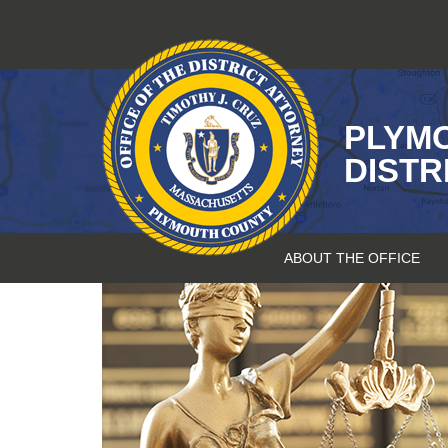
Skip
to
content
PLYM
DISTR
ABOUT THE OFFICE