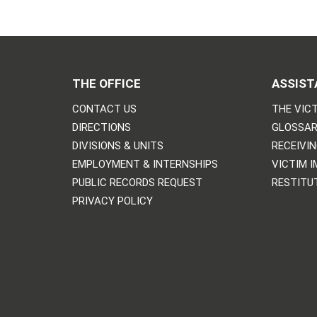
THE OFFICE
ASSIST
CONTACT US
THE VICT
DIRECTIONS
GLOSSAR
DIVISIONS & UNITS
RECEIVI
EMPLOYMENT & INTERNSHIPS
VICTIM 
PUBLIC RECORDS REQUEST
RESTITU
PRIVACY POLICY