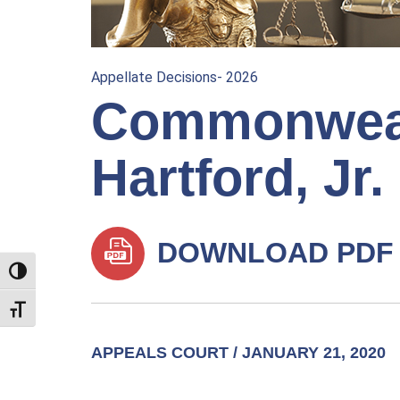
Appellate Decisions- 2026
Commonwealt
Hartford, Jr.
DOWNLOAD PDF
TOGGLE HIGH CONTRAST
TOGGLE FONT SIZE
APPEALS COURT / JANUARY 21, 2020