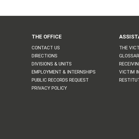
THE OFFICE
ASSIST
CONTACT US
THE VICT
DIRECTIONS
GLOSSAR
DIVISIONS & UNITS
RECEIVI
EMPLOYMENT & INTERNSHIPS
VICTIM 
PUBLIC RECORDS REQUEST
RESTITU
PRIVACY POLICY