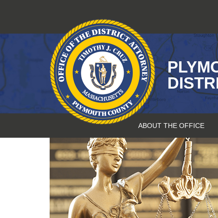
Skip
to
content
PLYM
DISTR
ABOUT THE OFFICE