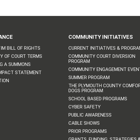
ANCE
COMMUNITY INITIATIVES
IM BILL OF RIGHTS
CURRENT INITIATIVES & PROGR
Y OF COURT TERMS
COMMUNITY COURT DIVERSION
PROGRAM
NG A SUMMONS
COMMUNITY ENGAGEMENT EVEN
IMPACT STATEMENT
SUMMER PROGRAM
TION
THE PLYMOUTH COUNTY COMFO
DOGS PROGRAM
SCHOOL BASED PROGRAMS
CYBER SAFETY
PUBLIC AWARENESS
CABLE SHOWS
PRIOR PROGRAMS
GRANTS, FUNDING, STRATEGIES 