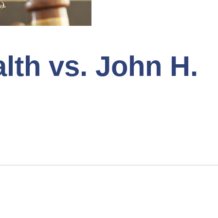
h vs. John H.