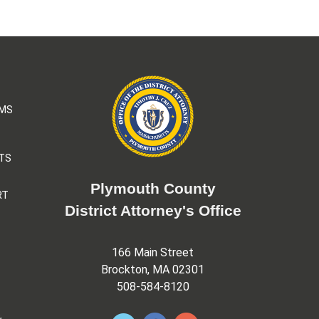
AMS
TS
Plymouth County
RT
District Attorney's Office
166 Main Street
Brockton, MA 02301
508-584-8120
&