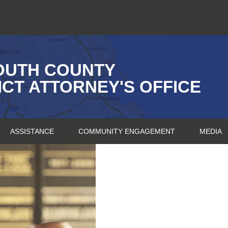
OUTH COUNTY
ICT ATTORNEY'S OFFICE
ASSISTANCE
COMMUNITY ENGAGEMENT
MEDIA