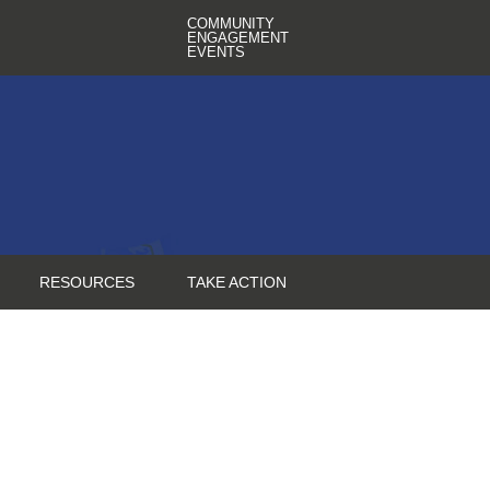
COMMUNITY
ENGAGEMENT
EVENTS
RESOURCES
TAKE ACTION