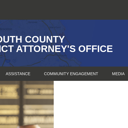
OUTH COUNTY
ICT ATTORNEY'S OFFICE
ASSISTANCE
COMMUNITY ENGAGEMENT
MEDIA