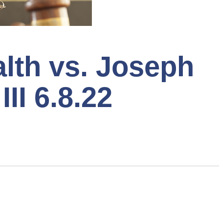
th vs. Joseph
III 6.8.22