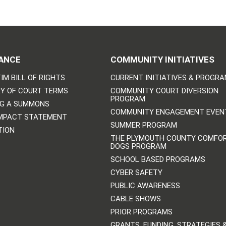
ANCE
COMMUNITY INITIATIVES
IM BILL OF RIGHTS
CURRENT INITIATIVES & PROGR
Y OF COURT TERMS
COMMUNITY COURT DIVERSION
PROGRAM
NG A SUMMONS
COMMUNITY ENGAGEMENT EVEN
IMPACT STATEMENT
SUMMER PROGRAM
TION
THE PLYMOUTH COUNTY COMFO
DOGS PROGRAM
SCHOOL BASED PROGRAMS
CYBER SAFETY
PUBLIC AWARENESS
CABLE SHOWS
PRIOR PROGRAMS
GRANTS, FUNDING, STRATEGIES 