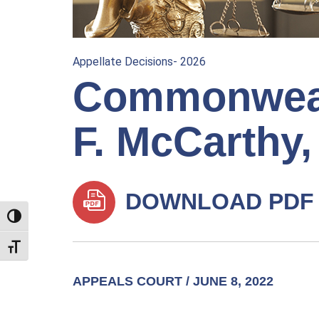
Appellate Decisions- 2026
Commonweal
F. McCarthy, 
DOWNLOAD PDF
TOGGLE HIGH CONTRAST
TOGGLE FONT SIZE
APPEALS COURT / JUNE 8, 2022