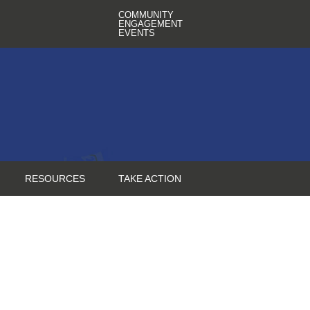
COMMUNITY
ENGAGEMENT
EVENTS
RESOURCES
TAKE ACTION