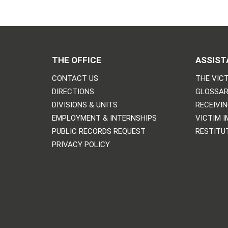
THE OFFICE
ASSIST
CONTACT US
THE VICT
DIRECTIONS
GLOSSAR
DIVISIONS & UNITS
RECEIVI
EMPLOYMENT & INTERNSHIPS
VICTIM 
PUBLIC RECORDS REQUEST
RESTITU
PRIVACY POLICY