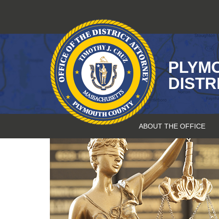
Skip
to
content
PLYM
DISTR
ABOUT THE OFFICE