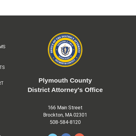
AMS
TS
Plymouth County
RT
District Attorney's Office
166 Main Street
Brockton, MA 02301
508-584-8120
&