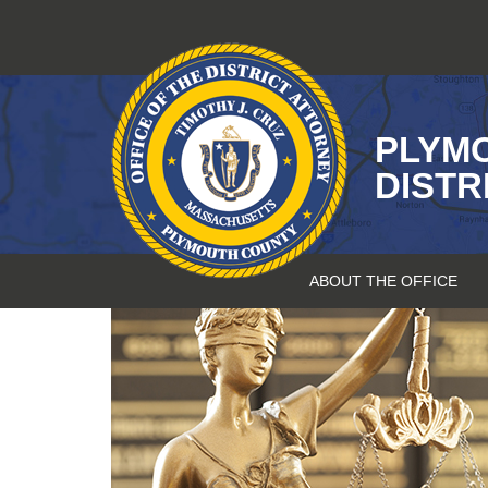
Skip
to
content
PLYM
DISTR
ABOUT THE OFFICE