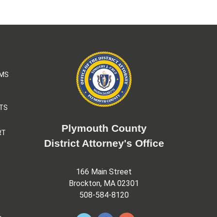
AMS
TS
Plymouth County
RT
District Attorney's Office
166 Main Street
Brockton, MA 02301
508-584-8120
&