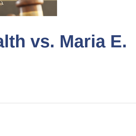
h vs. Maria E.