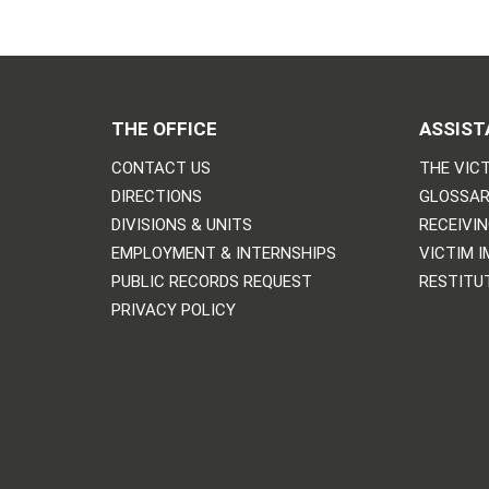
THE OFFICE
ASSIST
CONTACT US
THE VICT
DIRECTIONS
GLOSSAR
DIVISIONS & UNITS
RECEIVI
EMPLOYMENT & INTERNSHIPS
VICTIM 
PUBLIC RECORDS REQUEST
RESTITU
PRIVACY POLICY