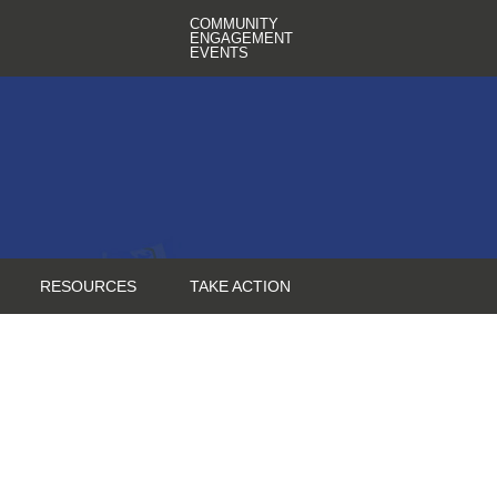
COMMUNITY
ENGAGEMENT
EVENTS
RESOURCES
TAKE ACTION