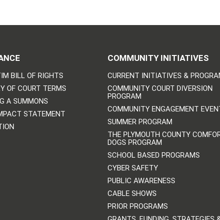
ANCE
COMMUNITY INITIATIVES
IM BILL OF RIGHTS
CURRENT INITIATIVES & PROGR
Y OF COURT TERMS
COMMUNITY COURT DIVERSION
PROGRAM
NG A SUMMONS
COMMUNITY ENGAGEMENT EVEN
IMPACT STATEMENT
SUMMER PROGRAM
TION
THE PLYMOUTH COUNTY COMFO
DOGS PROGRAM
SCHOOL BASED PROGRAMS
CYBER SAFETY
PUBLIC AWARENESS
CABLE SHOWS
PRIOR PROGRAMS
GRANTS, FUNDING, STRATEGIES 