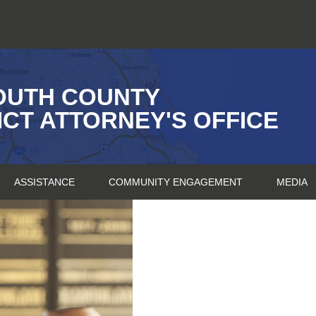
OUTH COUNTY
ICT ATTORNEY'S OFFICE
ASSISTANCE
COMMUNITY ENGAGEMENT
MEDIA