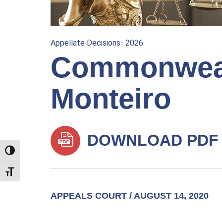
Appellate Decisions- 2026
Commonwealt
Monteiro
DOWNLOAD PDF
TOGGLE HIGH CONTRAST
TOGGLE FONT SIZE
APPEALS COURT / AUGUST 14, 2020