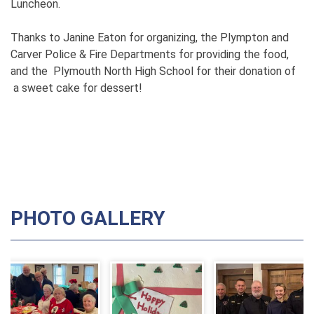
Luncheon.
Thanks to Janine Eaton for organizing, the Plympton and
Carver Police & Fire Departments for providing the food,
and the Plymouth North High School for their donation of
a sweet cake for dessert!
PHOTO GALLERY