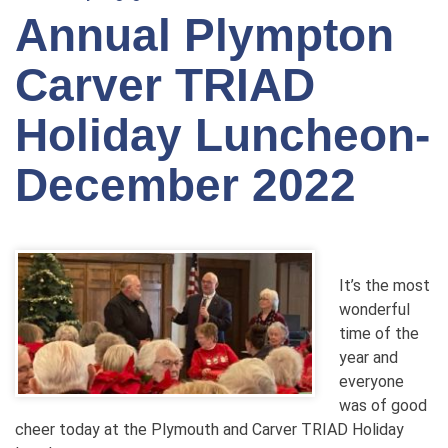
Annual Plympton
Carver TRIAD
Holiday Luncheon-
December 2022
It’s the most
wonderful
time of the
year and
everyone
was of good
cheer today at the Plymouth and Carver TRIAD Holiday