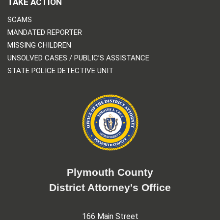
TAKE ACTION
SCAMS
MANDATED REPORTER
MISSING CHILDREN
UNSOLVED CASES / PUBLIC’S ASSISTANCE
STATE POLICE DETECTIVE UNIT
Plymouth County
District Attorney's Office
166 Main Street