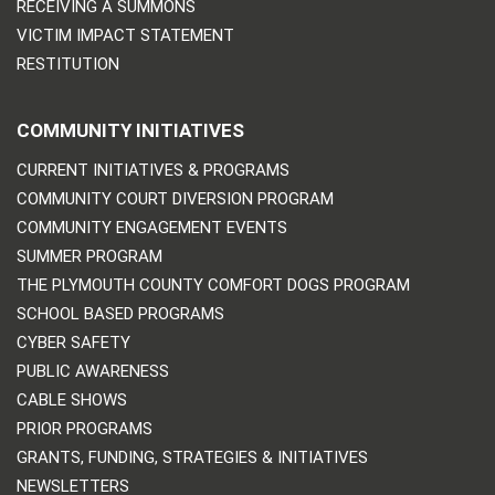
RECEIVING A SUMMONS
VICTIM IMPACT STATEMENT
RESTITUTION
COMMUNITY INITIATIVES
CURRENT INITIATIVES & PROGRAMS
COMMUNITY COURT DIVERSION PROGRAM
COMMUNITY ENGAGEMENT EVENTS
SUMMER PROGRAM
THE PLYMOUTH COUNTY COMFORT DOGS PROGRAM
SCHOOL BASED PROGRAMS
CYBER SAFETY
PUBLIC AWARENESS
CABLE SHOWS
PRIOR PROGRAMS
GRANTS, FUNDING, STRATEGIES & INITIATIVES
NEWSLETTERS