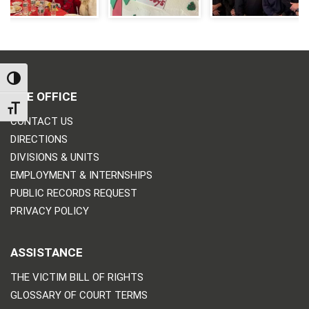
TOGGLE HIGH CONTRAST
THE OFFICE
TOGGLE FONT SIZE
CONTACT US
DIRECTIONS
DIVISIONS & UNITS
EMPLOYMENT & INTERNSHIPS
PUBLIC RECORDS REQUEST
PRIVACY POLICY
ASSISTANCE
THE VICTIM BILL OF RIGHTS
GLOSSARY OF COURT TERMS