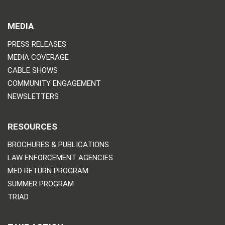
MEDIA
PRESS RELEASES
MEDIA COVERAGE
CABLE SHOWS
COMMUNITY ENGAGEMENT
NEWSLETTERS
RESOURCES
BROCHURES & PUBLICATIONS
LAW ENFORCEMENT AGENCIES
MED RETURN PROGRAM
SUMMER PROGRAM
TRIAD