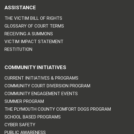
ASSISTANCE
THE VICTIM BILL OF RIGHTS
GLOSSARY OF COURT TERMS
RECEIVING A SUMMONS
VICTIM IMPACT STATEMENT
RESTITUTION
COMMUNITY INITIATIVES
CURRENT INITIATIVES & PROGRAMS
COMMUNITY COURT DIVERSION PROGRAM
COMMUNITY ENGAGEMENT EVENTS
SUMMER PROGRAM
THE PLYMOUTH COUNTY COMFORT DOGS PROGRAM
SCHOOL BASED PROGRAMS
CYBER SAFETY
PUBLIC AWARENESS