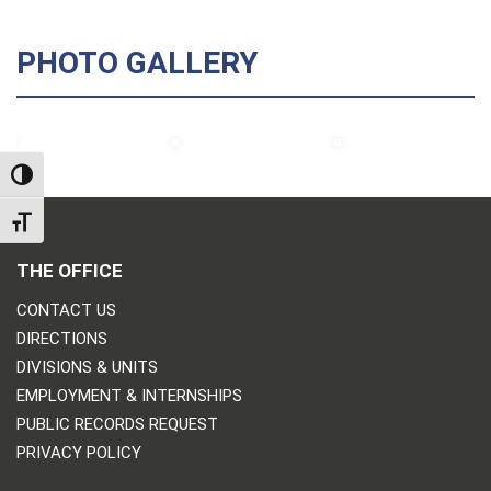
PHOTO GALLERY
TOGGLE HIGH CONTRAST
TOGGLE FONT SIZE
THE OFFICE
CONTACT US
DIRECTIONS
DIVISIONS & UNITS
EMPLOYMENT & INTERNSHIPS
PUBLIC RECORDS REQUEST
PRIVACY POLICY