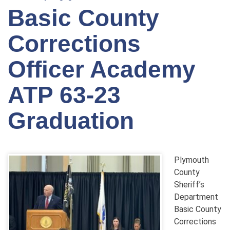
Basic County
Corrections
Officer Academy
ATP 63-23
Graduation
Plymouth
County
Sheriff’s
Department
Basic County
Corrections