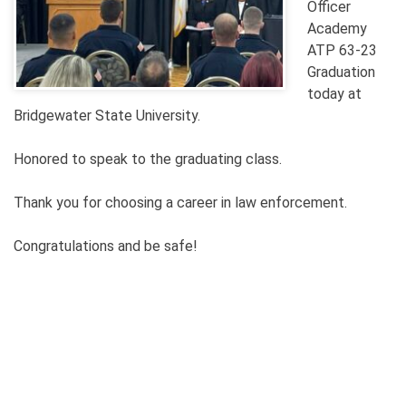
Officer
Academy
ATP 63-23
Graduation
today at
Bridgewater State University.
Honored to speak to the graduating class.
Thank you for choosing a career in law enforcement.
Congratulations and be safe!