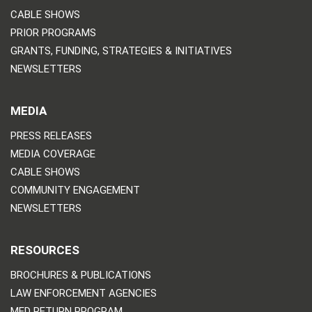
CABLE SHOWS
PRIOR PROGRAMS
GRANTS, FUNDING, STRATEGIES & INITIATIVES
NEWSLETTERS
MEDIA
PRESS RELEASES
MEDIA COVERAGE
CABLE SHOWS
COMMUNITY ENGAGEMENT
NEWSLETTERS
RESOURCES
BROCHURES & PUBLICATIONS
LAW ENFORCEMENT AGENCIES
MED RETURN PROGRAM