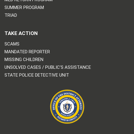
SUMMER PROGRAM
TRIAD
TAKE ACTION
SCAMS
MANDATED REPORTER
MISSING CHILDREN
UNSOLVED CASES / PUBLIC’S ASSISTANCE
STATE POLICE DETECTIVE UNIT