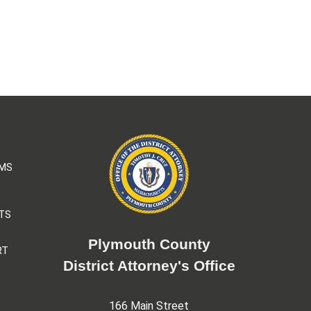
AMS
TS
Plymouth County
RT
District Attorney's Office
166 Main Street