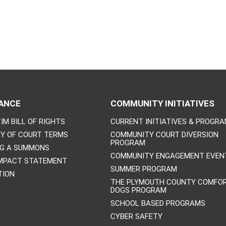
ANCE
COMMUNITY INITIATIVES
IM BILL OF RIGHTS
CURRENT INITIATIVES & PROGR
Y OF COURT TERMS
COMMUNITY COURT DIVERSION
PROGRAM
NG A SUMMONS
COMMUNITY ENGAGEMENT EVEN
IMPACT STATEMENT
SUMMER PROGRAM
TION
THE PLYMOUTH COUNTY COMFO
DOGS PROGRAM
SCHOOL BASED PROGRAMS
CYBER SAFETY