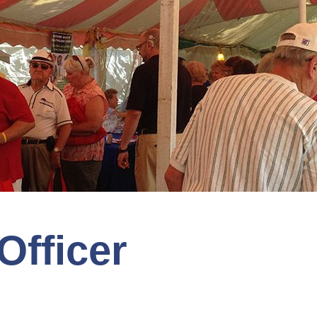
Officer