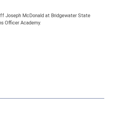
riff Joseph McDonald at Bridgewater State
ons Officer Academy.