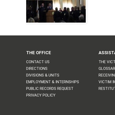
THE OFFICE
ASSIST
CONTACT US
THE VICT
DIRECTIONS
GLOSSAR
DIVISIONS & UNITS
RECEIVI
EMPLOYMENT & INTERNSHIPS
VICTIM 
PUBLIC RECORDS REQUEST
RESTITU
PRIVACY POLICY