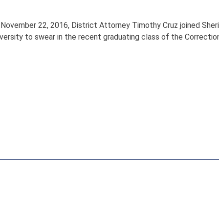
 November 22, 2016, District Attorney Timothy Cruz joined She
versity to swear in the recent graduating class of the Correcti