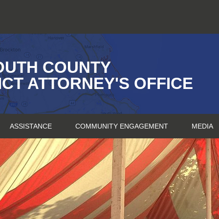
OUTH COUNTY
ICT ATTORNEY'S OFFICE
ASSISTANCE
COMMUNITY ENGAGEMENT
MEDIA