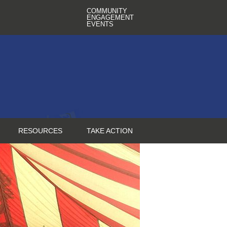
COMMUNITY
ENGAGEMENT
EVENTS
RESOURCES
TAKE ACTION