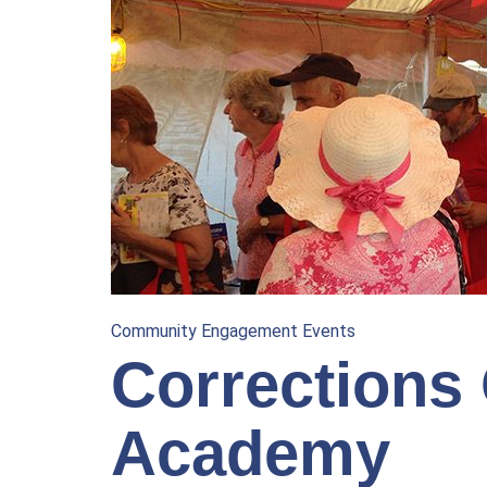
Community Engagement Events
Corrections 
Academy