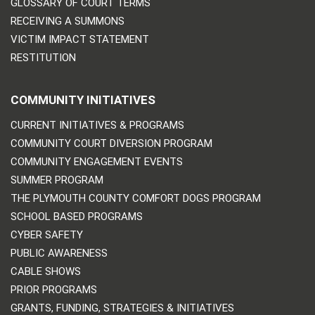
GLOSSARY OF COURT TERMS
RECEIVING A SUMMONS
VICTIM IMPACT STATEMENT
RESTITUTION
COMMUNITY INITIATIVES
CURRENT INITIATIVES & PROGRAMS
COMMUNITY COURT DIVERSION PROGRAM
COMMUNITY ENGAGEMENT EVENTS
SUMMER PROGRAM
THE PLYMOUTH COUNTY COMFORT DOGS PROGRAM
SCHOOL BASED PROGRAMS
CYBER SAFETY
PUBLIC AWARENESS
CABLE SHOWS
PRIOR PROGRAMS
GRANTS, FUNDING, STRATEGIES & INITIATIVES