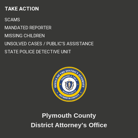
TAKE ACTION
SCAMS
MANDATED REPORTER
MISSING CHILDREN
UNSOLVED CASES / PUBLIC’S ASSISTANCE
STATE POLICE DETECTIVE UNIT
Plymouth County
District Attorney's Office