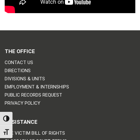
THE OFFICE
CONTACT US
DIRECTIONS
DIVISIONS & UNITS
EMPLOYMENT & INTERNSHIPS
PUBLIC RECORDS REQUEST
PRIVACY POLICY
TOGGLE HIGH CONTRAST
ASSISTANCE
TOGGLE FONT SIZE
THE VICTIM BILL OF RIGHTS