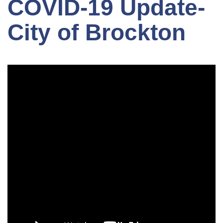
COVID-19 Update-
City of Brockton