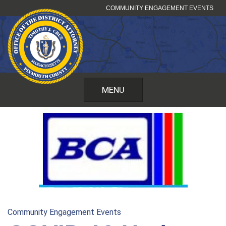
Skip
COMMUNITY ENGAGEMENT EVENTS
to
content
MENU
Community Engagement Events