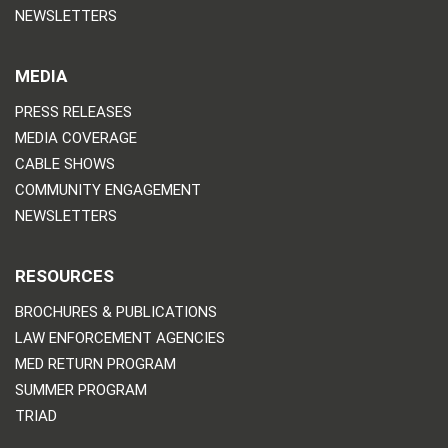
NEWSLETTERS
MEDIA
PRESS RELEASES
MEDIA COVERAGE
CABLE SHOWS
COMMUNITY ENGAGEMENT
NEWSLETTERS
RESOURCES
BROCHURES & PUBLICATIONS
LAW ENFORCEMENT AGENCIES
MED RETURN PROGRAM
SUMMER PROGRAM
TRIAD