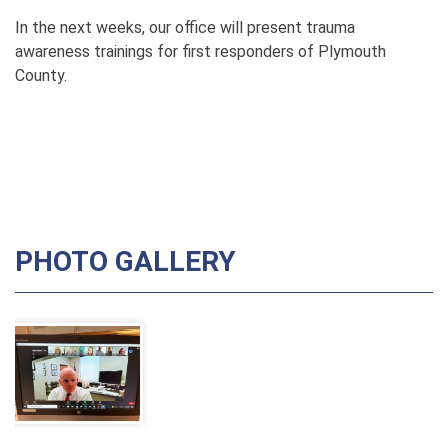
In the next weeks, our office will present trauma
awareness trainings for first responders of Plymouth
County.
PHOTO GALLERY