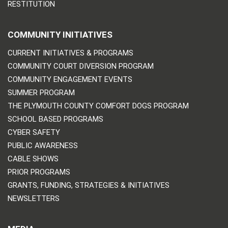
RESTITUTION
COMMUNITY INITIATIVES
CURRENT INITIATIVES & PROGRAMS
COMMUNITY COURT DIVERSION PROGRAM
COMMUNITY ENGAGEMENT EVENTS
SUMMER PROGRAM
THE PLYMOUTH COUNTY COMFORT DOGS PROGRAM
SCHOOL BASED PROGRAMS
CYBER SAFETY
PUBLIC AWARENESS
CABLE SHOWS
PRIOR PROGRAMS
GRANTS, FUNDING, STRATEGIES & INITIATIVES
NEWSLETTERS