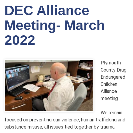
DEC Alliance
Meeting- March
2022
Plymouth
County Drug
Endangered
Children
Alliance
meeting.
We remain
focused on preventing gun violence, human trafficking and
substance misuse, all issues tied together by trauma.