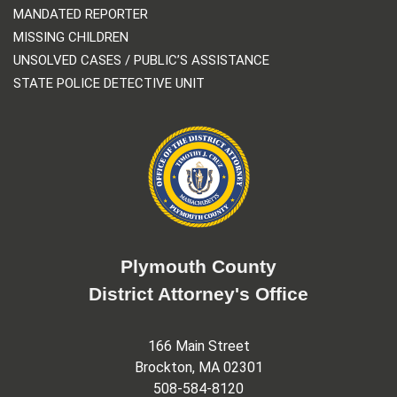
MANDATED REPORTER
MISSING CHILDREN
UNSOLVED CASES / PUBLIC’S ASSISTANCE
STATE POLICE DETECTIVE UNIT
Plymouth County
District Attorney's Office
166 Main Street
Brockton, MA 02301
508-584-8120