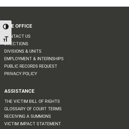
THE OFFICE
TOGGLE HIGH CONTRAST
CONTACT US
TOGGLE FONT SIZE
DIRECTIONS
DIVISIONS & UNITS
EMPLOYMENT & INTERNSHIPS
PUBLIC RECORDS REQUEST
PRIVACY POLICY
ASSISTANCE
THE VICTIM BILL OF RIGHTS
GLOSSARY OF COURT TERMS
RECEIVING A SUMMONS
VICTIM IMPACT STATEMENT