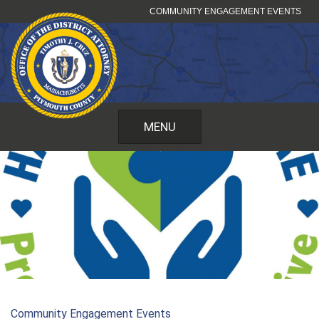
Skip
COMMUNITY ENGAGEMENT EVENTS
to
content
MENU
Community Engagement Events