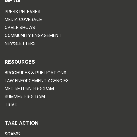
MEDIA
PRESS RELEASES
MEDIA COVERAGE
CABLE SHOWS
COMMUNITY ENGAGEMENT
NEWSLETTERS
RESOURCES
BROCHURES & PUBLICATIONS
LAW ENFORCEMENT AGENCIES
MED RETURN PROGRAM
SUMMER PROGRAM
TRIAD
TAKE ACTION
SCAMS