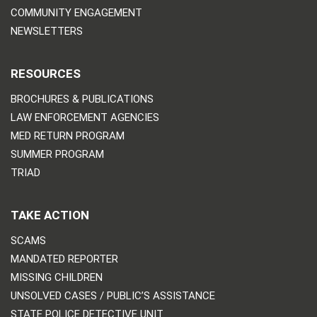
COMMUNITY ENGAGEMENT
NEWSLETTERS
RESOURCES
BROCHURES & PUBLICATIONS
LAW ENFORCEMENT AGENCIES
MED RETURN PROGRAM
SUMMER PROGRAM
TRIAD
TAKE ACTION
SCAMS
MANDATED REPORTER
MISSING CHILDREN
UNSOLVED CASES / PUBLIC’S ASSISTANCE
STATE POLICE DETECTIVE UNIT