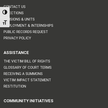
CONTACT US
TOGGLE HIGH CONTRAST
DIRECTIONS
DIVISIONS & UNITS
TOGGLE FONT SIZE
EMPLOYMENT & INTERNSHIPS
PUBLIC RECORDS REQUEST
PRIVACY POLICY
ASSISTANCE
THE VICTIM BILL OF RIGHTS
GLOSSARY OF COURT TERMS
RECEIVING A SUMMONS
VICTIM IMPACT STATEMENT
RESTITUTION
COMMUNITY INITIATIVES