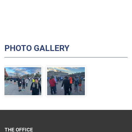
PHOTO GALLERY
THE OFFICE