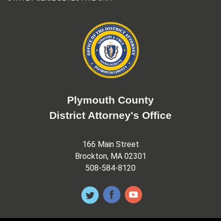
Plymouth County
District Attorney's Office
166 Main Street
Brockton, MA 02301
508-584-8120