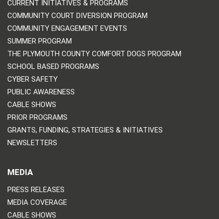
CURRENT INITIATIVES & PROGRAMS
COMMUNITY COURT DIVERSION PROGRAM
COMMUNITY ENGAGEMENT EVENTS
SUMMER PROGRAM
THE PLYMOUTH COUNTY COMFORT DOGS PROGRAM
SCHOOL BASED PROGRAMS
CYBER SAFETY
PUBLIC AWARENESS
CABLE SHOWS
PRIOR PROGRAMS
GRANTS, FUNDING, STRATEGIES & INITIATIVES
NEWSLETTERS
MEDIA
PRESS RELEASES
MEDIA COVERAGE
CABLE SHOWS