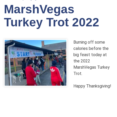
MarshVegas
Turkey Trot 2022
Burning off some
calories before the
big feast today at
the 2022
MarshVegas Turkey
Trot.
Happy Thanksgiving!