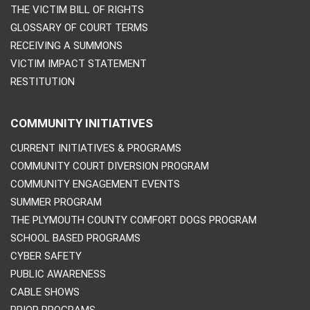
THE VICTIM BILL OF RIGHTS
GLOSSARY OF COURT TERMS
RECEIVING A SUMMONS
VICTIM IMPACT STATEMENT
RESTITUTION
COMMUNITY INITIATIVES
CURRENT INITIATIVES & PROGRAMS
COMMUNITY COURT DIVERSION PROGRAM
COMMUNITY ENGAGEMENT EVENTS
SUMMER PROGRAM
THE PLYMOUTH COUNTY COMFORT DOGS PROGRAM
SCHOOL BASED PROGRAMS
CYBER SAFETY
PUBLIC AWARENESS
CABLE SHOWS