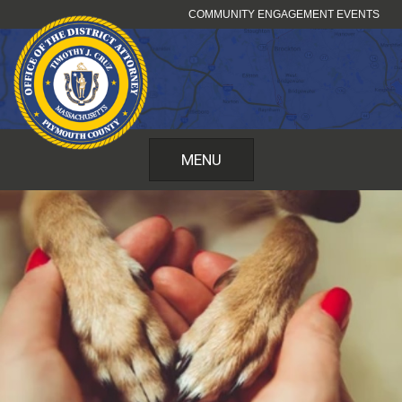
Skip
COMMUNITY ENGAGEMENT EVENTS
to
content
MENU