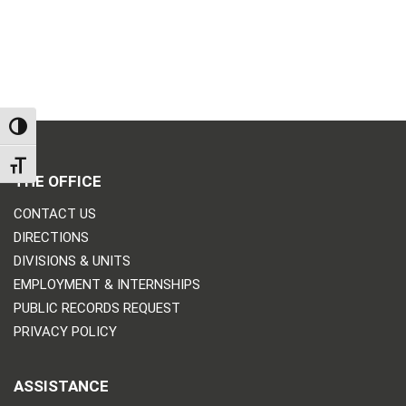
TOGGLE HIGH CONTRAST
TOGGLE FONT SIZE
THE OFFICE
CONTACT US
DIRECTIONS
DIVISIONS & UNITS
EMPLOYMENT & INTERNSHIPS
PUBLIC RECORDS REQUEST
PRIVACY POLICY
ASSISTANCE