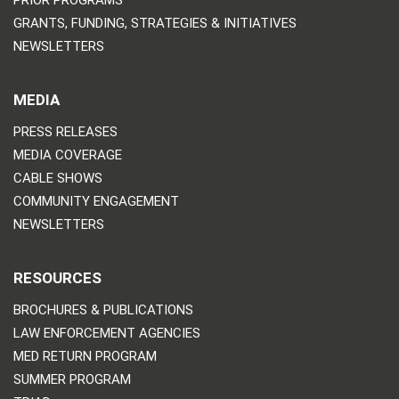
PRIOR PROGRAMS
GRANTS, FUNDING, STRATEGIES & INITIATIVES
NEWSLETTERS
MEDIA
PRESS RELEASES
MEDIA COVERAGE
CABLE SHOWS
COMMUNITY ENGAGEMENT
NEWSLETTERS
RESOURCES
BROCHURES & PUBLICATIONS
LAW ENFORCEMENT AGENCIES
MED RETURN PROGRAM
SUMMER PROGRAM