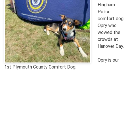
Hingham
Police
comfort dog
Opry who
wowed the
crowds at
Hanover Day.
Opry is our
1st Plymouth County Comfort Dog.