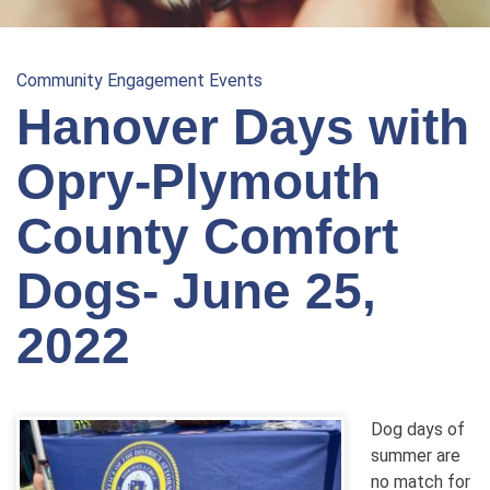
Community Engagement Events
Hanover Days with
Opry-Plymouth
County Comfort
Dogs- June 25,
2022
Dog days of
summer are
no match for