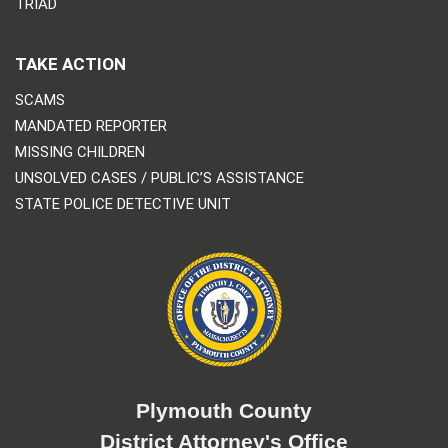
TRIAD
TAKE ACTION
SCAMS
MANDATED REPORTER
MISSING CHILDREN
UNSOLVED CASES / PUBLIC’S ASSISTANCE
STATE POLICE DETECTIVE UNIT
Plymouth County
District Attorney's Office