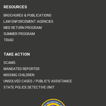
RESOURCES
BROCHURES & PUBLICATIONS
LAW ENFORCEMENT AGENCIES
MED RETURN PROGRAM
SUMMER PROGRAM
TRIAD
TAKE ACTION
SCAMS
MANDATED REPORTER
MISSING CHILDREN
UNSOLVED CASES / PUBLIC’S ASSISTANCE
STATE POLICE DETECTIVE UNIT