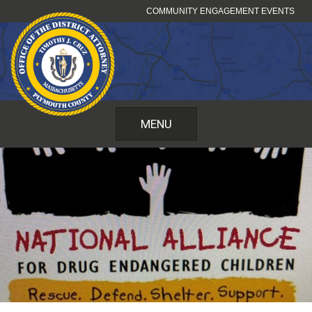
Skip
COMMUNITY ENGAGEMENT EVENTS
to
content
MENU