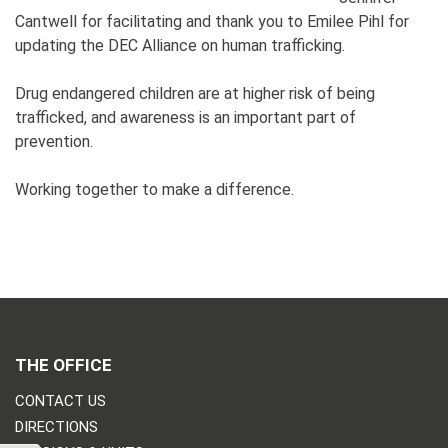
Cantwell for facilitating and thank you to Emilee Pihl for
updating the DEC Alliance on human trafficking.
Drug endangered children are at higher risk of being
trafficked, and awareness is an important part of
prevention.
Working together to make a difference.
THE OFFICE
CONTACT US
DIRECTIONS