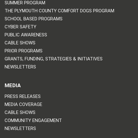
SUMMER PROGRAM
THE PLYMOUTH COUNTY COMFORT DOGS PROGRAM
SCHOOL BASED PROGRAMS
CYBER SAFETY
PUBLIC AWARENESS
CABLE SHOWS
PRIOR PROGRAMS
GRANTS, FUNDING, STRATEGIES & INITIATIVES
NEWSLETTERS
MEDIA
PRESS RELEASES
MEDIA COVERAGE
CABLE SHOWS
COMMUNITY ENGAGEMENT
NEWSLETTERS