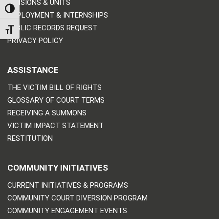
DIVISIONS & UNITS
TOGGLE HIGH CONTRAST
EMPLOYMENT & INTERNSHIPS
PUBLIC RECORDS REQUEST
TOGGLE FONT SIZE
PRIVACY POLICY
ASSISTANCE
THE VICTIM BILL OF RIGHTS
GLOSSARY OF COURT TERMS
RECEIVING A SUMMONS
VICTIM IMPACT STATEMENT
RESTITUTION
COMMUNITY INITIATIVES
CURRENT INITIATIVES & PROGRAMS
COMMUNITY COURT DIVERSION PROGRAM
COMMUNITY ENGAGEMENT EVENTS