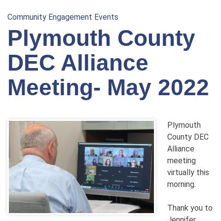
Community Engagement Events
Plymouth County
DEC Alliance
Meeting- May 2022
Plymouth
County DEC
Alliance
meeting
virtually this
morning.
Thank you to
Jennifer