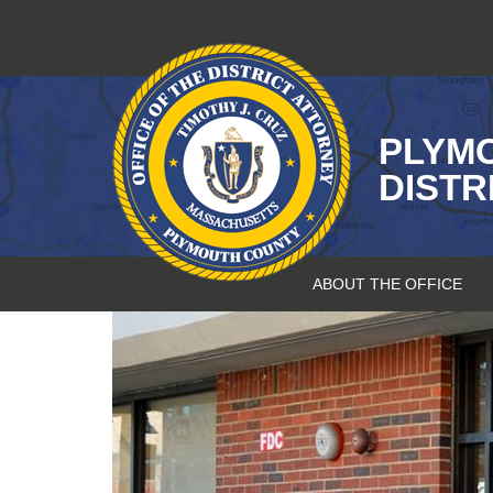
Skip
to
content
PLYM
DISTR
ABOUT THE OFFICE