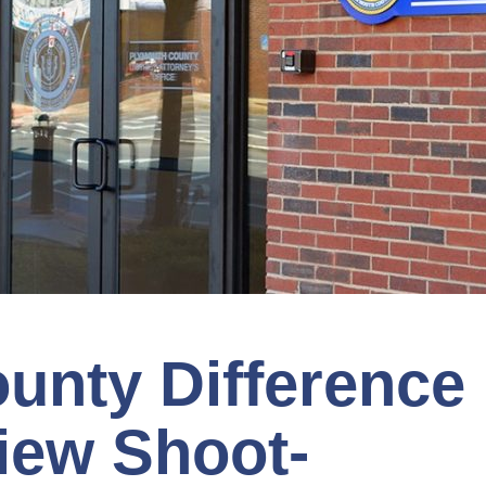
unty Difference
iew Shoot-