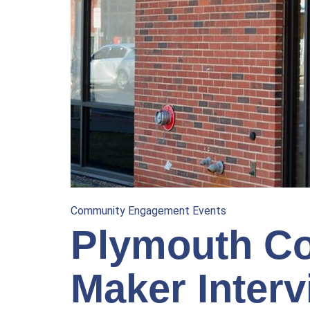
Community Engagement Events
Plymouth Co
Maker Interv