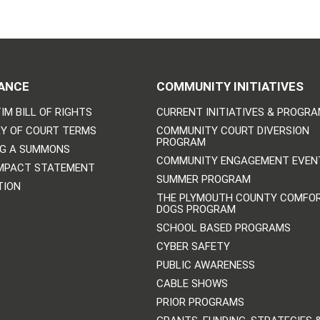
ANCE
COMMUNITY INITIATIVES
IM BILL OF RIGHTS
CURRENT INITIATIVES & PROGR
Y OF COURT TERMS
COMMUNITY COURT DIVERSION
PROGRAM
NG A SUMMONS
COMMUNITY ENGAGEMENT EVEN
IMPACT STATEMENT
SUMMER PROGRAM
TION
THE PLYMOUTH COUNTY COMFO
DOGS PROGRAM
SCHOOL BASED PROGRAMS
CYBER SAFETY
PUBLIC AWARENESS
CABLE SHOWS
PRIOR PROGRAMS