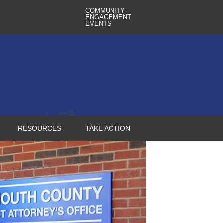
COMMUNITY
ENGAGEMENT
EVENTS
RESOURCES
TAKE ACTION