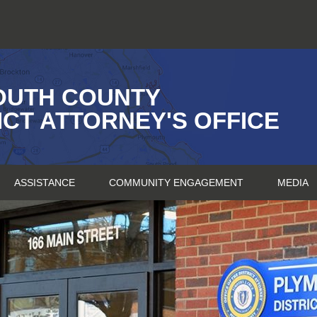
OUTH COUNTY
ICT ATTORNEY'S OFFICE
ASSISTANCE
COMMUNITY ENGAGEMENT
MEDIA