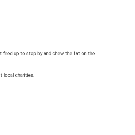
fired up to stop by and chew the fat on the
t local charities.