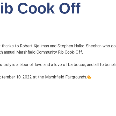
ib Cook Off
r thanks to Robert Kjellman and Stephen Halko-Sheehan who got 
th annual Marshfield Community Rib Cook-Off.
s truly is a labor of love and a love of barbecue, and all to benefi
tember 10, 2022 at the Marshfield Fairgrounds.