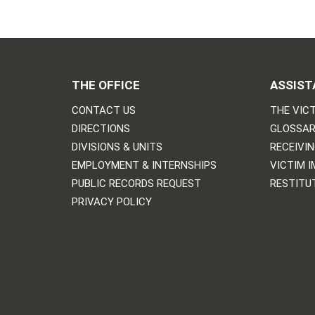
THE OFFICE
ASSIST
CONTACT US
THE VICT
DIRECTIONS
GLOSSAR
DIVISIONS & UNITS
RECEIVI
EMPLOYMENT & INTERNSHIPS
VICTIM 
PUBLIC RECORDS REQUEST
RESTITU
PRIVACY POLICY