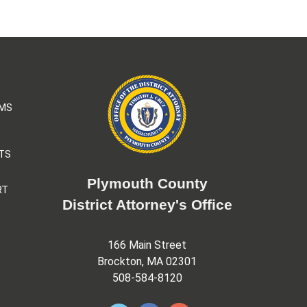
AMS
TS
Plymouth County
RT
District Attorney's Office
166 Main Street
Brockton, MA 02301
508-584-8120