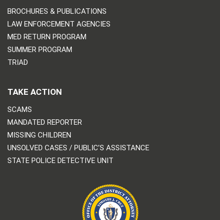
BROCHURES & PUBLICATIONS
LAW ENFORCEMENT AGENCIES
MED RETURN PROGRAM
SUMMER PROGRAM
TRIAD
TAKE ACTION
SCAMS
MANDATED REPORTER
MISSING CHILDREN
UNSOLVED CASES / PUBLIC’S ASSISTANCE
STATE POLICE DETECTIVE UNIT