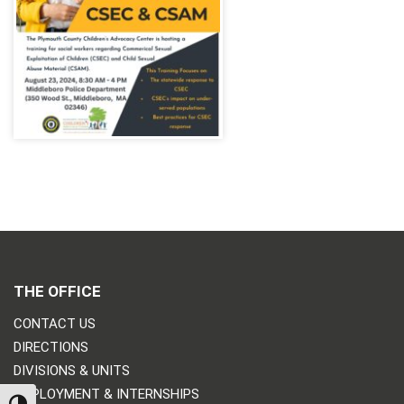
THE OFFICE
CONTACT US
DIRECTIONS
DIVISIONS & UNITS
EMPLOYMENT & INTERNSHIPS