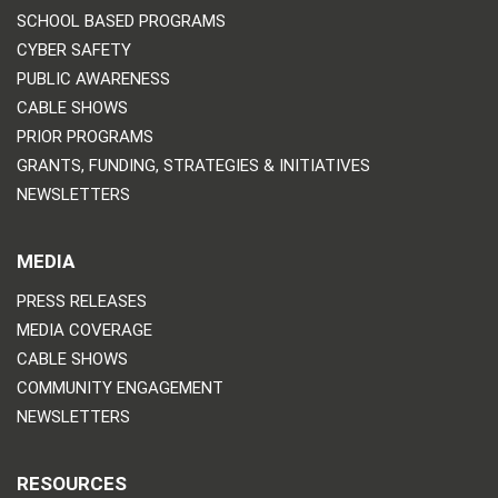
SCHOOL BASED PROGRAMS
CYBER SAFETY
PUBLIC AWARENESS
CABLE SHOWS
PRIOR PROGRAMS
GRANTS, FUNDING, STRATEGIES & INITIATIVES
NEWSLETTERS
MEDIA
PRESS RELEASES
MEDIA COVERAGE
CABLE SHOWS
COMMUNITY ENGAGEMENT
NEWSLETTERS
RESOURCES