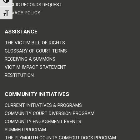
TOGGLE HIGH CONTRAST
PUBLIC RECORDS REQUEST
PRIVACY POLICY
TOGGLE FONT SIZE
ASSISTANCE
THE VICTIM BILL OF RIGHTS
GLOSSARY OF COURT TERMS
RECEIVING A SUMMONS
VICTIM IMPACT STATEMENT
RESTITUTION
COMMUNITY INITIATIVES
CURRENT INITIATIVES & PROGRAMS
COMMUNITY COURT DIVERSION PROGRAM
COMMUNITY ENGAGEMENT EVENTS
SUMMER PROGRAM
THE PLYMOUTH COUNTY COMFORT DOGS PROGRAM