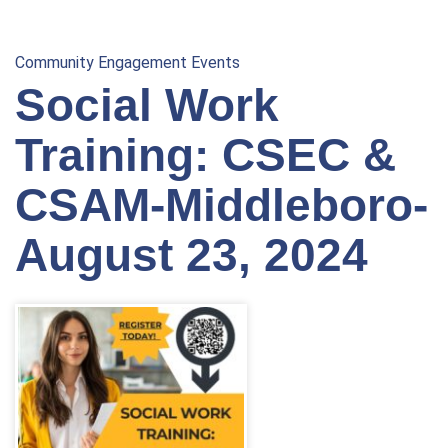
Community Engagement Events
Social Work
Training: CSEC &
CSAM-Middleboro-
August 23, 2024