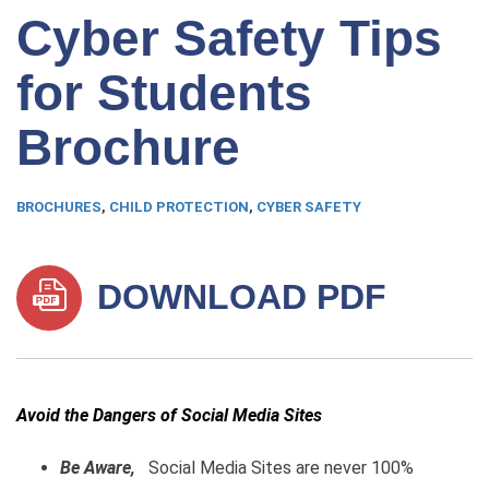
Cyber Safety Tips
for Students
Brochure
BROCHURES
,
CHILD PROTECTION
,
CYBER SAFETY
DOWNLOAD PDF
Avoid the Dangers of Social Media Sites
Be Aware,
Social Media Sites are never 100%