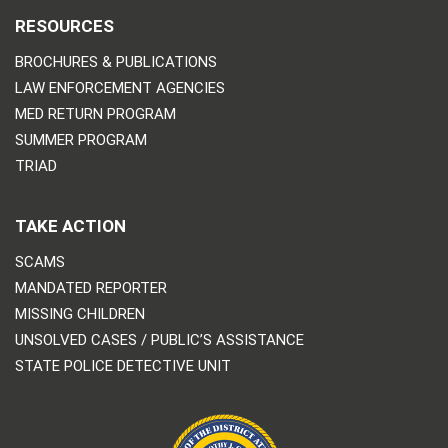
RESOURCES
BROCHURES & PUBLICATIONS
LAW ENFORCEMENT AGENCIES
MED RETURN PROGRAM
SUMMER PROGRAM
TRIAD
TAKE ACTION
SCAMS
MANDATED REPORTER
MISSING CHILDREN
UNSOLVED CASES / PUBLIC’S ASSISTANCE
STATE POLICE DETECTIVE UNIT