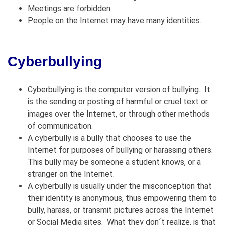
Meetings are forbidden.
People on the Internet may have many identities.
Cyberbullying
Cyberbullying is the computer version of bullying. It
is the sending or posting of harmful or cruel text or
images over the Internet, or through other methods
of communication.
A cyberbully is a bully that chooses to use the
Internet for purposes of bullying or harassing others.
This bully may be someone a student knows, or a
stranger on the Internet.
A cyberbully is usually under the misconception that
their identity is anonymous, thus empowering them to
bully, harass, or transmit pictures across the Internet
or Social Media sites. What they don´t realize, is that