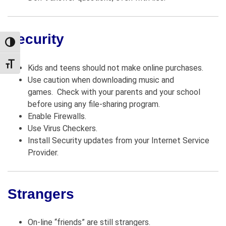
Security
TOGGLE HIGH CONTRAST
TOGGLE FONT SIZE
Kids and teens should not make online purchases.
Use caution when downloading music and
games. Check with your parents and your school
before using any file-sharing program.
Enable Firewalls.
Use Virus Checkers.
Install Security updates from your Internet Service
Provider.
Strangers
On-line “friends” are still strangers.