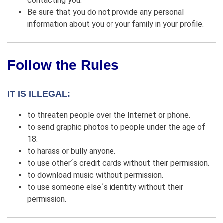
contacting you.
Be sure that you do not provide any personal
information about you or your family in your profile.
Follow the Rules
IT IS ILLEGAL:
to threaten people over the Internet or phone.
to send graphic photos to people under the age of
18.
to harass or bully anyone.
to use other´s credit cards without their permission.
to download music without permission.
to use someone else´s identity without their
permission.