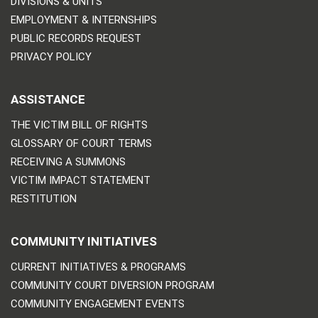
DIVISIONS & UNITS
EMPLOYMENT & INTERNSHIPS
PUBLIC RECORDS REQUEST
PRIVACY POLICY
ASSISTANCE
THE VICTIM BILL OF RIGHTS
GLOSSARY OF COURT TERMS
RECEIVING A SUMMONS
VICTIM IMPACT STATEMENT
RESTITUTION
COMMUNITY INITIATIVES
CURRENT INITIATIVES & PROGRAMS
COMMUNITY COURT DIVERSION PROGRAM
COMMUNITY ENGAGEMENT EVENTS