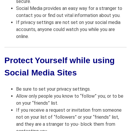
secure.
Social Media provides an easy way for a stranger to
contact you or find out vital information about you.
If privacy settings are not set on your social media
accounts, anyone could watch you while you are
online.
Protect Yourself while using
Social Media Sites
Be sure to set your privacy settings.
Allow only people you know to “follow” you; or to be
on your “friends” list.
If you receive a request or invitation from someone
not on your list of “followers” or your “friends” list,
and they are a stranger to you- block them from