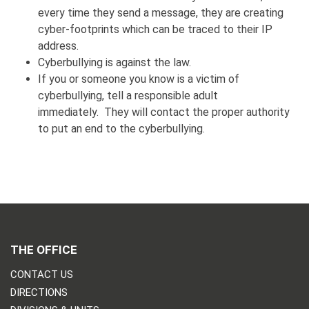
every time they send a message, they are creating
cyber-footprints which can be traced to their IP
address.
Cyberbullying is against the law.
If you or someone you know is a victim of
cyberbullying, tell a responsible adult
immediately. They will contact the proper authority
to put an end to the cyberbullying.
THE OFFICE
CONTACT US
DIRECTIONS