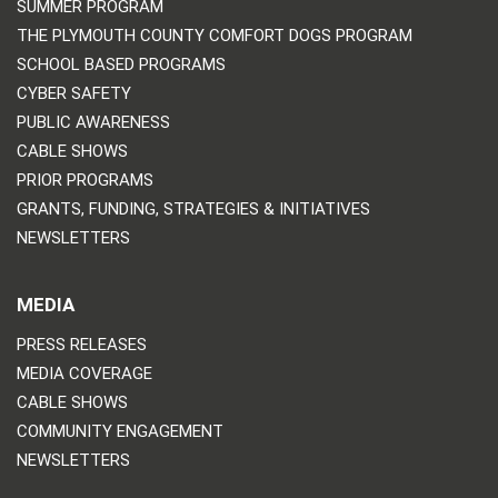
SUMMER PROGRAM
THE PLYMOUTH COUNTY COMFORT DOGS PROGRAM
SCHOOL BASED PROGRAMS
CYBER SAFETY
PUBLIC AWARENESS
CABLE SHOWS
PRIOR PROGRAMS
GRANTS, FUNDING, STRATEGIES & INITIATIVES
NEWSLETTERS
MEDIA
PRESS RELEASES
MEDIA COVERAGE
CABLE SHOWS
COMMUNITY ENGAGEMENT
NEWSLETTERS