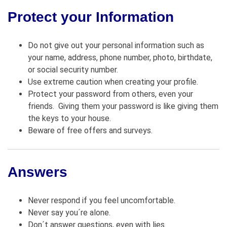
Protect your Information
Do not give out your personal information such as
your name, address, phone number, photo, birthdate,
or social security number.
Use extreme caution when creating your profile.
Protect your password from others, even your
friends. Giving them your password is like giving them
the keys to your house.
Beware of free offers and surveys.
Answers
Never respond if you feel uncomfortable.
Never say you´re alone.
Don´t answer questions, even with lies.