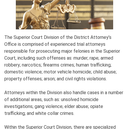
The Superior Court Division of the District Attorney’s
Office is comprised of experienced trial attorneys
responsible for prosecuting major felonies in the Superior
Court, including such offenses as: murder; rape; armed
robbery; narcotics; firearms crimes; human trafficking;
domestic violence; motor vehicle homicide; child abuse;
property offenses; arson; and civil rights violations.
Attorneys within the Division also handle cases in a number
of additional areas, such as: unsolved homicide
investigations; gang violence; elder abuse; opiate
trafficking; and white collar crimes.
Within the Superior Court Division, there are specialized