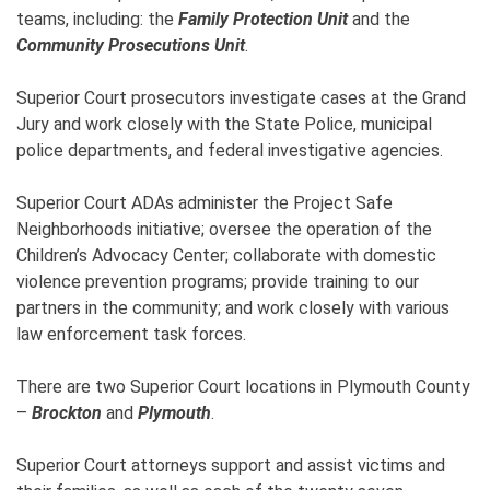
teams, including: the
Family Protection Unit
and the
Community Prosecutions Unit
.
Superior Court prosecutors investigate cases at the Grand
Jury and work closely with the State Police, municipal
police departments, and federal investigative agencies.
Superior Court ADAs administer the Project Safe
Neighborhoods initiative; oversee the operation of the
Children’s Advocacy Center; collaborate with domestic
violence prevention programs; provide training to our
partners in the community; and work closely with various
law enforcement task forces.
There are two Superior Court locations in Plymouth County
–
Brockton
and
Plymouth
.
Superior Court attorneys support and assist victims and