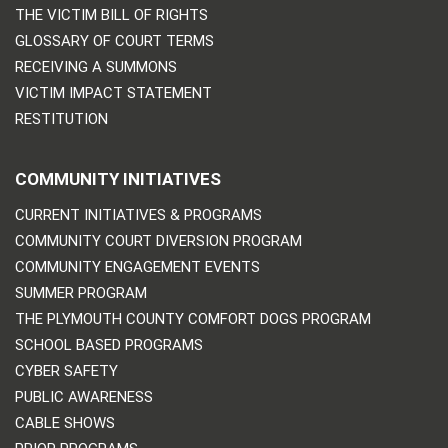
THE VICTIM BILL OF RIGHTS
GLOSSARY OF COURT TERMS
RECEIVING A SUMMONS
VICTIM IMPACT STATEMENT
RESTITUTION
COMMUNITY INITIATIVES
CURRENT INITIATIVES & PROGRAMS
COMMUNITY COURT DIVERSION PROGRAM
COMMUNITY ENGAGEMENT EVENTS
SUMMER PROGRAM
THE PLYMOUTH COUNTY COMFORT DOGS PROGRAM
SCHOOL BASED PROGRAMS
CYBER SAFETY
PUBLIC AWARENESS
CABLE SHOWS