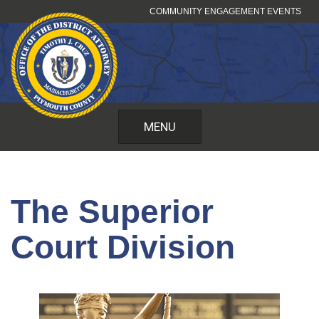
Skip
COMMUNITY ENGAGEMENT EVENTS
to
content
MENU
The Superior
Court Division