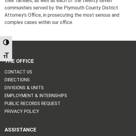
their families, as well as each of the twenty seven
communities served by the Plymouth County District
Attorney’s Office, in prosecuting the most serious and
complex cases within our office.
TOGGLE HIGH CONTRAST
TOGGLE FONT SIZE
THE OFFICE
CONTACT US
DIRECTIONS
DIVISIONS & UNITS
EMPLOYMENT & INTERNSHIPS
PUBLIC RECORDS REQUEST
PRIVACY POLICY
ASSISTANCE