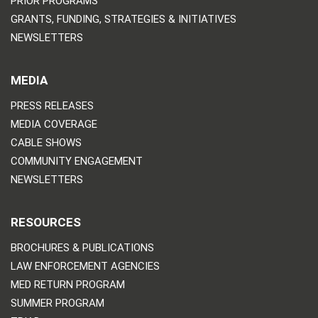
PRIOR PROGRAMS
GRANTS, FUNDING, STRATEGIES & INITIATIVES
NEWSLETTERS
MEDIA
PRESS RELEASES
MEDIA COVERAGE
CABLE SHOWS
COMMUNITY ENGAGEMENT
NEWSLETTERS
RESOURCES
BROCHURES & PUBLICATIONS
LAW ENFORCEMENT AGENCIES
MED RETURN PROGRAM
SUMMER PROGRAM