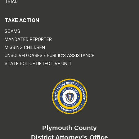
TRIAD
TAKE ACTION
SCAMS
MANDATED REPORTER
MISSING CHILDREN
UNSOLVED CASES / PUBLIC’S ASSISTANCE
STATE POLICE DETECTIVE UNIT
Plymouth County
District Attorney's Office