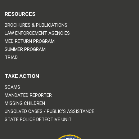
RESOURCES
BROCHURES & PUBLICATIONS
LAW ENFORCEMENT AGENCIES
MED RETURN PROGRAM
SUMMER PROGRAM
TRIAD
TAKE ACTION
SCAMS
MANDATED REPORTER
MISSING CHILDREN
UNSOLVED CASES / PUBLIC’S ASSISTANCE
STATE POLICE DETECTIVE UNIT