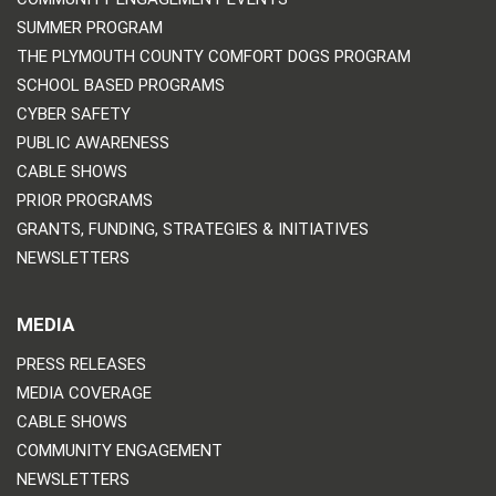
SUMMER PROGRAM
THE PLYMOUTH COUNTY COMFORT DOGS PROGRAM
SCHOOL BASED PROGRAMS
CYBER SAFETY
PUBLIC AWARENESS
CABLE SHOWS
PRIOR PROGRAMS
GRANTS, FUNDING, STRATEGIES & INITIATIVES
NEWSLETTERS
MEDIA
PRESS RELEASES
MEDIA COVERAGE
CABLE SHOWS
COMMUNITY ENGAGEMENT
NEWSLETTERS