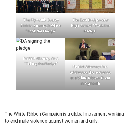
The Plymouth County
The East Bridgewater
District Attorney’s Office
High School “Took the
“Took the Pledge”
Pledge”
District Attorney Cruz
“Taking the Pledge”
District Attorney Cruz
addresses the audience
at a White Ribbon Event
in Plymouth
The White Ribbon Campaign is a global movement working
to end male violence against women and girls.