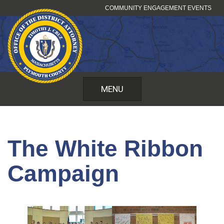
Skip
COMMUNITY ENGAGEMENT EVENTS
to
content
MENU
The White Ribbon
Campaign