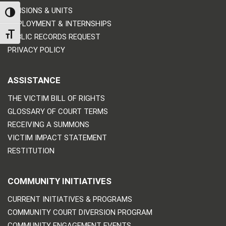
DIVISIONS & UNITS
TOGGLE HIGH CONTRAST
EMPLOYMENT & INTERNSHIPS
TOGGLE FONT SIZE
PUBLIC RECORDS REQUEST
PRIVACY POLICY
ASSISTANCE
THE VICTIM BILL OF RIGHTS
GLOSSARY OF COURT TERMS
RECEIVING A SUMMONS
VICTIM IMPACT STATEMENT
RESTITUTION
COMMUNITY INITIATIVES
CURRENT INITIATIVES & PROGRAMS
COMMUNITY COURT DIVERSION PROGRAM
COMMUNITY ENGAGEMENT EVENTS