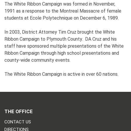
The White Ribbon Campaign was formed in November,
1991 as a response to the Montreal Massacre of female
students at Ecole Polytechnique on December 6, 1989.
In 2003, District Attorney Tim Cruz brought the White
Ribbon Campaign to Plymouth County. DA Cruz and his
staff have sponsored multiple presentations of the White
Ribbon Campaign through high school presentations and
county-wide community events.
The White Ribbon Campaign is active in over 60 nations.
THE OFFICE
CONTACT US
DIRECTIONS