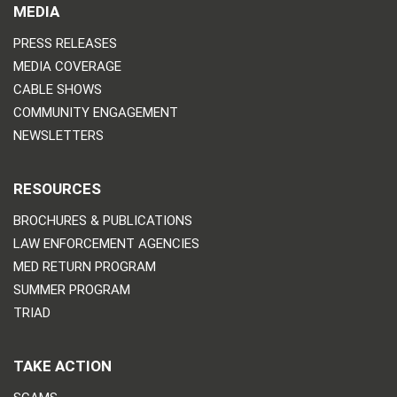
MEDIA
PRESS RELEASES
MEDIA COVERAGE
CABLE SHOWS
COMMUNITY ENGAGEMENT
NEWSLETTERS
RESOURCES
BROCHURES & PUBLICATIONS
LAW ENFORCEMENT AGENCIES
MED RETURN PROGRAM
SUMMER PROGRAM
TRIAD
TAKE ACTION