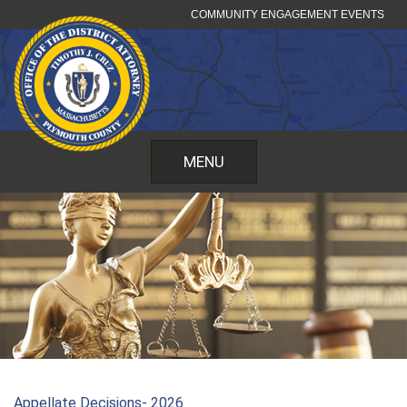
Skip
COMMUNITY ENGAGEMENT EVENTS
to
content
MENU
Appellate Decisions- 2026