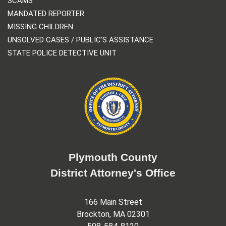
SCAMS
MANDATED REPORTER
MISSING CHILDREN
UNSOLVED CASES / PUBLIC’S ASSISTANCE
STATE POLICE DETECTIVE UNIT
Plymouth County
District Attorney's Office
166 Main Street
Brockton, MA 02301