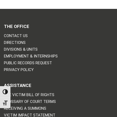
THE OFFICE
CONTACT US
DIRECTIONS
DIVISIONS & UNITS
EMPLOYMENT & INTERNSHIPS
PUBLIC RECORDS REQUEST
PRIVACY POLICY
ASSISTANCE
TOGGLE HIGH CONTRAST
THE VICTIM BILL OF RIGHTS
GLOSSARY OF COURT TERMS
TOGGLE FONT SIZE
RECEIVING A SUMMONS
VICTIM IMPACT STATEMENT