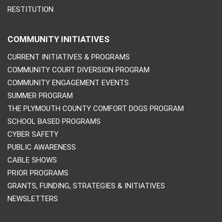
RESTITUTION
COMMUNITY INITIATIVES
CURRENT INITIATIVES & PROGRAMS
COMMUNITY COURT DIVERSION PROGRAM
COMMUNITY ENGAGEMENT EVENTS
SUMMER PROGRAM
THE PLYMOUTH COUNTY COMFORT DOGS PROGRAM
SCHOOL BASED PROGRAMS
CYBER SAFETY
PUBLIC AWARENESS
CABLE SHOWS
PRIOR PROGRAMS
GRANTS, FUNDING, STRATEGIES & INITIATIVES
NEWSLETTERS