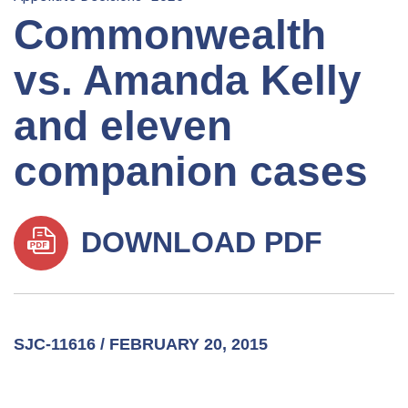
Commonwealth
vs. Amanda Kelly
and eleven
companion cases
DOWNLOAD PDF
SJC-11616 / FEBRUARY 20, 2015