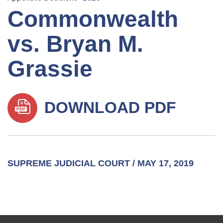
Commonwealth
vs. Bryan M.
Grassie
DOWNLOAD PDF
SUPREME JUDICIAL COURT / MAY 17, 2019