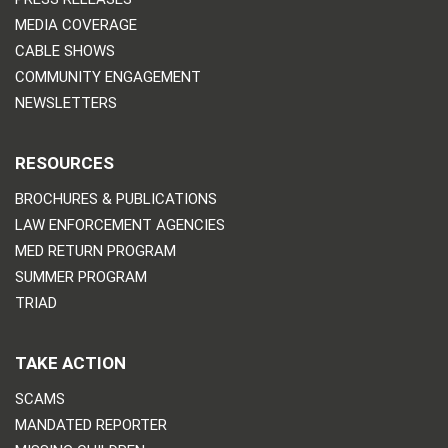
MEDIA COVERAGE
CABLE SHOWS
COMMUNITY ENGAGEMENT
NEWSLETTERS
RESOURCES
BROCHURES & PUBLICATIONS
LAW ENFORCEMENT AGENCIES
MED RETURN PROGRAM
SUMMER PROGRAM
TRIAD
TAKE ACTION
SCAMS
MANDATED REPORTER