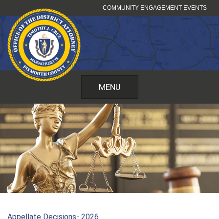
Skip
COMMUNITY ENGAGEMENT EVENTS
to
content
MENU
Appellate Decisions- 2026