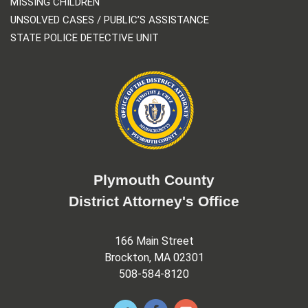
MISSING CHILDREN
UNSOLVED CASES / PUBLIC’S ASSISTANCE
STATE POLICE DETECTIVE UNIT
Plymouth County
District Attorney's Office
166 Main Street
Brockton, MA 02301
508-584-8120