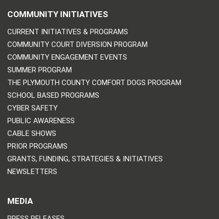
COMMUNITY INITIATIVES
CURRENT INITIATIVES & PROGRAMS
COMMUNITY COURT DIVERSION PROGRAM
COMMUNITY ENGAGEMENT EVENTS
SUMMER PROGRAM
THE PLYMOUTH COUNTY COMFORT DOGS PROGRAM
SCHOOL BASED PROGRAMS
CYBER SAFETY
PUBLIC AWARENESS
CABLE SHOWS
PRIOR PROGRAMS
GRANTS, FUNDING, STRATEGIES & INITIATIVES
NEWSLETTERS
MEDIA
PRESS RELEASES