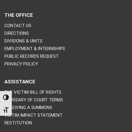
THE OFFICE
CONTACT US
DIRECTIONS
DIVISIONS & UNITS
EMPLOYMENT & INTERNSHIPS
PUBLIC RECORDS REQUEST
PRIVACY POLICY
ASSISTANCE
THE VICTIM BILL OF RIGHTS
TOGGLE HIGH CONTRAST
GLOSSARY OF COURT TERMS
RECEIVING A SUMMONS
TOGGLE FONT SIZE
VICTIM IMPACT STATEMENT
RESTITUTION