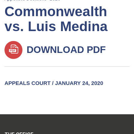
Commonwealth
vs. Luis Medina
DOWNLOAD PDF
APPEALS COURT / JANUARY 24, 2020