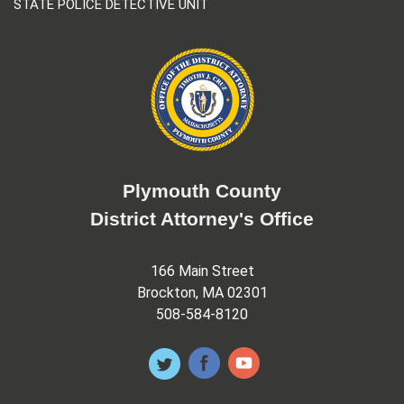
STATE POLICE DETECTIVE UNIT
Plymouth County
District Attorney's Office
166 Main Street
Brockton, MA 02301
508-584-8120