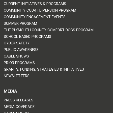
CURRENT INITIATIVES & PROGRAMS
COMMUNITY COURT DIVERSION PROGRAM
COMMUNITY ENGAGEMENT EVENTS
SUMMER PROGRAM
THE PLYMOUTH COUNTY COMFORT DOGS PROGRAM
SCHOOL BASED PROGRAMS
CYBER SAFETY
PUBLIC AWARENESS
CABLE SHOWS
PRIOR PROGRAMS
GRANTS, FUNDING, STRATEGIES & INITIATIVES
NEWSLETTERS
MEDIA
PRESS RELEASES
MEDIA COVERAGE