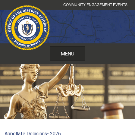
Skip
COMMUNITY ENGAGEMENT EVENTS
to
content
MENU
Appellate Decisions- 2026