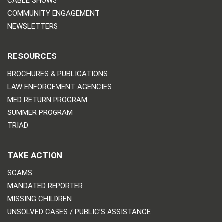
CABLE SHOWS
COMMUNITY ENGAGEMENT
NEWSLETTERS
RESOURCES
BROCHURES & PUBLICATIONS
LAW ENFORCEMENT AGENCIES
MED RETURN PROGRAM
SUMMER PROGRAM
TRIAD
TAKE ACTION
SCAMS
MANDATED REPORTER
MISSING CHILDREN
UNSOLVED CASES / PUBLIC’S ASSISTANCE