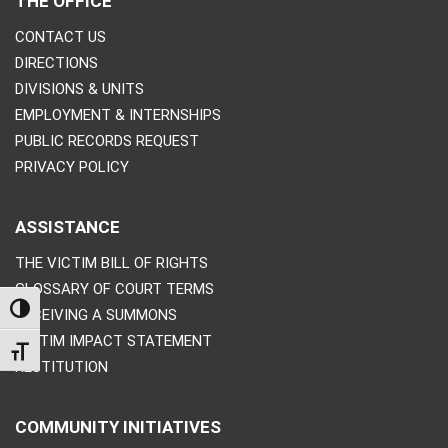
THE OFFICE
CONTACT US
DIRECTIONS
DIVISIONS & UNITS
EMPLOYMENT & INTERNSHIPS
PUBLIC RECORDS REQUEST
PRIVACY POLICY
ASSISTANCE
THE VICTIM BILL OF RIGHTS
GLOSSARY OF COURT TERMS
TOGGLE HIGH CONTRAST
RECEIVING A SUMMONS
VICTIM IMPACT STATEMENT
TOGGLE FONT SIZE
RESTITUTION
COMMUNITY INITIATIVES