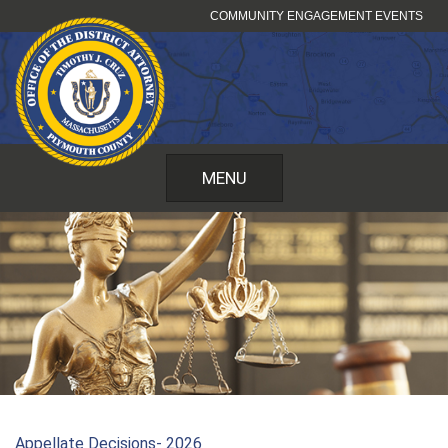
Skip
COMMUNITY ENGAGEMENT EVENTS
to
content
MENU
Appellate Decisions- 2026