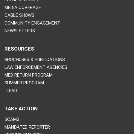
MEDIA COVERAGE
CABLE SHOWS
COMMUNITY ENGAGEMENT
NEWSLETTERS
RESOURCES
BROCHURES & PUBLICATIONS
LAW ENFORCEMENT AGENCIES
MED RETURN PROGRAM
SUMMER PROGRAM
TRIAD
TAKE ACTION
SCAMS
MANDATED REPORTER