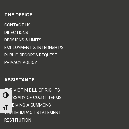
THE OFFICE
CONTACT US
DIRECTIONS
DIVISIONS & UNITS
EMPLOYMENT & INTERNSHIPS
PUBLIC RECORDS REQUEST
PRIVACY POLICY
ASSISTANCE
THE VICTIM BILL OF RIGHTS
TOGGLE HIGH CONTRAST
GLOSSARY OF COURT TERMS
RECEIVING A SUMMONS
TOGGLE FONT SIZE
VICTIM IMPACT STATEMENT
RESTITUTION