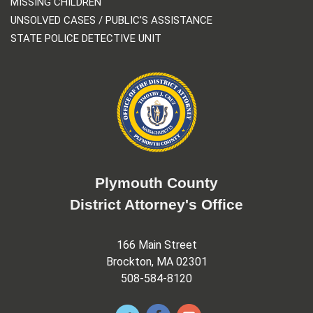
MISSING CHILDREN
UNSOLVED CASES / PUBLIC’S ASSISTANCE
STATE POLICE DETECTIVE UNIT
Plymouth County
District Attorney's Office
166 Main Street
Brockton, MA 02301
508-584-8120