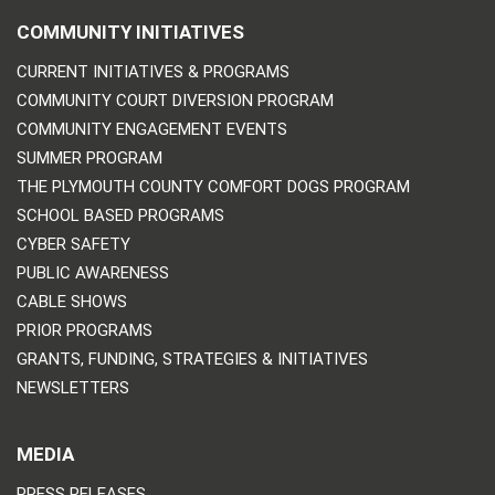
COMMUNITY INITIATIVES
CURRENT INITIATIVES & PROGRAMS
COMMUNITY COURT DIVERSION PROGRAM
COMMUNITY ENGAGEMENT EVENTS
SUMMER PROGRAM
THE PLYMOUTH COUNTY COMFORT DOGS PROGRAM
SCHOOL BASED PROGRAMS
CYBER SAFETY
PUBLIC AWARENESS
CABLE SHOWS
PRIOR PROGRAMS
GRANTS, FUNDING, STRATEGIES & INITIATIVES
NEWSLETTERS
MEDIA
PRESS RELEASES