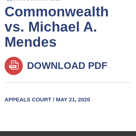
Commonwealth
vs. Michael A.
Mendes
DOWNLOAD PDF
APPEALS COURT / MAY 21, 2020