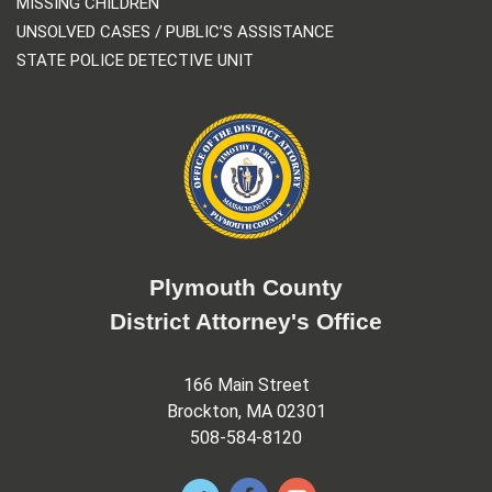
MISSING CHILDREN
UNSOLVED CASES / PUBLIC’S ASSISTANCE
STATE POLICE DETECTIVE UNIT
Plymouth County
District Attorney's Office
166 Main Street
Brockton, MA 02301
508-584-8120