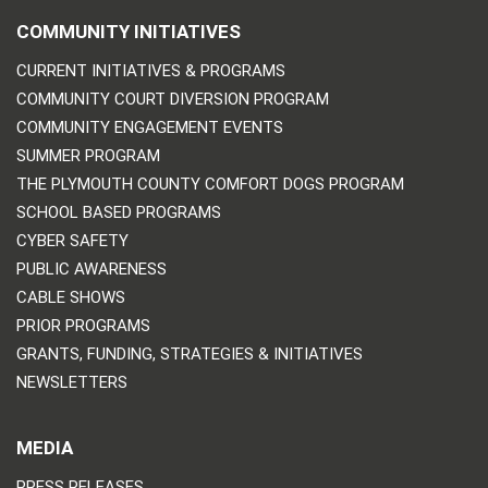
COMMUNITY INITIATIVES
CURRENT INITIATIVES & PROGRAMS
COMMUNITY COURT DIVERSION PROGRAM
COMMUNITY ENGAGEMENT EVENTS
SUMMER PROGRAM
THE PLYMOUTH COUNTY COMFORT DOGS PROGRAM
SCHOOL BASED PROGRAMS
CYBER SAFETY
PUBLIC AWARENESS
CABLE SHOWS
PRIOR PROGRAMS
GRANTS, FUNDING, STRATEGIES & INITIATIVES
NEWSLETTERS
MEDIA
PRESS RELEASES