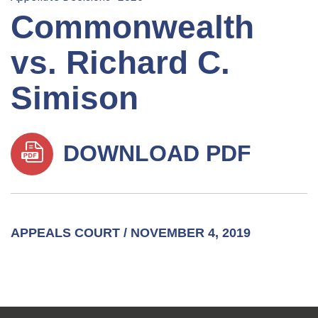
Commonwealth
vs. Richard C.
Simison
DOWNLOAD PDF
APPEALS COURT / NOVEMBER 4, 2019