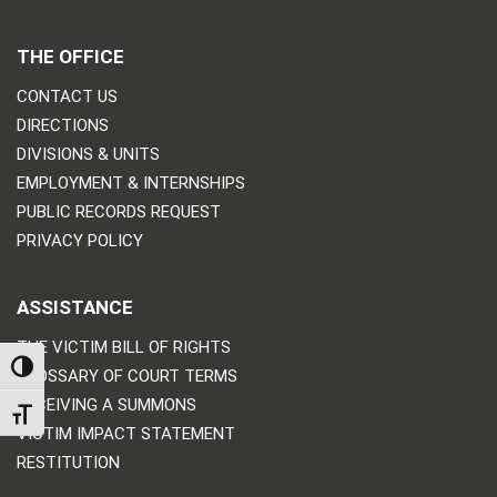
THE OFFICE
CONTACT US
DIRECTIONS
DIVISIONS & UNITS
EMPLOYMENT & INTERNSHIPS
PUBLIC RECORDS REQUEST
PRIVACY POLICY
ASSISTANCE
THE VICTIM BILL OF RIGHTS
TOGGLE HIGH CONTRAST
GLOSSARY OF COURT TERMS
RECEIVING A SUMMONS
TOGGLE FONT SIZE
VICTIM IMPACT STATEMENT
RESTITUTION