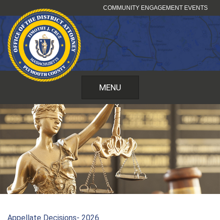
Skip
COMMUNITY ENGAGEMENT EVENTS
to
content
MENU
Appellate Decisions- 2026