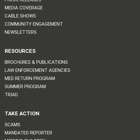
MEDIA COVERAGE
CABLE SHOWS
COMMUNITY ENGAGEMENT
NEWSLETTERS
RESOURCES
BROCHURES & PUBLICATIONS
LAW ENFORCEMENT AGENCIES
MED RETURN PROGRAM
SUMMER PROGRAM
TRIAD
TAKE ACTION
SCAMS
MANDATED REPORTER