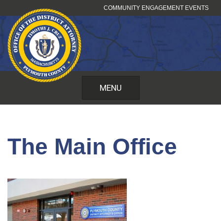
Skip
COMMUNITY ENGAGEMENT EVENTS
to
content
MENU
The Main Office