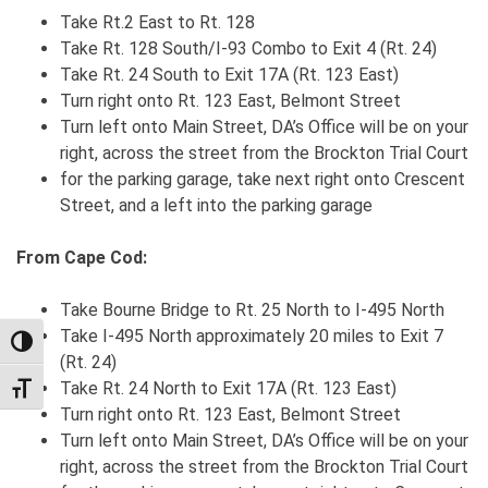
Take Rt.2 East to Rt. 128
Take Rt. 128 South/I-93 Combo to Exit 4 (Rt. 24)
Take Rt. 24 South to Exit 17A (Rt. 123 East)
Turn right onto Rt. 123 East, Belmont Street
Turn left onto Main Street, DA’s Office will be on your
right, across the street from the Brockton Trial Court
for the parking garage, take next right onto Crescent
Street, and a left into the parking garage
From Cape Cod:
Take Bourne Bridge to Rt. 25 North to I-495 North
Take I-495 North approximately 20 miles to Exit 7
TOGGLE HIGH CONTRAST
(Rt. 24)
Take Rt. 24 North to Exit 17A (Rt. 123 East)
TOGGLE FONT SIZE
Turn right onto Rt. 123 East, Belmont Street
Turn left onto Main Street, DA’s Office will be on your
right, across the street from the Brockton Trial Court