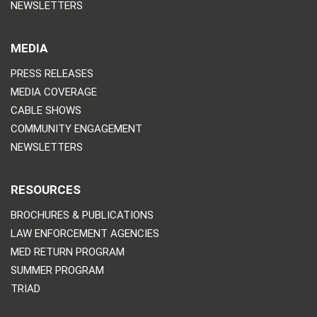
NEWSLETTERS
MEDIA
PRESS RELEASES
MEDIA COVERAGE
CABLE SHOWS
COMMUNITY ENGAGEMENT
NEWSLETTERS
RESOURCES
BROCHURES & PUBLICATIONS
LAW ENFORCEMENT AGENCIES
MED RETURN PROGRAM
SUMMER PROGRAM
TRIAD