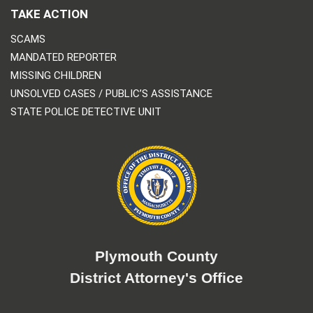
TAKE ACTION
SCAMS
MANDATED REPORTER
MISSING CHILDREN
UNSOLVED CASES / PUBLIC’S ASSISTANCE
STATE POLICE DETECTIVE UNIT
Plymouth County
District Attorney's Office