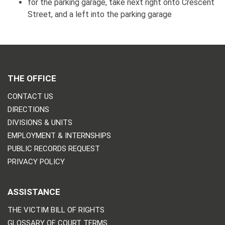
for the parking garage, take next right onto Crescent
Street, and a left into the parking garage
THE OFFICE
CONTACT US
DIRECTIONS
DIVISIONS & UNITS
EMPLOYMENT & INTERNSHIPS
PUBLIC RECORDS REQUEST
PRIVACY POLICY
ASSISTANCE
THE VICTIM BILL OF RIGHTS
GLOSSARY OF COURT TERMS