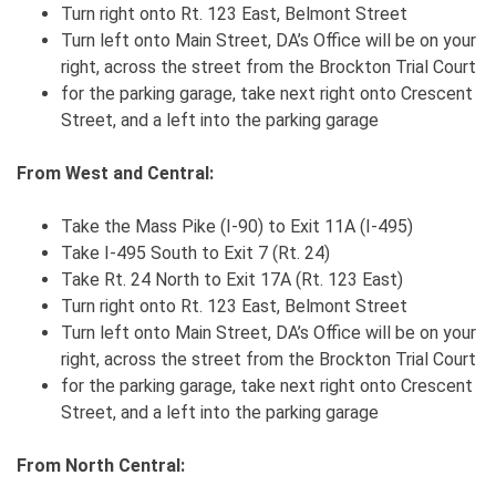
Turn right onto Rt. 123 East, Belmont Street
Turn left onto Main Street, DA’s Office will be on your
right, across the street from the Brockton Trial Court
for the parking garage, take next right onto Crescent
Street, and a left into the parking garage
From West and Central:
Take the Mass Pike (I-90) to Exit 11A (I-495)
Take I-495 South to Exit 7 (Rt. 24)
Take Rt. 24 North to Exit 17A (Rt. 123 East)
Turn right onto Rt. 123 East, Belmont Street
Turn left onto Main Street, DA’s Office will be on your
right, across the street from the Brockton Trial Court
for the parking garage, take next right onto Crescent
Street, and a left into the parking garage
From North Central: