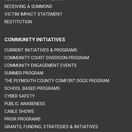
RECEIVING A SUMMONS
VICTIM IMPACT STATEMENT
RESTITUTION
COMMUNITY INITIATIVES
CURRENT INITIATIVES & PROGRAMS
COMMUNITY COURT DIVERSION PROGRAM
COMMUNITY ENGAGEMENT EVENTS
SUMMER PROGRAM
THE PLYMOUTH COUNTY COMFORT DOGS PROGRAM
SCHOOL BASED PROGRAMS
CYBER SAFETY
PUBLIC AWARENESS
CABLE SHOWS
PRIOR PROGRAMS
GRANTS, FUNDING, STRATEGIES & INITIATIVES