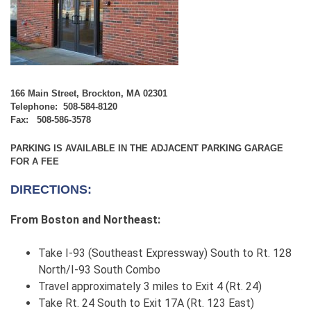
166 Main Street, Brockton, MA 02301
Telephone: 508-584-8120
Fax: 508-586-3578
PARKING IS AVAILABLE IN THE ADJACENT PARKING GARAGE
FOR A FEE
DIRECTIONS:
From Boston and Northeast:
Take I-93 (Southeast Expressway) South to Rt. 128
North/I-93 South Combo
Travel approximately 3 miles to Exit 4 (Rt. 24)
Take Rt. 24 South to Exit 17A (Rt. 123 East)