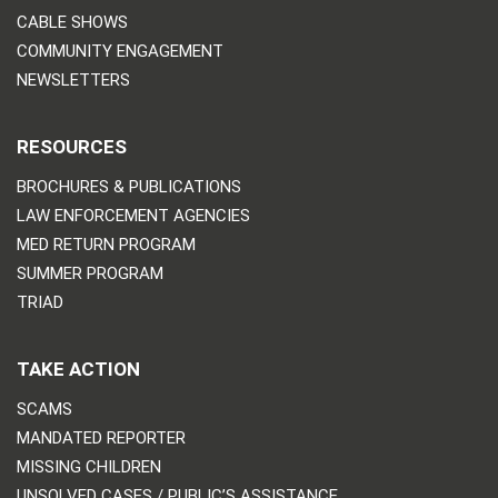
CABLE SHOWS
COMMUNITY ENGAGEMENT
NEWSLETTERS
RESOURCES
BROCHURES & PUBLICATIONS
LAW ENFORCEMENT AGENCIES
MED RETURN PROGRAM
SUMMER PROGRAM
TRIAD
TAKE ACTION
SCAMS
MANDATED REPORTER
MISSING CHILDREN
UNSOLVED CASES / PUBLIC’S ASSISTANCE