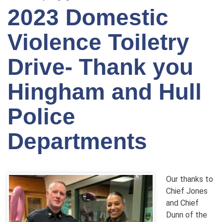
2023 Domestic
Violence Toiletry
Drive- Thank you
Hingham and Hull
Police
Departments
Our thanks to
Chief Jones
and Chief
Dunn of the