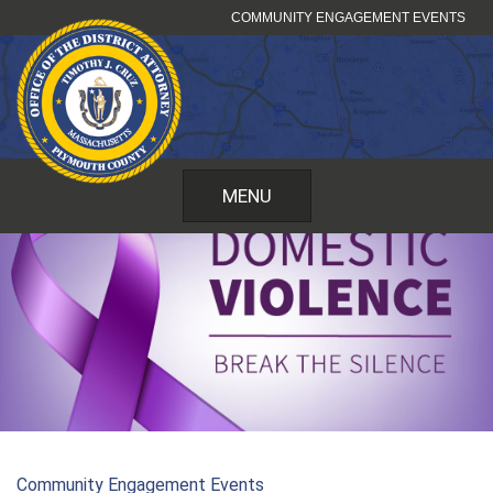
Skip
COMMUNITY ENGAGEMENT EVENTS
to
content
MENU
Community Engagement Events