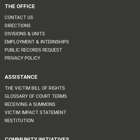
THE OFFICE
CONTACT US
DIRECTIONS
DIVISIONS & UNITS
EMPLOYMENT & INTERNSHIPS
PUBLIC RECORDS REQUEST
PRIVACY POLICY
ASSISTANCE
THE VICTIM BILL OF RIGHTS
GLOSSARY OF COURT TERMS
RECEIVING A SUMMONS
VICTIM IMPACT STATEMENT
RESTITUTION
COMMUNITY INITIATIVES