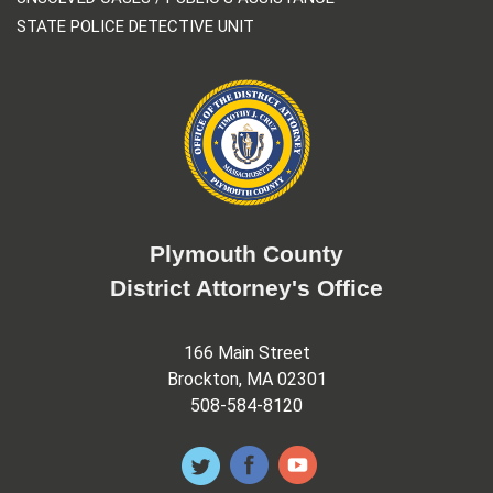
STATE POLICE DETECTIVE UNIT
Plymouth County
District Attorney's Office
166 Main Street
Brockton, MA 02301
508-584-8120