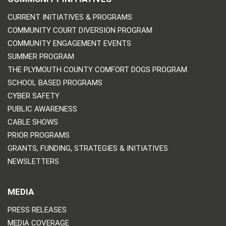
CURRENT INITIATIVES & PROGRAMS
COMMUNITY COURT DIVERSION PROGRAM
COMMUNITY ENGAGEMENT EVENTS
SUMMER PROGRAM
THE PLYMOUTH COUNTY COMFORT DOGS PROGRAM
SCHOOL BASED PROGRAMS
CYBER SAFETY
PUBLIC AWARENESS
CABLE SHOWS
PRIOR PROGRAMS
GRANTS, FUNDING, STRATEGIES & INITIATIVES
NEWSLETTERS
MEDIA
PRESS RELEASES
MEDIA COVERAGE