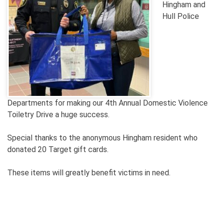
Hingham and
Hull Police
Departments
for making our 4th Annual Domestic Violence
Toiletry Drive a huge success.
Special thanks to the anonymous Hingham resident who
donated 20 Target gift cards.
These items will greatly benefit victims in need.