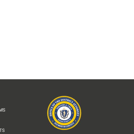
AMS
TS