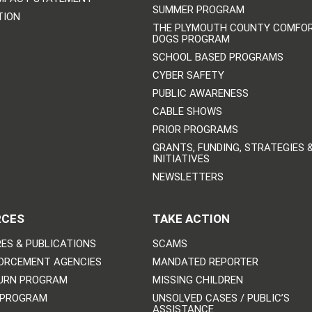
SUMMER PROGRAM
TION
THE PLYMOUTH COUNTY COMFO
DOGS PROGRAM
SCHOOL BASED PROGRAMS
CYBER SAFETY
PUBLIC AWARENESS
CABLE SHOWS
PRIOR PROGRAMS
GRANTS, FUNDING, STRATEGIES 
INITIATIVES
NEWSLETTERS
RCES
TAKE ACTION
ES & PUBLICATIONS
SCAMS
ORCEMENT AGENCIES
MANDATED REPORTER
URN PROGRAM
MISSING CHILDREN
 PROGRAM
UNSOLVED CASES / PUBLIC’S
ASSISTANCE