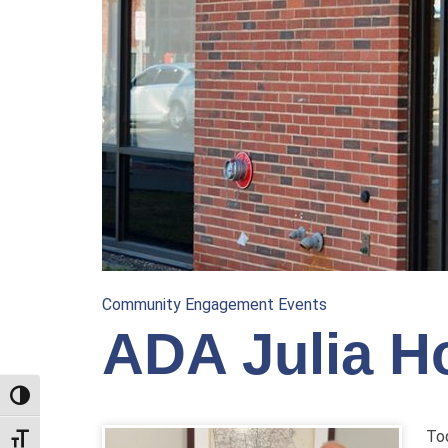
Community Engagement Events
ADA Julia Ho
TOGGLE HIGH CONTRAST
Tod
TOGGLE FONT SIZE