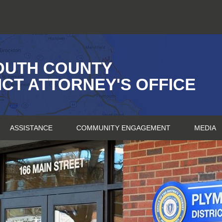
OUTH COUNTY
ICT ATTORNEY'S OFFICE
ASSISTANCE
COMMUNITY ENGAGEMENT
MEDIA