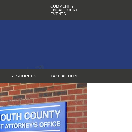
COMMUNITY
ENGAGEMENT
EVENTS
RESOURCES
TAKE ACTION