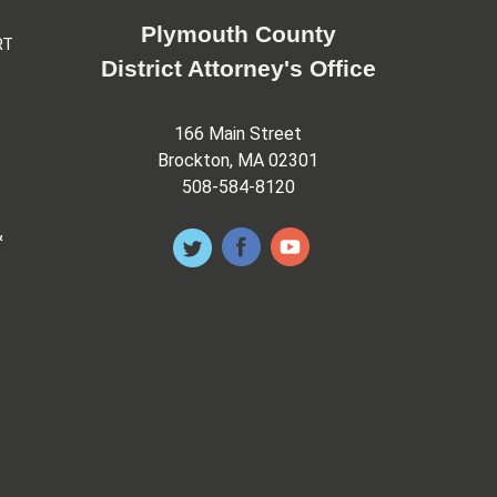
Plymouth County
RT
District Attorney's Office
166 Main Street
Brockton, MA 02301
508-584-8120
&