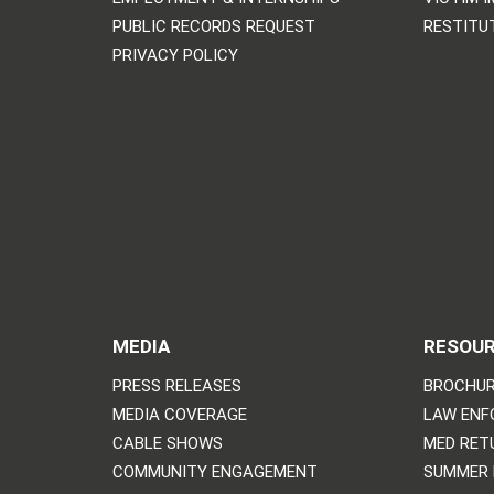
PUBLIC RECORDS REQUEST
RESTITU
PRIVACY POLICY
MEDIA
RESOU
PRESS RELEASES
BROCHUR
MEDIA COVERAGE
LAW ENF
CABLE SHOWS
MED RET
COMMUNITY ENGAGEMENT
SUMMER