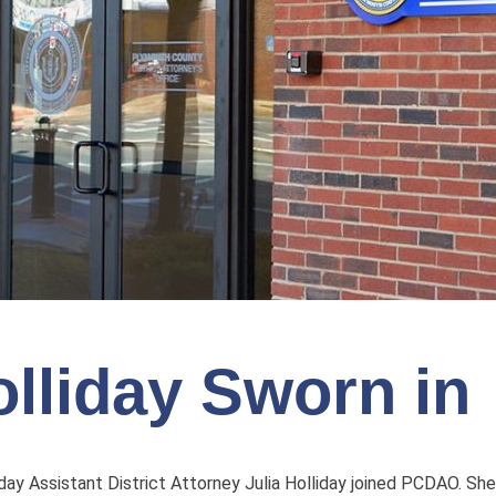
lliday Sworn in
ay Assistant District Attorney Julia Holliday joined PCDAO. She