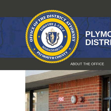
Skip
to
content
PLYM
DISTR
ABOUT THE OFFICE