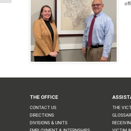
of
THE OFFICE
ASSIST
CONTACT US
THE VICT
DIRECTIONS
GLOSSAR
DIVISIONS & UNITS
RECEIVI
EMPLOYMENT & INTERNSHIPS
VICTIM 