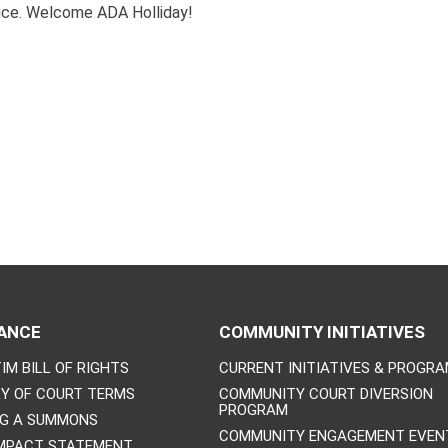
fice. Welcome ADA Holliday!
ANCE
COMMUNITY INITIATIVES
IM BILL OF RIGHTS
CURRENT INITIATIVES & PROGR
Y OF COURT TERMS
COMMUNITY COURT DIVERSION
PROGRAM
NG A SUMMONS
COMMUNITY ENGAGEMENT EVEN
IMPACT STATEMENT