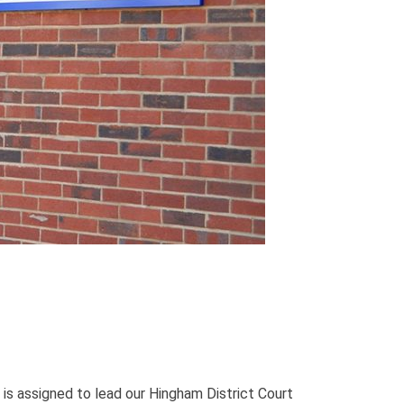
 is assigned to lead our Hingham District Court