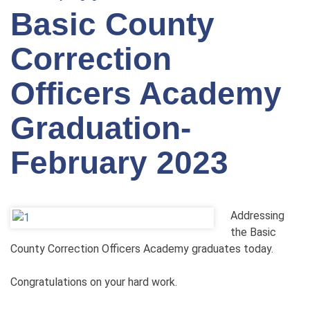
Basic County
Correction
Officers Academy
Graduation-
February 2023
Addressing
the Basic
County Correction Officers Academy graduates today.
Congratulations on your hard work.