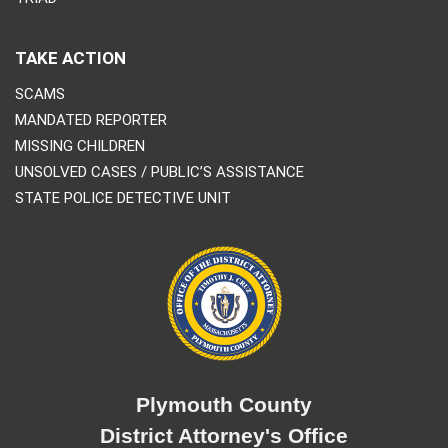
TAKE ACTION
SCAMS
MANDATED REPORTER
MISSING CHILDREN
UNSOLVED CASES / PUBLIC’S ASSISTANCE
STATE POLICE DETECTIVE UNIT
Plymouth County
District Attorney's Office