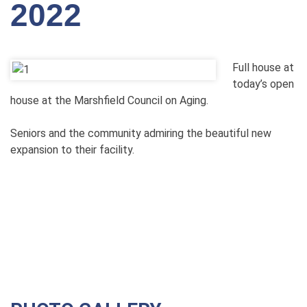
2022
Full house at
today’s open
house at the Marshfield Council on Aging.
Seniors and the community admiring the beautiful new
expansion to their facility.