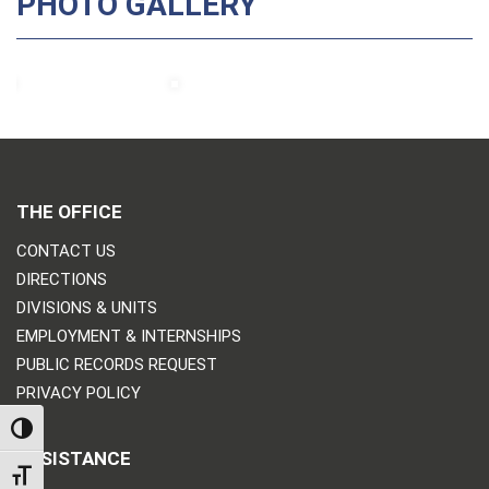
PHOTO GALLERY
THE OFFICE
CONTACT US
DIRECTIONS
DIVISIONS & UNITS
EMPLOYMENT & INTERNSHIPS
PUBLIC RECORDS REQUEST
PRIVACY POLICY
TOGGLE HIGH CONTRAST
ASSISTANCE
TOGGLE FONT SIZE