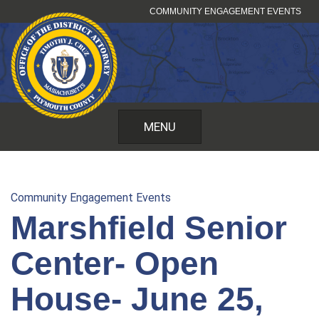
Skip
COMMUNITY ENGAGEMENT EVENTS
to
content
MENU
Community Engagement Events
Marshfield Senior
Center- Open
House- June 25,