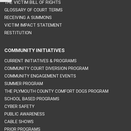
THE VICTIM BILL OF RIGHTS
GLOSSARY OF COURT TERMS
RECEIVING A SUMMONS
VICTIM IMPACT STATEMENT
RESTITUTION
COMMUNITY INITIATIVES
CURRENT INITIATIVES & PROGRAMS
COMMUNITY COURT DIVERSION PROGRAM
COMMUNITY ENGAGEMENT EVENTS
SUMMER PROGRAM
THE PLYMOUTH COUNTY COMFORT DOGS PROGRAM
SCHOOL BASED PROGRAMS
CYBER SAFETY
PUBLIC AWARENESS
CABLE SHOWS
PRIOR PROGRAMS