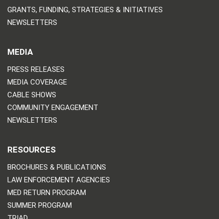
GRANTS, FUNDING, STRATEGIES & INITIATIVES
NEWSLETTERS
MEDIA
PRESS RELEASES
MEDIA COVERAGE
CABLE SHOWS
COMMUNITY ENGAGEMENT
NEWSLETTERS
RESOURCES
BROCHURES & PUBLICATIONS
LAW ENFORCEMENT AGENCIES
MED RETURN PROGRAM
SUMMER PROGRAM
TRIAD