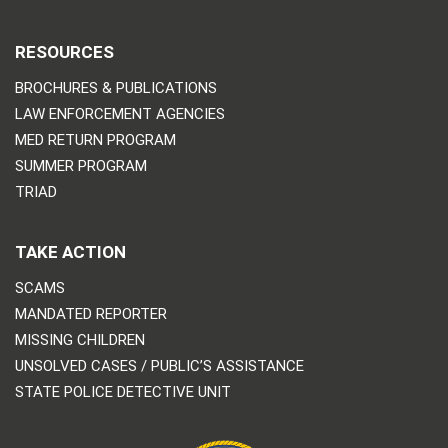
RESOURCES
BROCHURES & PUBLICATIONS
LAW ENFORCEMENT AGENCIES
MED RETURN PROGRAM
SUMMER PROGRAM
TRIAD
TAKE ACTION
SCAMS
MANDATED REPORTER
MISSING CHILDREN
UNSOLVED CASES / PUBLIC’S ASSISTANCE
STATE POLICE DETECTIVE UNIT