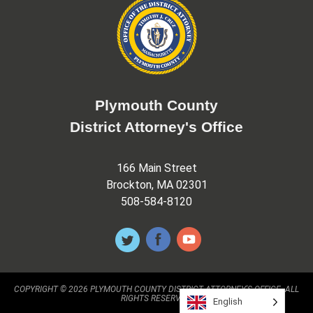
Plymouth County
District Attorney's Office
166 Main Street
Brockton, MA 02301
508-584-8120
COPYRIGHT © 2026 PLYMOUTH COUNTY DISTRICT ATTORNEY'S OFFICE. ALL
RIGHTS RESERVED.
English