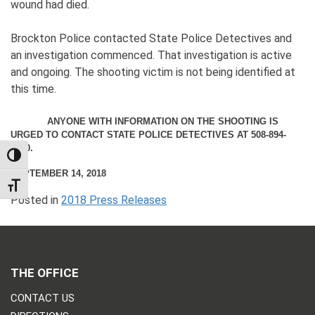
wound had died.
Brockton Police contacted State Police Detectives and
an investigation commenced. That investigation is active
and ongoing. The shooting victim is not being identified at
this time.
ANYONE WITH INFORMATION ON THE SHOOTING IS
URGED TO CONTACT STATE POLICE DETECTIVES AT 508-894-
2600.
TOGGLE HIGH CONTRAST
SEPTEMBER 14, 2018
TOGGLE FONT SIZE
Posted in
2018 Press Releases
THE OFFICE
CONTACT US