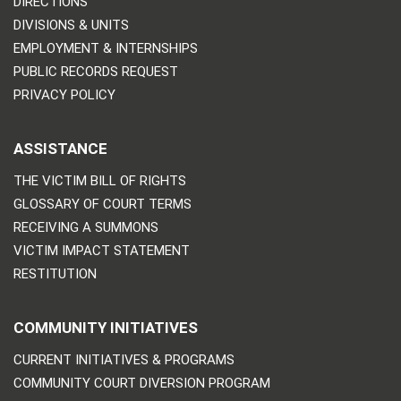
DIRECTIONS
DIVISIONS & UNITS
EMPLOYMENT & INTERNSHIPS
PUBLIC RECORDS REQUEST
PRIVACY POLICY
ASSISTANCE
THE VICTIM BILL OF RIGHTS
GLOSSARY OF COURT TERMS
RECEIVING A SUMMONS
VICTIM IMPACT STATEMENT
RESTITUTION
COMMUNITY INITIATIVES
CURRENT INITIATIVES & PROGRAMS
COMMUNITY COURT DIVERSION PROGRAM