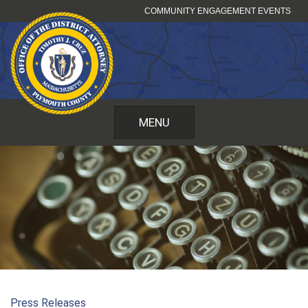
Skip
COMMUNITY ENGAGEMENT EVENTS
to
content
MENU
Press Releases