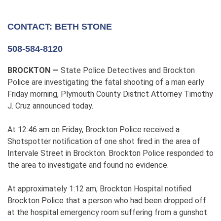
CONTACT: BETH STONE
508-584-8120
BROCKTON —
State Police Detectives and Brockton
Police are investigating the fatal shooting of a man early
Friday morning, Plymouth County District Attorney Timothy
J. Cruz announced today.
At 12:46 am on Friday, Brockton Police received a
Shotspotter notification of one shot fired in the area of
Intervale Street in Brockton. Brockton Police responded to
the area to investigate and found no evidence.
At approximately 1:12 am, Brockton Hospital notified
Brockton Police that a person who had been dropped off
at the hospital emergency room suffering from a gunshot