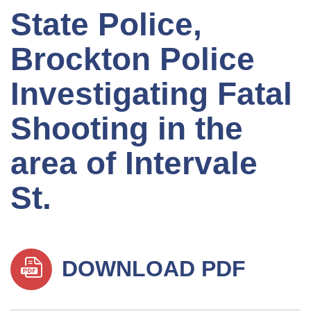
State Police,
Brockton Police
Investigating Fatal
Shooting in the
area of Intervale
St.
DOWNLOAD PDF