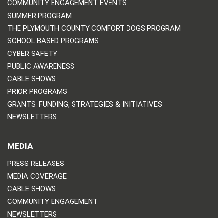
COMMUNITY ENGAGEMENT EVENTS
SUMMER PROGRAM
THE PLYMOUTH COUNTY COMFORT DOGS PROGRAM
SCHOOL BASED PROGRAMS
CYBER SAFETY
PUBLIC AWARENESS
CABLE SHOWS
PRIOR PROGRAMS
GRANTS, FUNDING, STRATEGIES & INITIATIVES
NEWSLETTERS
MEDIA
PRESS RELEASES
MEDIA COVERAGE
CABLE SHOWS
COMMUNITY ENGAGEMENT
NEWSLETTERS