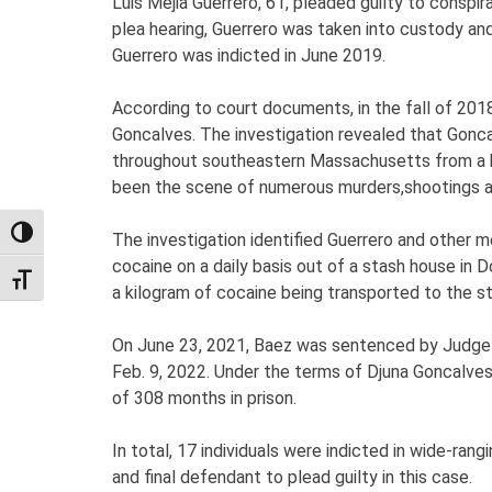
Luis Mejia Guerrero, 61, pleaded guilty to conspi
plea hearing, Guerrero was taken into custody and
Guerrero was indicted in June 2019.
According to court documents, in the fall of 201
Goncalves. The investigation revealed that Goncal
throughout southeastern Massachusetts from a b
been the scene of numerous murders,shootings an
TOGGLE HIGH CONTRAST
The investigation identified Guerrero and other 
cocaine on a daily basis out of a stash house in 
TOGGLE FONT SIZE
a kilogram of cocaine being transported to the s
On June 23, 2021, Baez was sentenced by Judge G
Feb. 9, 2022. Under the terms of Djuna Goncalve
of 308 months in prison.
In total, 17 individuals were indicted in wide-ra
and final defendant to plead guilty in this case.