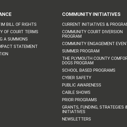
ANCE
COMMUNITY INITIATIVES
IM BILL OF RIGHTS
CURRENT INITIATIVES & PROGR
Y OF COURT TERMS
COMMUNITY COURT DIVERSION
PROGRAM
NG A SUMMONS
COMMUNITY ENGAGEMENT EVEN
IMPACT STATEMENT
SUMMER PROGRAM
TION
THE PLYMOUTH COUNTY COMFO
DOGS PROGRAM
SCHOOL BASED PROGRAMS
CYBER SAFETY
PUBLIC AWARENESS
CABLE SHOWS
PRIOR PROGRAMS
GRANTS, FUNDING, STRATEGIES 
INITIATIVES
NEWSLETTERS