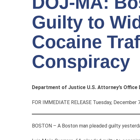
DOJ-MA: Bo
Guilty to W
Cocaine Traf
Conspiracy
Department of Justice U.S. Attorney’s Office
FOR IMMEDIATE RELEASE Tuesday, December 7
BOSTON – A Boston man pleaded guilty yesterday t