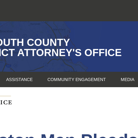
OUTH COUNTY
ICT ATTORNEY'S OFFICE
ASSISTANCE
COMMUNITY ENGAGEMENT
MEDIA