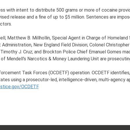
ss with intent to distribute 500 grams or more of cocaine provid
rvised release and a fine of up to $5 million. Sentences are impo
ctors.
l; Matthew B. Millhollin, Special Agent in Charge of Homeland Se
 Administration, New England Field Division; Colonel Christoph
y Timothy J. Cruz; and Brockton Police Chief Emanuel Gomes ma
 of Mendell’s Narcotics & Money Laundering Unit are prosecutin
nforcement Task Forces (OCDETF) operation. OCDETF identifies, 
tates using a prosecutor-led, intelligence-driven, multi-agency 
ustice.gov/OCDETF
.