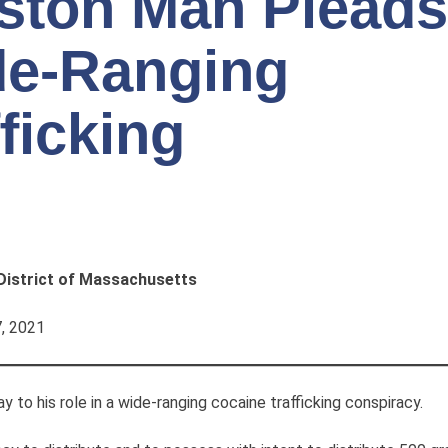
ston Man Pleads
ide-Ranging
ficking
 District of Massachusetts
, 2021
o his role in a wide-ranging cocaine trafficking conspiracy.