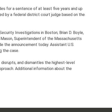
es for a sentence of at least five years and up
sed by a federal district court judge based on the
curity Investigations in Boston; Brian D. Boyle,
er Mason, Superintendent of the Massachusetts
de the announcement today. Assistant U.S.
g the case.
disrupts, and dismantles the highest-level
approach. Additional information about the