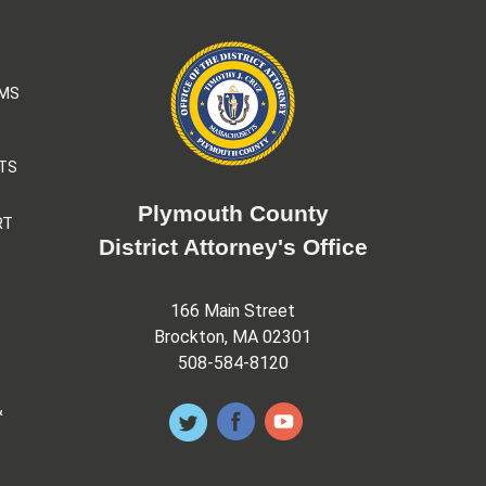
AMS
TS
Plymouth County
RT
District Attorney's Office
166 Main Street
Brockton, MA 02301
508-584-8120
&