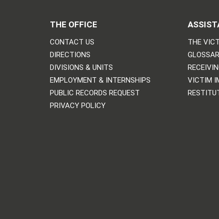
THE OFFICE
ASSIST
CONTACT US
THE VICT
DIRECTIONS
GLOSSAR
DIVISIONS & UNITS
RECEIVI
EMPLOYMENT & INTERNSHIPS
VICTIM 
PUBLIC RECORDS REQUEST
RESTITU
PRIVACY POLICY