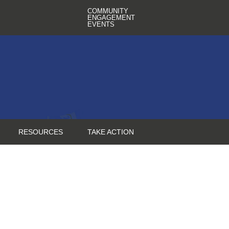
COMMUNITY
ENGAGEMENT
EVENTS
RESOURCES
TAKE ACTION