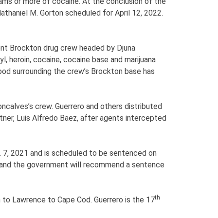
rams or more of cocaine. At the conclusion of the
athaniel M. Gorton scheduled for April 12, 2022.
lent Brockton drug crew headed by Djuna
l, heroin, cocaine, cocaine base and marijuana
ood surrounding the crew’s Brockton base has
ncalves’s crew. Guerrero and others distributed
rtner, Luis Alfredo Baez, after agents intercepted
. 7, 2021 and is scheduled to be sentenced on
on and the government will recommend a sentence
th
on to Lawrence to Cape Cod. Guerrero is the 17