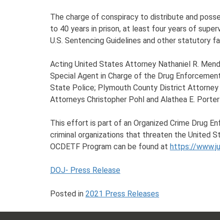
The charge of conspiracy to distribute and posse
to 40 years in prison, at least four years of supe
U.S. Sentencing Guidelines and other statutory fa
Acting United States Attorney Nathaniel R. Mendel
Special Agent in Charge of the Drug Enforcement
State Police; Plymouth County District Attorne
Attorneys Christopher Pohl and Alathea E. Porter
This effort is part of an Organized Crime Drug E
criminal organizations that threaten the United S
OCDETF Program can be found at
https://www.j
DOJ- Press Release
Posted in
2021 Press Releases