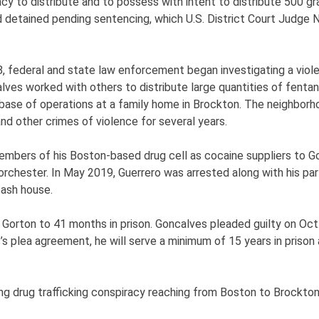
racy to distribute and to possess with intent to distribute 500 g
 detained pending sentencing, which U.S. District Court Judge N
8, federal and state law enforcement began investigating a vio
ves worked with others to distribute large quantities of fentany
ase of operations at a family home in Brockton. The neighborh
d other crimes of violence for several years.
members of his Boston-based drug cell as cocaine suppliers to Go
Dorchester. In May 2019, Guerrero was arrested along with his pa
tash house.
orton to 41 months in prison. Goncalves pleaded guilty on Oct
s’s plea agreement, he will serve a minimum of 15 years in pris
nging drug trafficking conspiracy reaching from Boston to Brockt