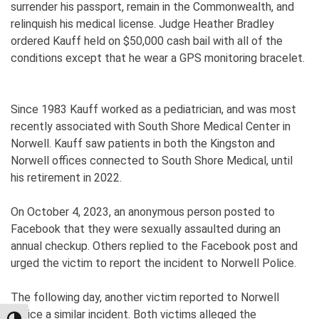
surrender his passport, remain in the Commonwealth, and
relinquish his medical license. Judge Heather Bradley
ordered Kauff held on $50,000 cash bail with all of the
conditions except that he wear a GPS monitoring bracelet.
Since 1983 Kauff worked as a pediatrician, and was most
recently associated with South Shore Medical Center in
Norwell. Kauff saw patients in both the Kingston and
Norwell offices connected to South Shore Medical, until
his retirement in 2022.
On October 4, 2023, an anonymous person posted to
Facebook that they were sexually assaulted during an
annual checkup. Others replied to the Facebook post and
urged the victim to report the incident to Norwell Police.
The following day, another victim reported to Norwell
Police a similar incident. Both victims alleged the