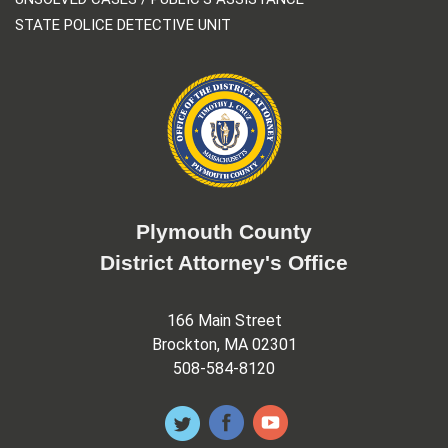
STATE POLICE DETECTIVE UNIT
Plymouth County
District Attorney's Office
166 Main Street
Brockton, MA 02301
508-584-8120