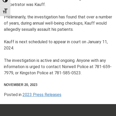
TOGGLE HIGH CONTRAST
perpetrator was Kauff.
TOGGLE FONT SIZE
Preliminarily, the investigation has found that over a number
of years, during annual well-being checkups, Kauff would
allegedly sexually assault his patients.
Kauff is next scheduled to appear in court on January 11,
2024.
The investigation is active and ongoing. Anyone with any
information is urged to contact Norwell Police at 781-659-
7979, or Kingston Police at 781-585-0523.
NOVEMBER 20, 2023
Posted in
2023 Press Releases