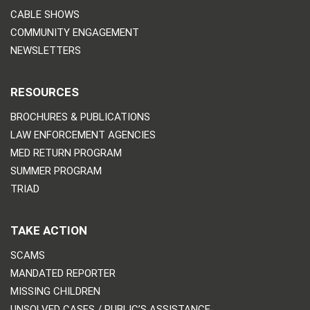
CABLE SHOWS
COMMUNITY ENGAGEMENT
NEWSLETTERS
RESOURCES
BROCHURES & PUBLICATIONS
LAW ENFORCEMENT AGENCIES
MED RETURN PROGRAM
SUMMER PROGRAM
TRIAD
TAKE ACTION
SCAMS
MANDATED REPORTER
MISSING CHILDREN
UNSOLVED CASES / PUBLIC’S ASSISTANCE