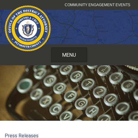
Skip
COMMUNITY ENGAGEMENT EVENTS
to
content
MENU
Press Releases