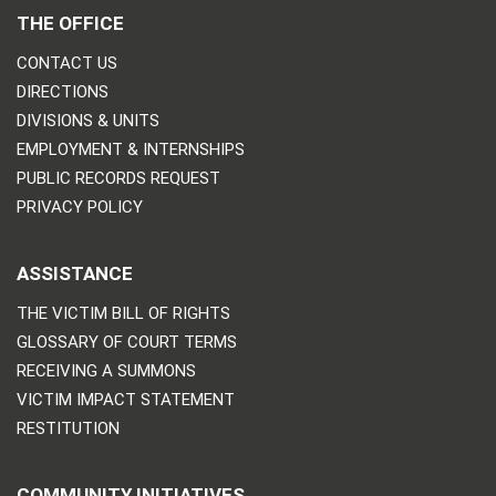
THE OFFICE
CONTACT US
DIRECTIONS
DIVISIONS & UNITS
EMPLOYMENT & INTERNSHIPS
PUBLIC RECORDS REQUEST
PRIVACY POLICY
ASSISTANCE
THE VICTIM BILL OF RIGHTS
GLOSSARY OF COURT TERMS
RECEIVING A SUMMONS
VICTIM IMPACT STATEMENT
RESTITUTION
COMMUNITY INITIATIVES