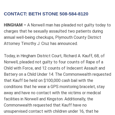
CONTACT: BETH STONE 508-584-8120
HINGHAM –
A Norwell man has pleaded not guilty today to
charges that he sexually assaulted two patients during
annual well-being checkups, Plymouth County District
Attorney Timothy J. Cruz has announced.
Today, in Hingham District Court, Richard A. Kauff, 68, of
Norwell, pleaded not guilty to four counts of Rape of a
Child with Force, and 12 counts of Indecent Assault and
Battery on a Child Under 14. The Commonwealth requested
that Kauff be held on $100,000 cash bail with the
conditions that he wear a GPS monitoring bracelet, stay
away and have no contact with the victims or medical
facilities in Norwell and Kingston. Additionally, the
Commonwealth requested that Kauff have no
unsupervised contact with children under 16, that he