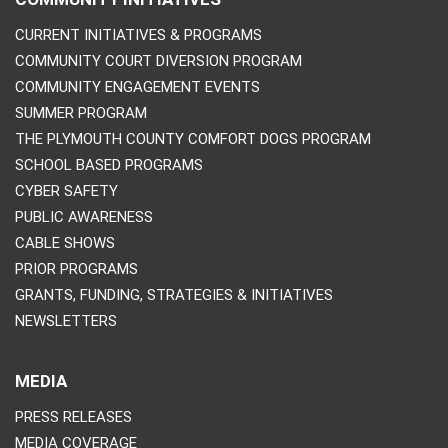
CURRENT INITIATIVES & PROGRAMS
COMMUNITY COURT DIVERSION PROGRAM
COMMUNITY ENGAGEMENT EVENTS
SUMMER PROGRAM
THE PLYMOUTH COUNTY COMFORT DOGS PROGRAM
SCHOOL BASED PROGRAMS
CYBER SAFETY
PUBLIC AWARENESS
CABLE SHOWS
PRIOR PROGRAMS
GRANTS, FUNDING, STRATEGIES & INITIATIVES
NEWSLETTERS
MEDIA
PRESS RELEASES
MEDIA COVERAGE