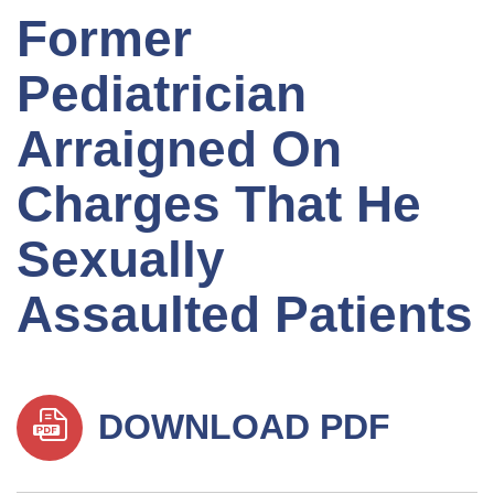
Former
Pediatrician
Arraigned On
Charges That He
Sexually
Assaulted Patients
DOWNLOAD PDF