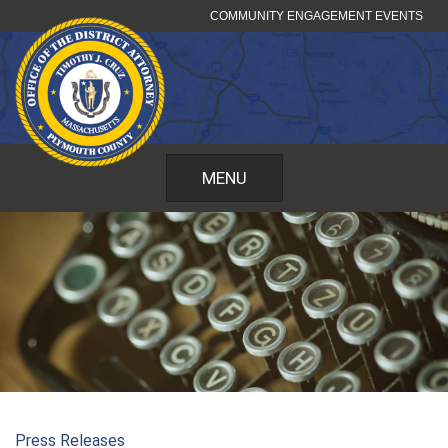
Skip
COMMUNITY ENGAGEMENT EVENTS
to
content
MENU
Press Releases