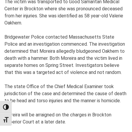
The victim was transported to Good Samaritan Medical
Center in Brockton where she was pronounced deceased
from her injuries. She was identified as 58 year-old Valerie
Oakhem.
Bridgewater Police contacted Massachusetts State
Police and an investigation commenced. The investigation
determined that Moreira allegedly bludgeoned Oakhem to
death with a hammer. Both Moreira and the victim lived in
separate homes on Spring Street. Investigators believe
that this was a targeted act of violence and not random.
The state Office of the Chief Medical Examiner took
jurisdiction of the case and determined the cause of death
to be head and torso injuries and the manner is homicide.
TOGGLE HIGH CONTRAST
Moreira will be arraigned on the charges in Brockton
TOGGLE FONT SIZE
Superior Court at a later date.