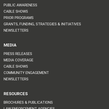
PUBLIC AWARENESS
CABLE SHOWS
PRIOR PROGRAMS
GRANTS, FUNDING, STRATEGIES & INITIATIVES
NEWSLETTERS
MEDIA
PRESS RELEASES
MEDIA COVERAGE
CABLE SHOWS
COMMUNITY ENGAGEMENT
NEWSLETTERS
RESOURCES
BROCHURES & PUBLICATIONS
LAW ENFORCEMENT AGENCIES