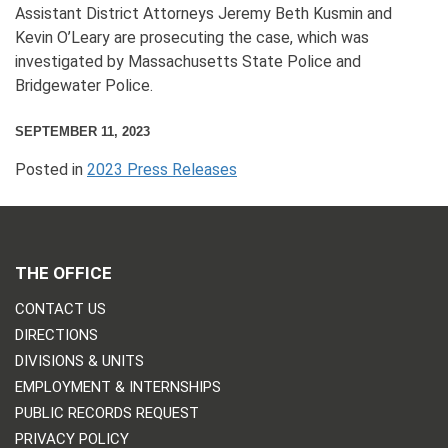
Assistant District Attorneys Jeremy Beth Kusmin and
Kevin O’Leary are prosecuting the case, which was
investigated by Massachusetts State Police and
Bridgewater Police.
SEPTEMBER 11, 2023
Posted in
2023 Press Releases
THE OFFICE
CONTACT US
DIRECTIONS
DIVISIONS & UNITS
EMPLOYMENT & INTERNSHIPS
PUBLIC RECORDS REQUEST
PRIVACY POLICY