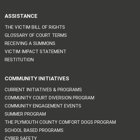
ASSISTANCE
THE VICTIM BILL OF RIGHTS
GLOSSARY OF COURT TERMS
RECEIVING A SUMMONS
VICTIM IMPACT STATEMENT
RESTITUTION
COMMUNITY INITIATIVES
CURRENT INITIATIVES & PROGRAMS
COMMUNITY COURT DIVERSION PROGRAM
COMMUNITY ENGAGEMENT EVENTS
SUMMER PROGRAM
THE PLYMOUTH COUNTY COMFORT DOGS PROGRAM
SCHOOL BASED PROGRAMS
CYBER SAFETY