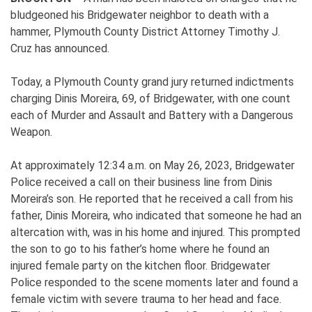
bludgeoned his Bridgewater neighbor to death with a
hammer, Plymouth County District Attorney Timothy J.
Cruz has announced.
Today, a Plymouth County grand jury returned indictments
charging Dinis Moreira, 69, of Bridgewater, with one count
each of Murder and Assault and Battery with a Dangerous
Weapon.
At approximately 12:34 a.m. on May 26, 2023, Bridgewater
Police received a call on their business line from Dinis
Moreira’s son. He reported that he received a call from his
father, Dinis Moreira, who indicated that someone he had an
altercation with, was in his home and injured. This prompted
the son to go to his father’s home where he found an
injured female party on the kitchen floor. Bridgewater
Police responded to the scene moments later and found a
female victim with severe trauma to her head and face.