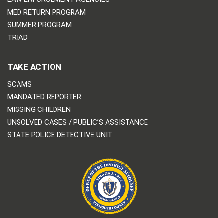
MED RETURN PROGRAM
SUMMER PROGRAM
TRIAD
TAKE ACTION
SCAMS
MANDATED REPORTER
MISSING CHILDREN
UNSOLVED CASES / PUBLIC’S ASSISTANCE
STATE POLICE DETECTIVE UNIT