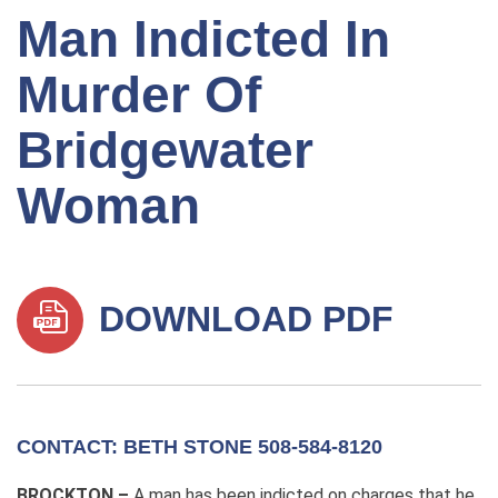
Man Indicted In
Murder Of
Bridgewater
Woman
DOWNLOAD PDF
CONTACT: BETH STONE 508-584-8120
BROCKTON –
A man has been indicted on charges that he