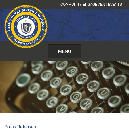
Skip
COMMUNITY ENGAGEMENT EVENTS
to
content
MENU
Press Releases