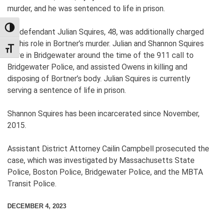
murder, and he was sentenced to life in prison.
TOGGLE HIGH CONTRAST
Co-defendant Julian Squires, 48, was additionally charged
for his role in Bortner’s murder. Julian and Shannon Squires
TOGGLE FONT SIZE
were in Bridgewater around the time of the 911 call to
Bridgewater Police, and assisted Owens in killing and
disposing of Bortner’s body. Julian Squires is currently
serving a sentence of life in prison.
Shannon Squires has been incarcerated since November,
2015.
Assistant District Attorney Cailin Campbell prosecuted the
case, which was investigated by Massachusetts State
Police, Boston Police, Bridgewater Police, and the MBTA
Transit Police.
DECEMBER 4, 2023