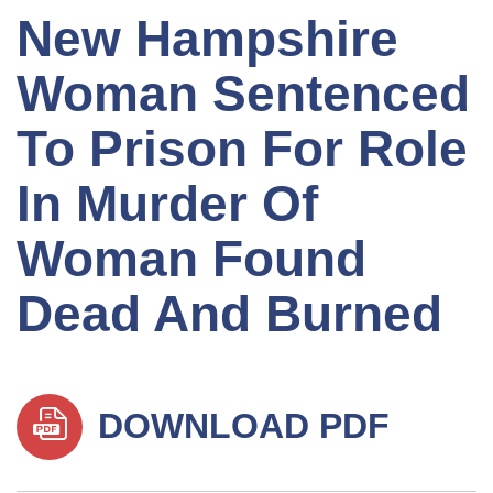
New Hampshire
Woman Sentenced
To Prison For Role
In Murder Of
Woman Found
Dead And Burned
DOWNLOAD PDF