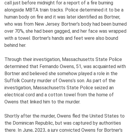
call just before midnight for a report of a fire burning
alongside MBTA train tracks. Police determined it to be a
human body on fire and it was later identified as Bortner,
who was from New Jersey. Bortner’s body had been burned
over 70%, she had been gagged, and her face was wrapped
with a towel. Bortner’s hands and feet were also bound
behind her.
Through their investigation, Massachusetts State Police
determined that Fernando Owens, 51, was acquainted with
Bortner and believed she somehow played a role in the
Suffolk County murder of Owens’s son. As part of the
investigation, Massachusetts State Police seized an
electrical cord and a cotton towel from the home of
Owens that linked him to the murder.
Shortly after the murder, Owens fled the United States to
the Dominican Republic, but was captured by authorities
there. In June, 2023, a jury convicted Owens for Bortner’s