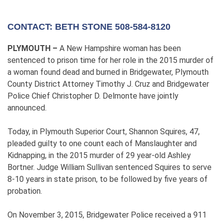
CONTACT: BETH STONE 508-584-8120
PLYMOUTH –
A New Hampshire woman has been
sentenced to prison time for her role in the 2015 murder of
a woman found dead and burned in Bridgewater, Plymouth
County District Attorney Timothy J. Cruz and Bridgewater
Police Chief Christopher D. Delmonte have jointly
announced.
Today, in Plymouth Superior Court, Shannon Squires, 47,
pleaded guilty to one count each of Manslaughter and
Kidnapping, in the 2015 murder of 29 year-old Ashley
Bortner. Judge William Sullivan sentenced Squires to serve
8-10 years in state prison, to be followed by five years of
probation.
On November 3, 2015, Bridgewater Police received a 911