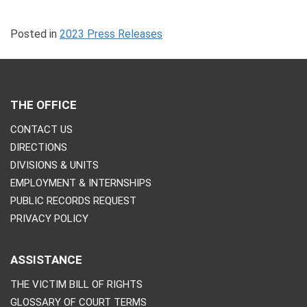
Posted in
2023 Press Releases
THE OFFICE
CONTACT US
DIRECTIONS
DIVISIONS & UNITS
EMPLOYMENT & INTERNSHIPS
PUBLIC RECORDS REQUEST
PRIVACY POLICY
ASSISTANCE
THE VICTIM BILL OF RIGHTS
GLOSSARY OF COURT TERMS