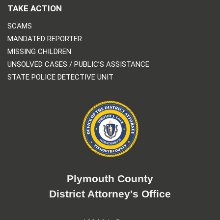
TAKE ACTION
SCAMS
MANDATED REPORTER
MISSING CHILDREN
UNSOLVED CASES / PUBLIC’S ASSISTANCE
STATE POLICE DETECTIVE UNIT
Plymouth County
District Attorney's Office