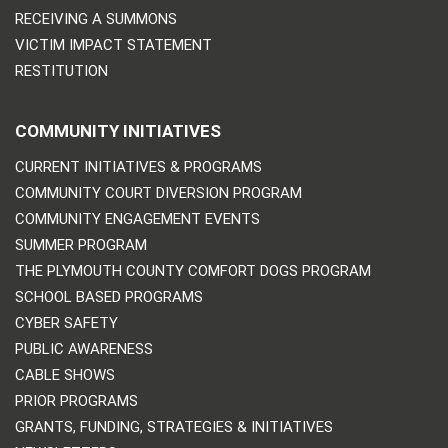
RECEIVING A SUMMONS
VICTIM IMPACT STATEMENT
RESTITUTION
COMMUNITY INITIATIVES
CURRENT INITIATIVES & PROGRAMS
COMMUNITY COURT DIVERSION PROGRAM
COMMUNITY ENGAGEMENT EVENTS
SUMMER PROGRAM
THE PLYMOUTH COUNTY COMFORT DOGS PROGRAM
SCHOOL BASED PROGRAMS
CYBER SAFETY
PUBLIC AWARENESS
CABLE SHOWS
PRIOR PROGRAMS
GRANTS, FUNDING, STRATEGIES & INITIATIVES