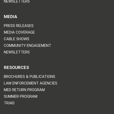
NEWSLETTERS
MEDIA
PRESS RELEASES
MEDIA COVERAGE
CABLE SHOWS
COMMUNITY ENGAGEMENT
NEWSLETTERS
RESOURCES
BROCHURES & PUBLICATIONS
LAW ENFORCEMENT AGENCIES
MED RETURN PROGRAM
SUMMER PROGRAM
TRIAD