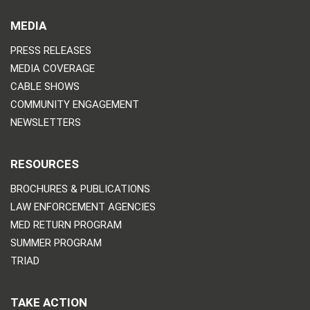
MEDIA
PRESS RELEASES
MEDIA COVERAGE
CABLE SHOWS
COMMUNITY ENGAGEMENT
NEWSLETTERS
RESOURCES
BROCHURES & PUBLICATIONS
LAW ENFORCEMENT AGENCIES
MED RETURN PROGRAM
SUMMER PROGRAM
TRIAD
TAKE ACTION