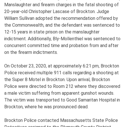
Manslaughter and firearm charges in the fatal shooting of
20-year-old Christopher Lascase of Brockton. Judge
William Sullivan adopted the recommendation offered by
the Commonwealth, and the defendant was sentenced to
12-15 years in state prison on the manslaughter
indictment. Additionally, Bly-Mollenthiel was sentenced to
concurrent committed time and probation from and after
on the firearm indictments.
On October 23, 2020, at approximately 6:21 pm, Brockton
Police received multiple 911 calls regarding a shooting at
the Super 8 Motel in Brockton. Upon arrival, Brockton
Police were directed to Room 212 where they discovered
a male victim suffering from apparent gunshot wounds.
The victim was transported to Good Samaritan Hospital in
Brockton, where he was pronounced dead.
Brockton Police contacted Massachusetts State Police