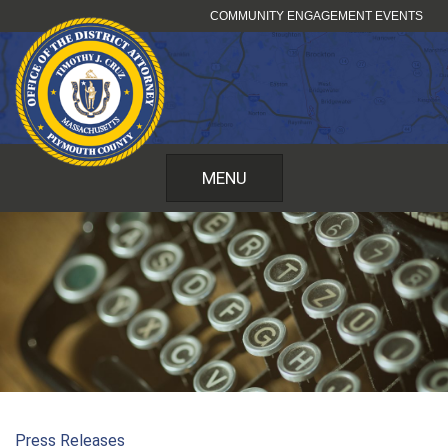
Skip
COMMUNITY ENGAGEMENT EVENTS
to
content
MENU
Press Releases