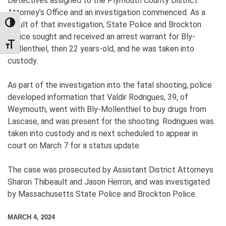
Detectives assigned to the Plymouth County District
Attorney’s Office and an investigation commenced. As a
TOGGLE HIGH CONTRAST
result of that investigation, State Police and Brockton
Police sought and received an arrest warrant for Bly-
TOGGLE FONT SIZE
Mollenthiel, then 22 years-old, and he was taken into
custody.
As part of the investigation into the fatal shooting, police
developed information that Valdir Rodrigues, 39, of
Weymouth, went with Bly-Mollenthiel to buy drugs from
Lascase, and was present for the shooting. Rodrigues was
taken into custody and is next scheduled to appear in
court on March 7 for a status update.
The case was prosecuted by Assistant District Attorneys
Sharon Thibeault and Jason Herron, and was investigated
by Massachusetts State Police and Brockton Police.
MARCH 4, 2024