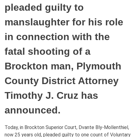
pleaded guilty to
manslaughter for his role
in connection with the
fatal shooting of a
Brockton man, Plymouth
County District Attorney
Timothy J. Cruz has
announced.
Today, in Brockton Superior Court, Dvante Bly-Mollenthiel,
now 25 years old, pleaded guilty to one count of Voluntary