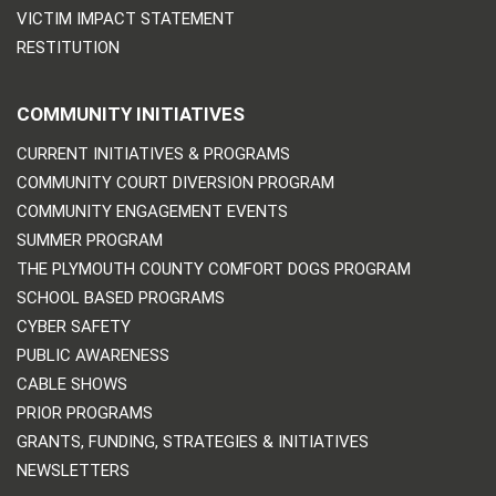
VICTIM IMPACT STATEMENT
RESTITUTION
COMMUNITY INITIATIVES
CURRENT INITIATIVES & PROGRAMS
COMMUNITY COURT DIVERSION PROGRAM
COMMUNITY ENGAGEMENT EVENTS
SUMMER PROGRAM
THE PLYMOUTH COUNTY COMFORT DOGS PROGRAM
SCHOOL BASED PROGRAMS
CYBER SAFETY
PUBLIC AWARENESS
CABLE SHOWS
PRIOR PROGRAMS
GRANTS, FUNDING, STRATEGIES & INITIATIVES
NEWSLETTERS