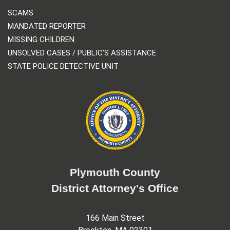
SCAMS
MANDATED REPORTER
MISSING CHILDREN
UNSOLVED CASES / PUBLIC’S ASSISTANCE
STATE POLICE DETECTIVE UNIT
Plymouth County
District Attorney's Office
166 Main Street