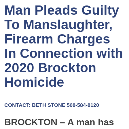
Man Pleads Guilty
To Manslaughter,
Firearm Charges
In Connection with
2020 Brockton
Homicide
CONTACT: BETH STONE 508-584-8120
BROCKTON – A man has