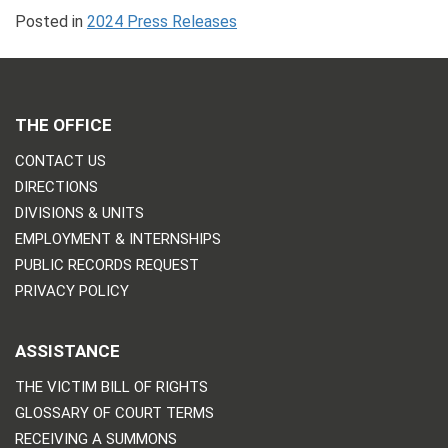
Posted in
2024 Press Releases
THE OFFICE
CONTACT US
DIRECTIONS
DIVISIONS & UNITS
EMPLOYMENT & INTERNSHIPS
PUBLIC RECORDS REQUEST
PRIVACY POLICY
ASSISTANCE
THE VICTIM BILL OF RIGHTS
GLOSSARY OF COURT TERMS
RECEIVING A SUMMONS