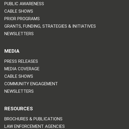
PUBLIC AWARENESS
CABLE SHOWS
PRIOR PROGRAMS
GRANTS, FUNDING, STRATEGIES & INITIATIVES
NEWSLETTERS
MEDIA
PRESS RELEASES
MEDIA COVERAGE
CABLE SHOWS
COMMUNITY ENGAGEMENT
NEWSLETTERS
RESOURCES
BROCHURES & PUBLICATIONS
LAW ENFORCEMENT AGENCIES