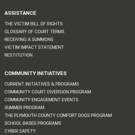
ASSISTANCE
THE VICTIM BILL OF RIGHTS
GLOSSARY OF COURT TERMS
RECEIVING A SUMMONS
VICTIM IMPACT STATEMENT
RESTITUTION
COMMUNITY INITIATIVES
CURRENT INITIATIVES & PROGRAMS
COMMUNITY COURT DIVERSION PROGRAM
COMMUNITY ENGAGEMENT EVENTS
SUMMER PROGRAM
THE PLYMOUTH COUNTY COMFORT DOGS PROGRAM
SCHOOL BASED PROGRAMS
CYBER SAFETY