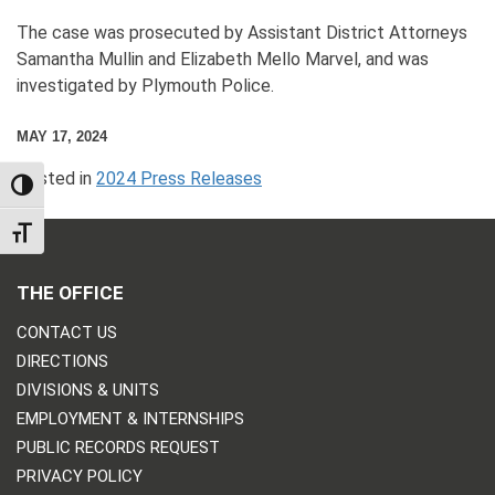
The case was prosecuted by Assistant District Attorneys
Samantha Mullin and Elizabeth Mello Marvel, and was
investigated by Plymouth Police.
MAY 17, 2024
Posted in
2024 Press Releases
TOGGLE HIGH CONTRAST
TOGGLE FONT SIZE
THE OFFICE
CONTACT US
DIRECTIONS
DIVISIONS & UNITS
EMPLOYMENT & INTERNSHIPS
PUBLIC RECORDS REQUEST
PRIVACY POLICY