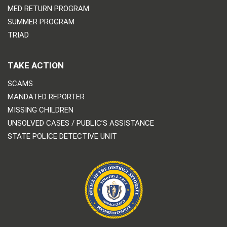
MED RETURN PROGRAM
SUMMER PROGRAM
TRIAD
TAKE ACTION
SCAMS
MANDATED REPORTER
MISSING CHILDREN
UNSOLVED CASES / PUBLIC’S ASSISTANCE
STATE POLICE DETECTIVE UNIT