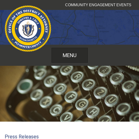
Skip
COMMUNITY ENGAGEMENT EVENTS
to
content
MENU
Press Releases