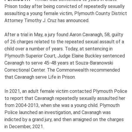
Prison today after being convicted of repeatedly sexually
assaulting a young female victim, Plymouth County District
Attorney Timothy J. Cruz has announced.
After a trial in May, a jury found Aaron Cavanagh, 58, guilty
of 26 charges related to the repeated sexual assault of a
child over a number of years. Today, at sentencing in
Plymouth Superior Court, Judge Elaine Buckley sentenced
Cavanagh to serve 45-48 years at Souza-Baranowski
Correctional Center. The Commonwealth recommended
that Cavanagh serve Life in Prison.
In 2021, an adult female victim contacted Plymouth Police
to report that Cavanagh repeatedly sexually assaulted her
from 2004-2013, when she was a young child. Plymouth
Police launched an investigation, and Cavanagh was
indicted by a grand jury, and then arraigned on the charges
in December, 2021.