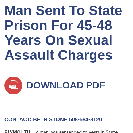
Man Sent To State
Prison For 45-48
Years On Sexual
Assault Charges
DOWNLOAD PDF
CONTACT: BETH STONE 508-584-8120
PLYMOUTH –
A man was sentenced to years in State