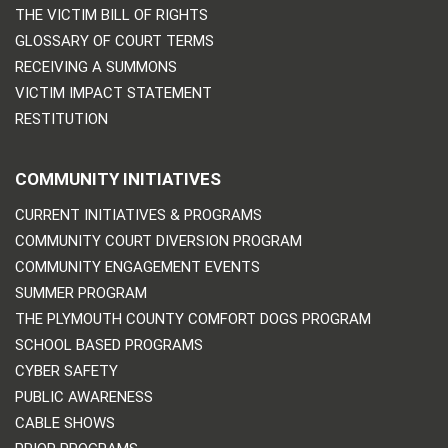
THE VICTIM BILL OF RIGHTS
GLOSSARY OF COURT TERMS
RECEIVING A SUMMONS
VICTIM IMPACT STATEMENT
RESTITUTION
COMMUNITY INITIATIVES
CURRENT INITIATIVES & PROGRAMS
COMMUNITY COURT DIVERSION PROGRAM
COMMUNITY ENGAGEMENT EVENTS
SUMMER PROGRAM
THE PLYMOUTH COUNTY COMFORT DOGS PROGRAM
SCHOOL BASED PROGRAMS
CYBER SAFETY
PUBLIC AWARENESS
CABLE SHOWS