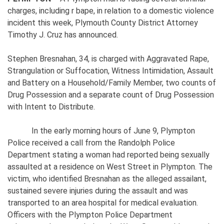
charges, including r bape, in relation to a domestic violence
incident this week, Plymouth County District Attorney
Timothy J. Cruz has announced.
Stephen Bresnahan, 34, is charged with Aggravated Rape,
Strangulation or Suffocation, Witness Intimidation, Assault
and Battery on a Household/Family Member, two counts of
Drug Possession and a separate count of Drug Possession
with Intent to Distribute.
In the early morning hours of June 9, Plympton
Police received a call from the Randolph Police
Department stating a woman had reported being sexually
assaulted at a residence on West Street in Plympton. The
victim, who identified Bresnahan as the alleged assailant,
sustained severe injuries during the assault and was
transported to an area hospital for medical evaluation.
Officers with the Plympton Police Department