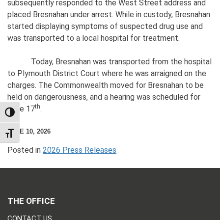
subsequently responded to the West Street address and
placed Bresnahan under arrest. While in custody, Bresnahan
started displaying symptoms of suspected drug use and
was transported to a local hospital for treatment.
Today, Bresnahan was transported from the hospital
to Plymouth District Court where he was arraigned on the
charges. The Commonwealth moved for Bresnahan to be
held on dangerousness, and a hearing was scheduled for
th
June 17
.
TOGGLE HIGH CONTRAST
JUNE 10, 2026
TOGGLE FONT SIZE
Posted in
2026 Press Releases
THE OFFICE
CONTACT US