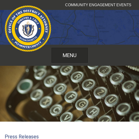
Skip
COMMUNITY ENGAGEMENT EVENTS
to
content
MENU
Press Releases