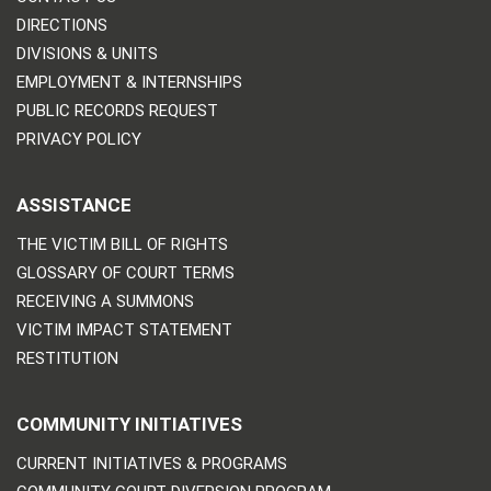
DIRECTIONS
DIVISIONS & UNITS
EMPLOYMENT & INTERNSHIPS
PUBLIC RECORDS REQUEST
PRIVACY POLICY
ASSISTANCE
THE VICTIM BILL OF RIGHTS
GLOSSARY OF COURT TERMS
RECEIVING A SUMMONS
VICTIM IMPACT STATEMENT
RESTITUTION
COMMUNITY INITIATIVES
CURRENT INITIATIVES & PROGRAMS