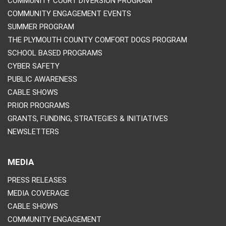
COMMUNITY COURT DIVERSION PROGRAM
COMMUNITY ENGAGEMENT EVENTS
SUMMER PROGRAM
THE PLYMOUTH COUNTY COMFORT DOGS PROGRAM
SCHOOL BASED PROGRAMS
CYBER SAFETY
PUBLIC AWARENESS
CABLE SHOWS
PRIOR PROGRAMS
GRANTS, FUNDING, STRATEGIES & INITIATIVES
NEWSLETTERS
MEDIA
PRESS RELEASES
MEDIA COVERAGE
CABLE SHOWS
COMMUNITY ENGAGEMENT