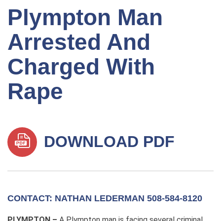
Plympton Man
Arrested And
Charged With
Rape
DOWNLOAD PDF
CONTACT: NATHAN LEDERMAN 508-584-8120
PLYMPTON –
A Plympton man is facing several criminal