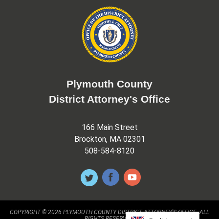
Plymouth County
District Attorney's Office
166 Main Street
Brockton, MA 02301
508-584-8120
COPYRIGHT © 2026 PLYMOUTH COUNTY DISTRICT ATTORNEY'S OFFICE. ALL
RIGHTS RESERVED.