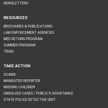
NEWSLETTERS
RESOURCES
BROCHURES & PUBLICATIONS
LAW ENFORCEMENT AGENCIES
MED RETURN PROGRAM
SUMMER PROGRAM
TRIAD
TAKE ACTION
SCAMS
MANDATED REPORTER
MISSING CHILDREN
UNSOLVED CASES / PUBLIC’S ASSISTANCE
STATE POLICE DETECTIVE UNIT