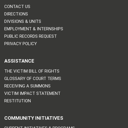
CONTACT US
DIRECTIONS
DIVISIONS & UNITS
EMPLOYMENT & INTERNSHIPS
PUBLIC RECORDS REQUEST
PRIVACY POLICY
ASSISTANCE
THE VICTIM BILL OF RIGHTS
GLOSSARY OF COURT TERMS
RECEIVING A SUMMONS
VICTIM IMPACT STATEMENT
RESTITUTION
COMMUNITY INITIATIVES