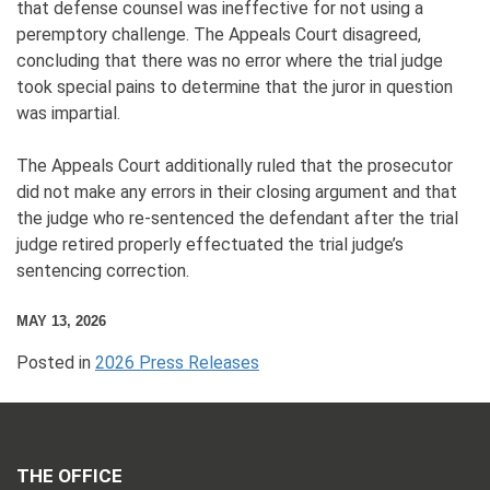
that defense counsel was ineffective for not using a
peremptory challenge. The Appeals Court disagreed,
concluding that there was no error where the trial judge
took special pains to determine that the juror in question
was impartial.
The Appeals Court additionally ruled that the prosecutor
did not make any errors in their closing argument and that
the judge who re-sentenced the defendant after the trial
judge retired properly effectuated the trial judge’s
sentencing correction.
MAY 13, 2026
Posted in
2026 Press Releases
THE OFFICE