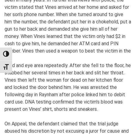
victim stated that Vines arrived at her home and asked for
her son’s phone number. When she turned around to give
him the number, the defendant put her in a chokehold, put a
gun to her back and demanded she give him all of her
money. When Vines learned that the victim only had $2 in
cash to give him, he demanded her ATM card and PIN
number. Vines then used a weapon to beat the victim in the
TOGGLE HIGH CONTRAST
head and eye area repeatedly. After she fell to the floor, he
TOGGLE FONT SIZE
stabbed her several times in her back and slit her throat.
Vines then left the woman for dead on her kitchen floor
and locked the door behind him. He was arrested the
following day in Raynham after police linked him to debit
card use. DNA testing confirmed the victim’s blood was
present on Vines’ shirt, shorts and sneakers.
On Appeal, the defendant claimed that the trial judge
abused his discretion by not excusing a juror for cause and