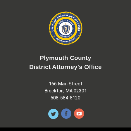
Plymouth County
District Attorney's Office
166 Main Street
Brockton, MA 02301
508-584-8120