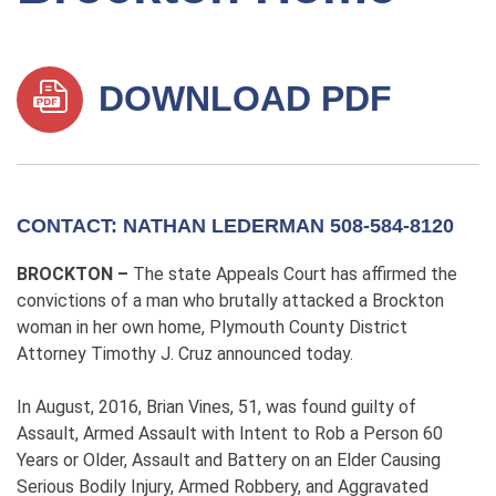
DOWNLOAD PDF
CONTACT: NATHAN LEDERMAN 508-584-8120
BROCKTON –
The state Appeals Court has affirmed the
convictions of a man who brutally attacked a Brockton
woman in her own home, Plymouth County District
Attorney Timothy J. Cruz announced today.
In August, 2016, Brian Vines, 51, was found guilty of
Assault, Armed Assault with Intent to Rob a Person 60
Years or Older, Assault and Battery on an Elder Causing
Serious Bodily Injury, Armed Robbery, and Aggravated