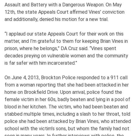
Assault and Battery with a Dangerous Weapon. On May
12th, the state Appeals Court affirmed Vines’ conviction
and additionally, denied his motion for a new trial.
“I applaud our state Appeals Court for their work on this
matter, and I’m grateful to them for keeping Brian Vines in
prison, where he belongs,” DA Cruz said. “Vines spent
decades preying on vulnerable women and the community
is far safer with him incarcerated.”
On June 4, 2013, Brockton Police responded to a 911 call
from a woman reporting that she had been attacked in her
home on Brookfield Drive. Upon arrival, police found the
female victim in her 60s, badly beaten and lying in a pool of
blood in her kitchen. The victim, who had been beaten and
stabbed multiple times, including a slash to her throat, told
police she had been attacked by Brian Vines, who attended
school with the victim’s sons, but whom the family had not
seen in many years. In further interviews with police, the