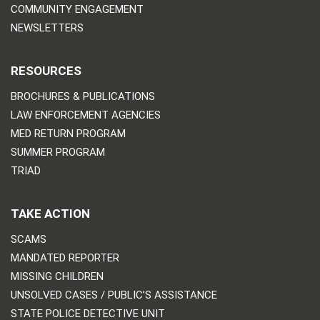
COMMUNITY ENGAGEMENT
NEWSLETTERS
RESOURCES
BROCHURES & PUBLICATIONS
LAW ENFORCEMENT AGENCIES
MED RETURN PROGRAM
SUMMER PROGRAM
TRIAD
TAKE ACTION
SCAMS
MANDATED REPORTER
MISSING CHILDREN
UNSOLVED CASES / PUBLIC’S ASSISTANCE
STATE POLICE DETECTIVE UNIT