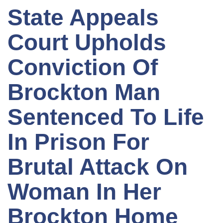
State Appeals
Court Upholds
Conviction Of
Brockton Man
Sentenced To Life
In Prison For
Brutal Attack On
Woman In Her
Brockton Home