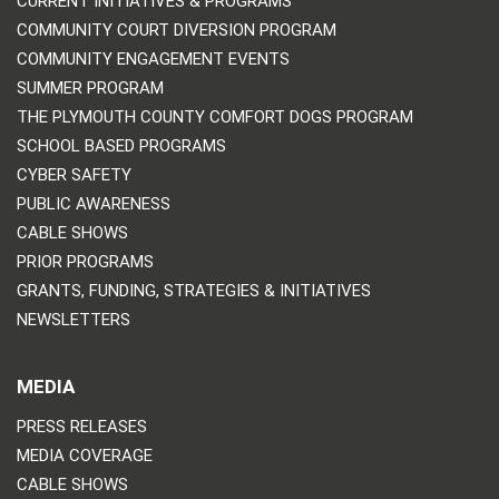
CURRENT INITIATIVES & PROGRAMS
COMMUNITY COURT DIVERSION PROGRAM
COMMUNITY ENGAGEMENT EVENTS
SUMMER PROGRAM
THE PLYMOUTH COUNTY COMFORT DOGS PROGRAM
SCHOOL BASED PROGRAMS
CYBER SAFETY
PUBLIC AWARENESS
CABLE SHOWS
PRIOR PROGRAMS
GRANTS, FUNDING, STRATEGIES & INITIATIVES
NEWSLETTERS
MEDIA
PRESS RELEASES
MEDIA COVERAGE
CABLE SHOWS