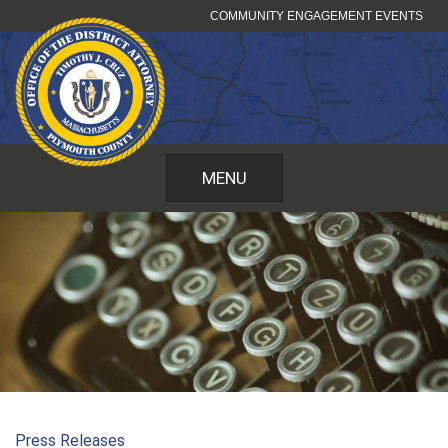
Skip
COMMUNITY ENGAGEMENT EVENTS
to
content
MENU
Press Releases