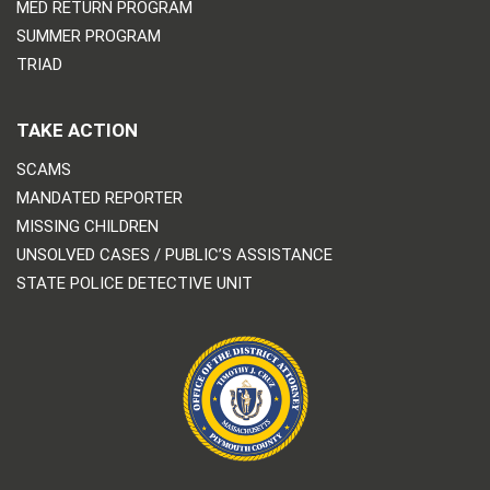
MED RETURN PROGRAM
SUMMER PROGRAM
TRIAD
TAKE ACTION
SCAMS
MANDATED REPORTER
MISSING CHILDREN
UNSOLVED CASES / PUBLIC’S ASSISTANCE
STATE POLICE DETECTIVE UNIT