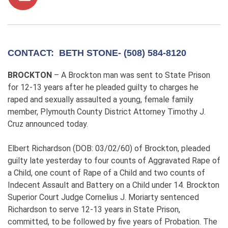
CONTACT: BETH STONE- (508) 584-8120
BROCKTON
– A Brockton man was sent to State Prison
for 12-13 years after he pleaded guilty to charges he
raped and sexually assaulted a young, female family
member, Plymouth County District Attorney Timothy J.
Cruz announced today.
Elbert Richardson (DOB: 03/02/60) of Brockton, pleaded
guilty late yesterday to four counts of Aggravated Rape of
a Child, one count of Rape of a Child and two counts of
Indecent Assault and Battery on a Child under 14. Brockton
Superior Court Judge Cornelius J. Moriarty sentenced
Richardson to serve 12-13 years in State Prison,
committed, to be followed by five years of Probation. The