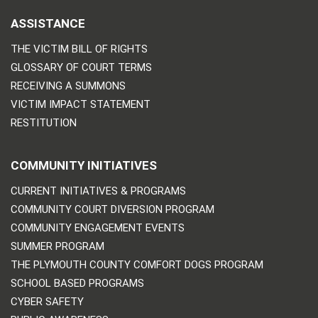
ASSISTANCE
THE VICTIM BILL OF RIGHTS
GLOSSARY OF COURT TERMS
RECEIVING A SUMMONS
VICTIM IMPACT STATEMENT
RESTITUTION
COMMUNITY INITIATIVES
CURRENT INITIATIVES & PROGRAMS
COMMUNITY COURT DIVERSION PROGRAM
COMMUNITY ENGAGEMENT EVENTS
SUMMER PROGRAM
THE PLYMOUTH COUNTY COMFORT DOGS PROGRAM
SCHOOL BASED PROGRAMS
CYBER SAFETY