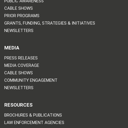
PUBLIC AWARENESS
CABLE SHOWS
PRIOR PROGRAMS
GRANTS, FUNDING, STRATEGIES & INITIATIVES
NEWSLETTERS
MEDIA
PRESS RELEASES
MEDIA COVERAGE
CABLE SHOWS
COMMUNITY ENGAGEMENT
NEWSLETTERS
RESOURCES
BROCHURES & PUBLICATIONS
LAW ENFORCEMENT AGENCIES