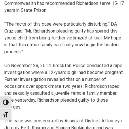
Commonwealth had recommended Richardson serve 15-17
years in State Prison.
“The facts of this case were particularly disturbing,” DA
Cruz said. “Mr. Richardson pleading guilty has spared this
young child from being further victimized at trial. My hope
is that this entire family can finally now begin the healing
process.”
On November 28, 2014, Brockton Police conducted a rape
investigation where a 12-yearold girl had become pregnant.
Further investigation revealed that on a number of
occasions over approximate two years, Richardson raped
and sexually assaulted a juvenile female family member.
Late yesterday, Richardson pleaded guilty to those
TOGGLE HIGH CONTRAST
charges.
TOGGLE FONT SIZE
The case was prosecuted by Assistant District Attorneys
Jeremy Beth Kusmin and Shanan Buckingham and was