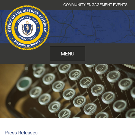
Skip
COMMUNITY ENGAGEMENT EVENTS
to
content
MENU
Press Releases