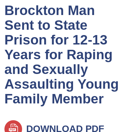
Brockton Man
Sent to State
Prison for 12-13
Years for Raping
and Sexually
Assaulting Young
Family Member
DOWNLOAD PDF