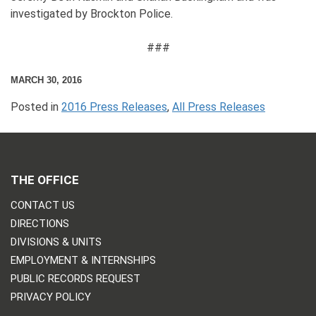
investigated by Brockton Police.
###
MARCH 30, 2016
Posted in
2016 Press Releases
,
All Press Releases
THE OFFICE
CONTACT US
DIRECTIONS
DIVISIONS & UNITS
EMPLOYMENT & INTERNSHIPS
PUBLIC RECORDS REQUEST
PRIVACY POLICY