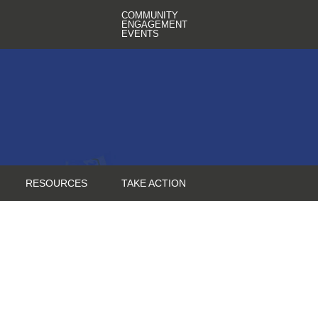
COMMUNITY
ENGAGEMENT
EVENTS
RESOURCES
TAKE ACTION