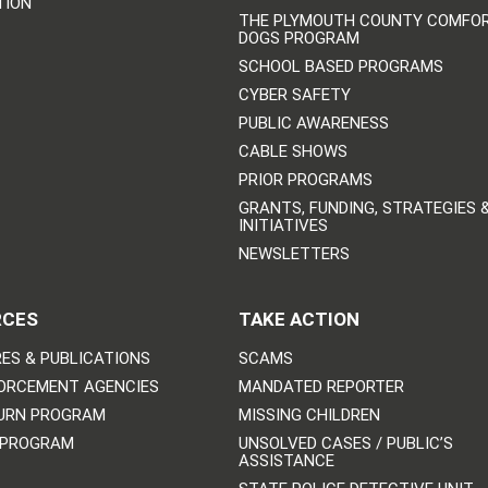
TION
THE PLYMOUTH COUNTY COMFO
DOGS PROGRAM
SCHOOL BASED PROGRAMS
CYBER SAFETY
PUBLIC AWARENESS
CABLE SHOWS
PRIOR PROGRAMS
GRANTS, FUNDING, STRATEGIES 
INITIATIVES
NEWSLETTERS
RCES
TAKE ACTION
ES & PUBLICATIONS
SCAMS
ORCEMENT AGENCIES
MANDATED REPORTER
URN PROGRAM
MISSING CHILDREN
 PROGRAM
UNSOLVED CASES / PUBLIC’S
ASSISTANCE