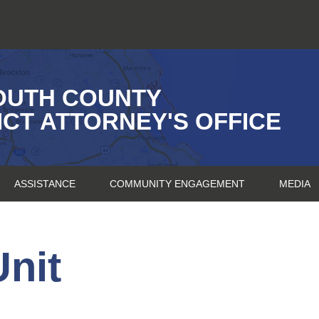
OUTH COUNTY
ICT ATTORNEY'S OFFICE
ASSISTANCE
COMMUNITY ENGAGEMENT
MEDIA
nit