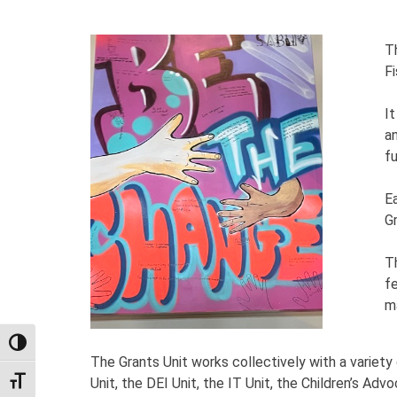
T
Fi
It
a
f
E
G
T
f
m
TOGGLE HIGH CONTRAST
The Grants Unit works collectively with a varie
Unit, the DEI Unit, the IT Unit, the Children’s Ad
TOGGLE FONT SIZE