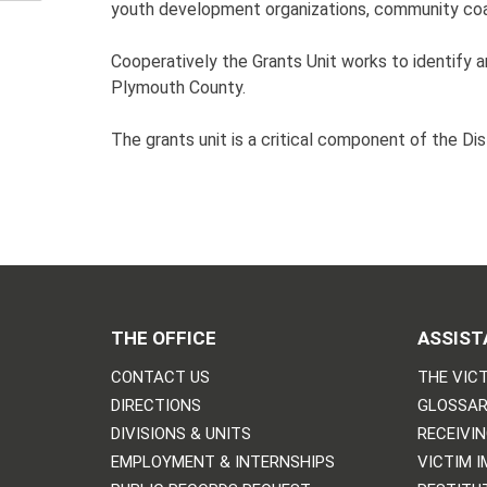
youth development organizations, community coali
Cooperatively the Grants Unit works to identif
Plymouth County.
The grants unit is a critical component of the Di
THE OFFICE
ASSIST
CONTACT US
THE VICT
DIRECTIONS
GLOSSAR
DIVISIONS & UNITS
RECEIVI
EMPLOYMENT & INTERNSHIPS
VICTIM 