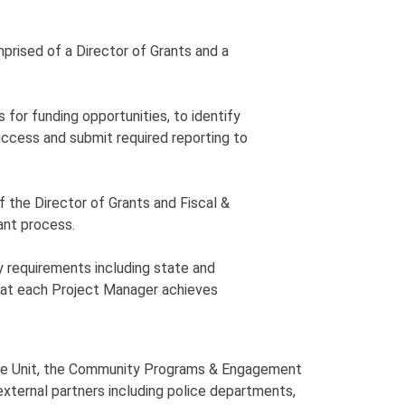
prised of a Director of Grants and a
s for funding opportunities, to identify
ccess and submit required reporting to
of the Director of Grants and Fiscal &
rant process.
ry requirements including state and
 that each Project Manager achieves
ource Unit, the Community Programs & Engagement
f external partners including police departments,