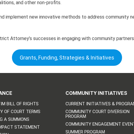
tions, and other non-profits.
y and implement new innovative methods to address community n
strict Attorney’s successes in engaging with community partners
Grants, Funding, Strategies & Initiatives
ANCE
COMMUNITY INITIATIVES
IM BILL OF RIGHTS
CURRENT INITIATIVES & PROGR
Y OF COURT TERMS
COMMUNITY COURT DIVERSION
PROGRAM
NG A SUMMONS
COMMUNITY ENGAGEMENT EVEN
IMPACT STATEMENT
SUMMER PROGRAM