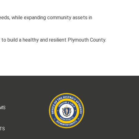
eeds, while expanding community assets in
 to build a healthy and resilient Plymouth County.
AMS
TS