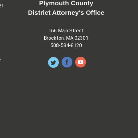
Plymouth County
RT
District Attorney's Office
166 Main Street
Brockton, MA 02301
508-584-8120
&