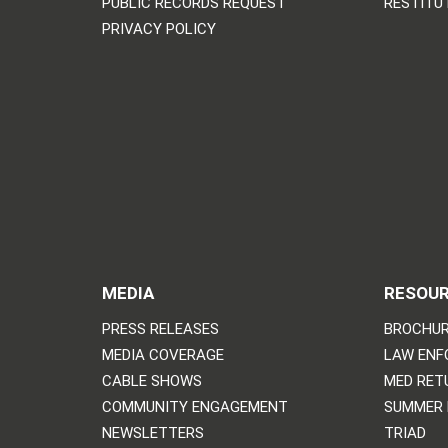
PUBLIC RECORDS REQUEST
RESTITU
PRIVACY POLICY
MEDIA
RESOU
PRESS RELEASES
BROCHUR
MEDIA COVERAGE
LAW ENF
CABLE SHOWS
MED RET
COMMUNITY ENGAGEMENT
SUMMER
NEWSLETTERS
TRIAD