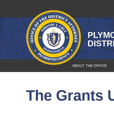
Skip
to
content
PLYM
DISTR
ABOUT THE OFFICE
The Grants U