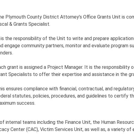
he Plymouth County District Attorney’s Office Grants Unit is com
scal & Grants Specialist.
 is the responsibility of the Unit to write and prepare application
nd engage community partners, monitor and evaluate program su
unders.
ach grant is assigned a Project Manager. It is the responsibility 
rant Specialists to offer their expertise and assistance in the g
his ensures compliance with financial, contractual, and regulato
ederal statutes, policies, procedures, and guidelines to certify
aximum success.
ty of internal teams including the Finance Unit, the Human Res
vocacy Center (CAC), Victim Services Unit, as well as, a variety o