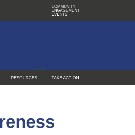
COMMUNITY
ENGAGEMENT
EVENTS
RESOURCES
TAKE ACTION
reness