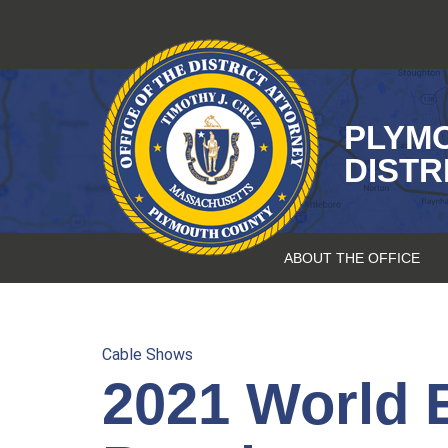
Skip
to
content
PLYM
DISTR
ABOUT THE OFFICE
Cable Shows
2021 World 