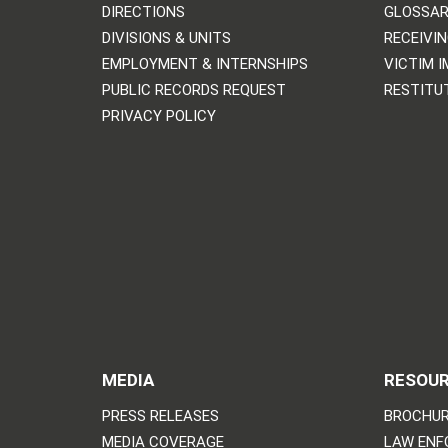
DIRECTIONS
GLOSSAR
DIVISIONS & UNITS
RECEIVI
EMPLOYMENT & INTERNSHIPS
VICTIM 
PUBLIC RECORDS REQUEST
RESTITU
PRIVACY POLICY
MEDIA
RESOU
PRESS RELEASES
BROCHUR
MEDIA COVERAGE
LAW ENF