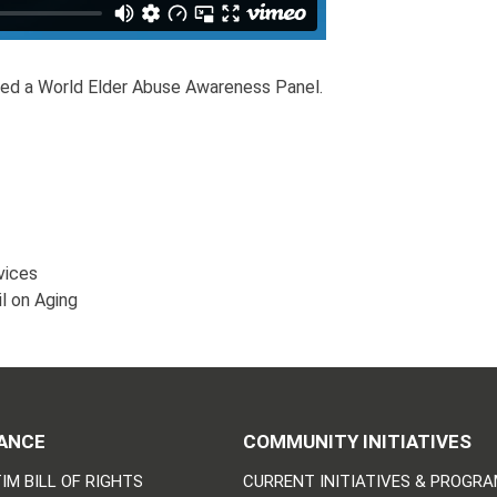
ted a World Elder Abuse Awareness Panel.
vices
il on Aging
ANCE
COMMUNITY INITIATIVES
IM BILL OF RIGHTS
CURRENT INITIATIVES & PROGR