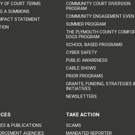
Y OF COURT TERMS
COMMUNITY COURT DIVERSION
PROGRAM
NG A SUMMONS
COMMUNITY ENGAGEMENT EVEN
IMPACT STATEMENT
SUMMER PROGRAM
TION
THE PLYMOUTH COUNTY COMFO
DOGS PROGRAM
SCHOOL BASED PROGRAMS
CYBER SAFETY
PUBLIC AWARENESS
CABLE SHOWS
PRIOR PROGRAMS
GRANTS, FUNDING, STRATEGIES 
INITIATIVES
NEWSLETTERS
RCES
TAKE ACTION
ES & PUBLICATIONS
SCAMS
ORCEMENT AGENCIES
MANDATED REPORTER