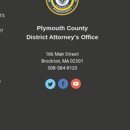
TS
Plymouth County
RT
District Attorney's Office
166 Main Street
Brockton, MA 02301
508-584-8120
&