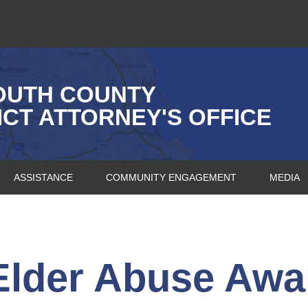
OUTH COUNTY
ICT ATTORNEY'S OFFICE
ASSISTANCE
COMMUNITY ENGAGEMENT
MEDIA
Elder Abuse Awa