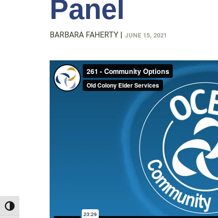
Panel
BARBARA FAHERTY
|
JUNE 15, 2021
TOGGLE HIGH CONTRAST