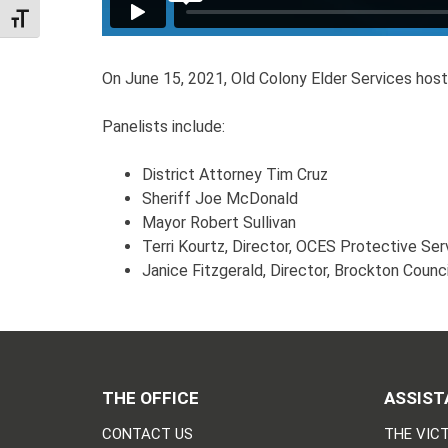
TOGGLE FONT SIZE
On June 15, 2021, Old Colony Elder Services hos
Panelists include:
District Attorney Tim Cruz
Sheriff Joe McDonald
Mayor Robert Sullivan
Terri Kourtz, Director, OCES Protective Ser
Janice Fitzgerald, Director, Brockton Counc
THE OFFICE
ASSIST
CONTACT US
THE VICT