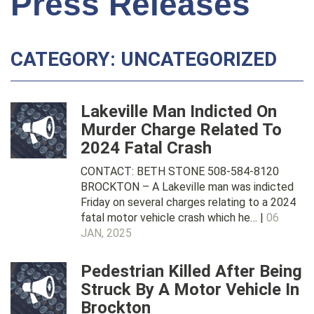
Press Releases
CATEGORY: UNCATEGORIZED
Lakeville Man Indicted On
Murder Charge Related To
2024 Fatal Crash
CONTACT: BETH STONE 508-584-8120
BROCKTON – A Lakeville man was indicted
Friday on several charges relating to a 2024
fatal motor vehicle crash which he… |
06
JAN, 2025
Pedestrian Killed After Being
Struck By A Motor Vehicle In
Brockton