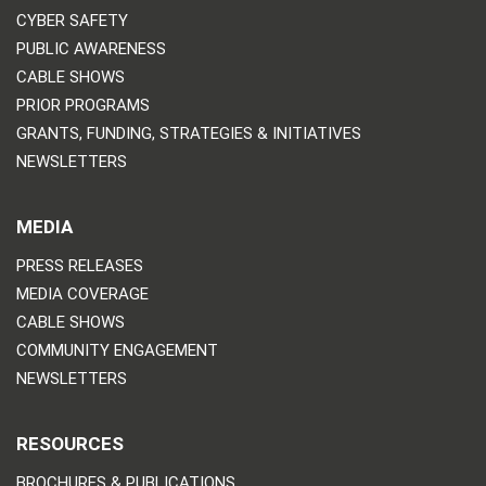
CYBER SAFETY
PUBLIC AWARENESS
CABLE SHOWS
PRIOR PROGRAMS
GRANTS, FUNDING, STRATEGIES & INITIATIVES
NEWSLETTERS
MEDIA
PRESS RELEASES
MEDIA COVERAGE
CABLE SHOWS
COMMUNITY ENGAGEMENT
NEWSLETTERS
RESOURCES
BROCHURES & PUBLICATIONS