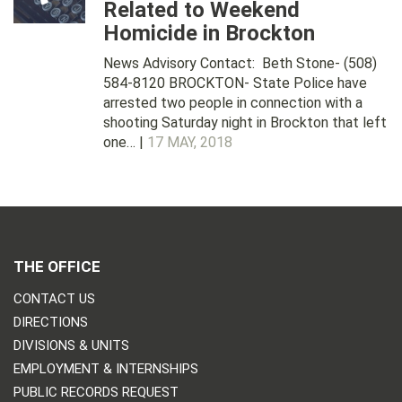
Related to Weekend
Homicide in Brockton
News Advisory Contact: Beth Stone- (508)
584-8120 BROCKTON- State Police have
arrested two people in connection with a
shooting Saturday night in Brockton that left
one… |
17 MAY, 2018
THE OFFICE
CONTACT US
DIRECTIONS
DIVISIONS & UNITS
EMPLOYMENT & INTERNSHIPS
PUBLIC RECORDS REQUEST