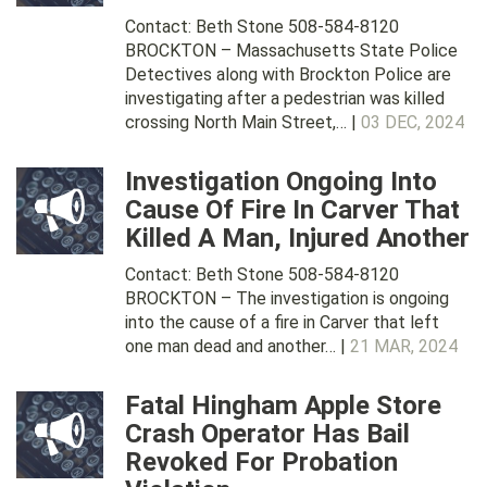
Contact: Beth Stone 508-584-8120
BROCKTON – Massachusetts State Police
Detectives along with Brockton Police are
investigating after a pedestrian was killed
crossing North Main Street,… |
03 DEC, 2024
Investigation Ongoing Into
Cause Of Fire In Carver That
Killed A Man, Injured Another
Contact: Beth Stone 508-584-8120
BROCKTON – The investigation is ongoing
into the cause of a fire in Carver that left
one man dead and another… |
21 MAR, 2024
Fatal Hingham Apple Store
Crash Operator Has Bail
Revoked For Probation