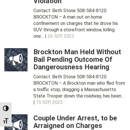
Violation
Contact: Beth Stone 508-584-8120
BROCKTON – A man out on home
confinement on charges that he drove his
SUV through a storefront window, killing
one… |
26 SEP, 2023
Brockton Man Held Without
Bail Pending Outcome Of
Dangerousness Hearing
Contact: Beth Stone 508-584-8120
BROCKTON – A Brockton man who fled from
a traffic stop, dragging a Massachusetts
State Trooper down the roadway, has been…
|
15 SEP, 2023
TOGGLE HIGH CONTRAST
Couple Under Arrest, to be
TOGGLE FONT SIZE
Arraigned on Charges