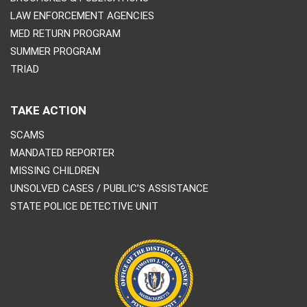
LAW ENFORCEMENT AGENCIES
MED RETURN PROGRAM
SUMMER PROGRAM
TRIAD
TAKE ACTION
SCAMS
MANDATED REPORTER
MISSING CHILDREN
UNSOLVED CASES / PUBLIC’S ASSISTANCE
STATE POLICE DETECTIVE UNIT