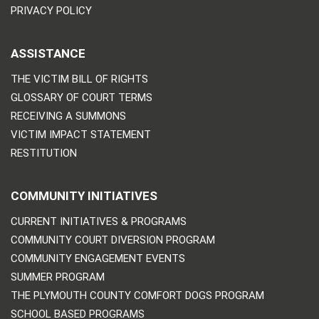
PRIVACY POLICY
ASSISTANCE
THE VICTIM BILL OF RIGHTS
GLOSSARY OF COURT TERMS
RECEIVING A SUMMONS
VICTIM IMPACT STATEMENT
RESTITUTION
COMMUNITY INITIATIVES
CURRENT INITIATIVES & PROGRAMS
COMMUNITY COURT DIVERSION PROGRAM
COMMUNITY ENGAGEMENT EVENTS
SUMMER PROGRAM
THE PLYMOUTH COUNTY COMFORT DOGS PROGRAM
SCHOOL BASED PROGRAMS