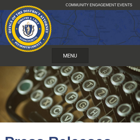
Skip
COMMUNITY ENGAGEMENT EVENTS
to
content
MENU