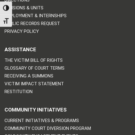
DIRECTIONS
DIVISIONS & UNITS
TOGGLE HIGH CONTRAST
EMPLOYMENT & INTERNSHIPS
TOGGLE FONT SIZE
PUBLIC RECORDS REQUEST
PRIVACY POLICY
ASSISTANCE
THE VICTIM BILL OF RIGHTS
GLOSSARY OF COURT TERMS
RECEIVING A SUMMONS
VICTIM IMPACT STATEMENT
RESTITUTION
COMMUNITY INITIATIVES
CURRENT INITIATIVES & PROGRAMS
COMMUNITY COURT DIVERSION PROGRAM