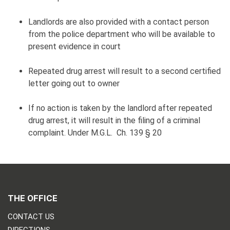
Landlords are also provided with a contact person
from the police department who will be available to
present evidence in court
Repeated drug arrest will result to a second certified
letter going out to owner
If no action is taken by the landlord after repeated
drug arrest, it will result in the filing of a criminal
complaint. Under M.G.L. Ch. 139 § 20
THE OFFICE
CONTACT US