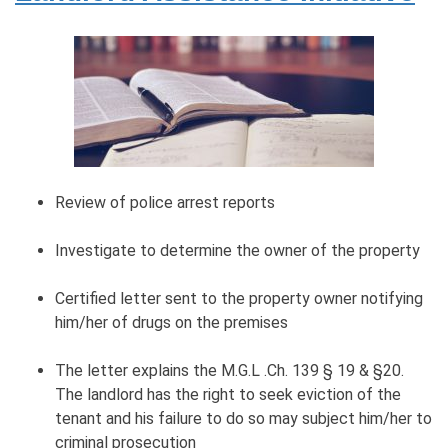
Review of police arrest reports
Investigate to determine the owner of the property
Certified letter sent to the property owner notifying
him/her of drugs on the premises
The letter explains the M.G.L .Ch. 139 § 19 & §20.
The landlord has the right to seek eviction of the
tenant and his failure to do so may subject him/her to
criminal prosecution