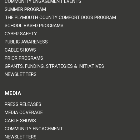
COMMUNITY ENGAGEMENT EVENTS
SUMMER PROGRAM
THE PLYMOUTH COUNTY COMFORT DOGS PROGRAM
SCHOOL BASED PROGRAMS
CYBER SAFETY
PUBLIC AWARENESS
CABLE SHOWS
PRIOR PROGRAMS
GRANTS, FUNDING, STRATEGIES & INITIATIVES
NEWSLETTERS
MEDIA
PRESS RELEASES
MEDIA COVERAGE
CABLE SHOWS
COMMUNITY ENGAGEMENT
NEWSLETTERS