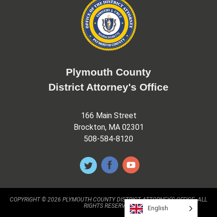
Plymouth County
District Attorney's Office
166 Main Street
Brockton, MA 02301
508-584-8120
COPYRIGHT © 2026 PLYMOUTH COUNTY DISTRICT ATTORNEY'S OFFICE. ALL
RIGHTS RESERVED.
English