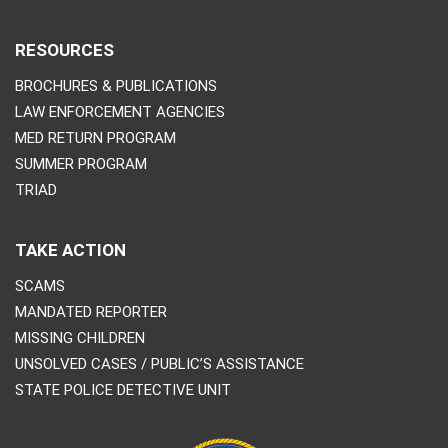
RESOURCES
BROCHURES & PUBLICATIONS
LAW ENFORCEMENT AGENCIES
MED RETURN PROGRAM
SUMMER PROGRAM
TRIAD
TAKE ACTION
SCAMS
MANDATED REPORTER
MISSING CHILDREN
UNSOLVED CASES / PUBLIC’S ASSISTANCE
STATE POLICE DETECTIVE UNIT