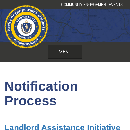
Skip
COMMUNITY ENGAGEMENT EVENTS
to
content
MENU
Notification
Process
Landlord Assistance Initiative