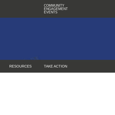
COMMUNITY
ENGAGEMENT
EVENTS
RESOURCES
TAKE ACTION