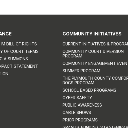
ANCE
COMMUNITY INITIATIVES
IM BILL OF RIGHTS
CURRENT INITIATIVES & PROGR
Y OF COURT TERMS
COMMUNITY COURT DIVERSION
PROGRAM
NG A SUMMONS
COMMUNITY ENGAGEMENT EVEN
IMPACT STATEMENT
SUMMER PROGRAM
TION
THE PLYMOUTH COUNTY COMFO
DOGS PROGRAM
SCHOOL BASED PROGRAMS
CYBER SAFETY
PUBLIC AWARENESS
CABLE SHOWS
PRIOR PROGRAMS
GRANTS, FUNDING, STRATEGIES 