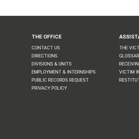
THE OFFICE
ASSIST
CONTACT US
THE VICT
DIRECTIONS
GLOSSAR
DIVISIONS & UNITS
RECEIVI
EMPLOYMENT & INTERNSHIPS
VICTIM 
PUBLIC RECORDS REQUEST
RESTITU
PRIVACY POLICY