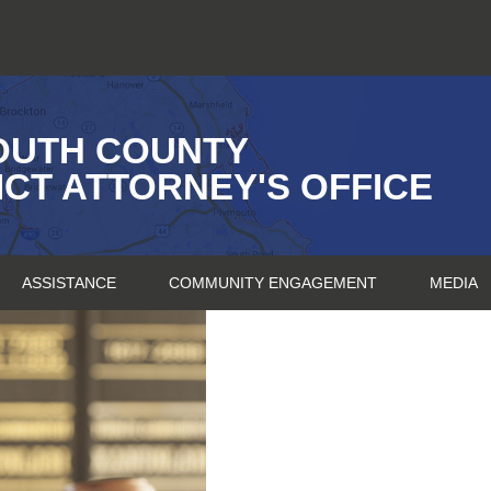
OUTH COUNTY
ICT ATTORNEY'S OFFICE
ASSISTANCE
COMMUNITY ENGAGEMENT
MEDIA