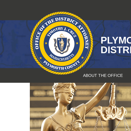
Skip
to
content
PLYM
DISTR
ABOUT THE OFFICE