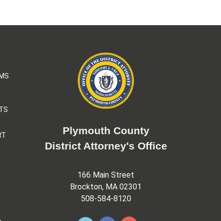
AMS
TS
Plymouth County
RT
District Attorney's Office
166 Main Street
Brockton, MA 02301
508-584-8120
&