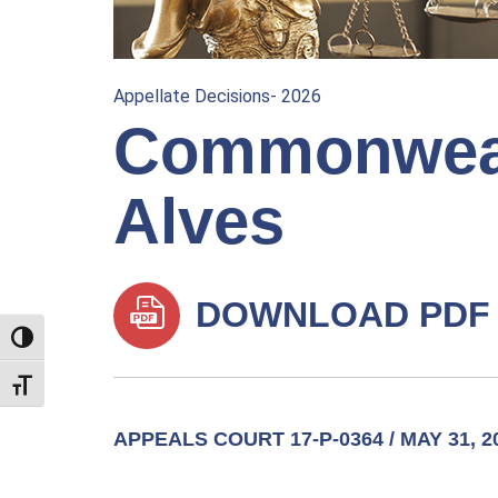
Appellate Decisions- 2026
Commonweal
Alves
DOWNLOAD PDF
TOGGLE HIGH CONTRAST
TOGGLE FONT SIZE
APPEALS COURT 17-P-0364 / MAY 31, 2