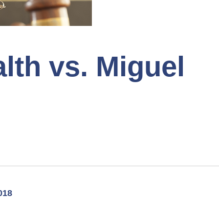
th vs. Miguel
018