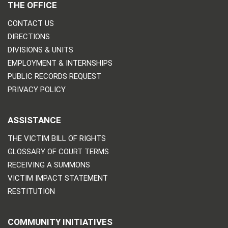
THE OFFICE
CONTACT US
DIRECTIONS
DIVISIONS & UNITS
EMPLOYMENT & INTERNSHIPS
PUBLIC RECORDS REQUEST
PRIVACY POLICY
ASSISTANCE
THE VICTIM BILL OF RIGHTS
GLOSSARY OF COURT TERMS
RECEIVING A SUMMONS
VICTIM IMPACT STATEMENT
RESTITUTION
COMMUNITY INITIATIVES