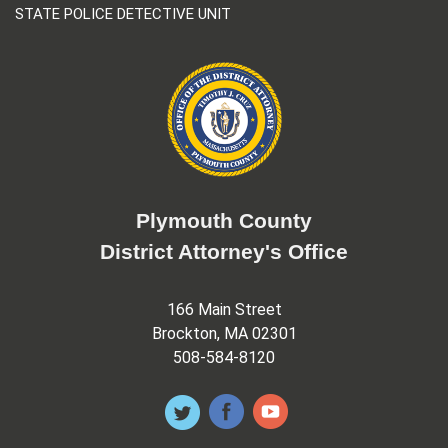
STATE POLICE DETECTIVE UNIT
Plymouth County
District Attorney's Office
166 Main Street
Brockton, MA 02301
508-584-8120