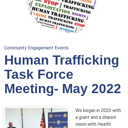
Community Engagement Events
Human Trafficking
Task Force
Meeting- May 2022
We began in 2020 with
a grant and a shared
vision with Health