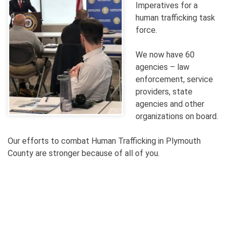
Imperatives for a
human trafficking task
force.
We now have 60
agencies – law
enforcement, service
providers, state
agencies and other
organizations on board.
Our efforts to combat Human Trafficking in Plymouth
County are stronger because of all of you.