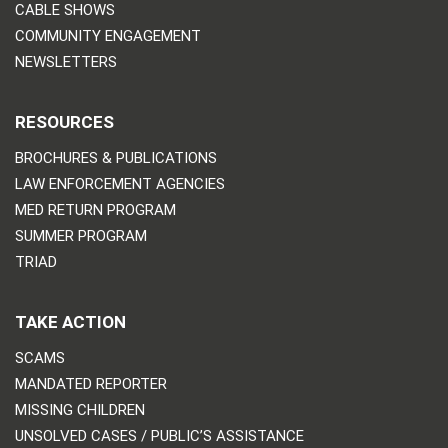
CABLE SHOWS
COMMUNITY ENGAGEMENT
NEWSLETTERS
RESOURCES
BROCHURES & PUBLICATIONS
LAW ENFORCEMENT AGENCIES
MED RETURN PROGRAM
SUMMER PROGRAM
TRIAD
TAKE ACTION
SCAMS
MANDATED REPORTER
MISSING CHILDREN
UNSOLVED CASES / PUBLIC’S ASSISTANCE