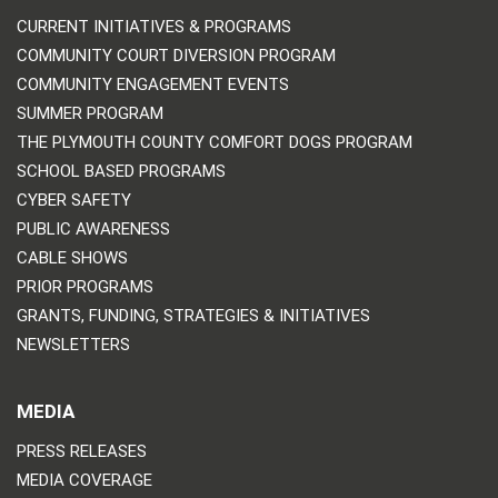
CURRENT INITIATIVES & PROGRAMS
COMMUNITY COURT DIVERSION PROGRAM
COMMUNITY ENGAGEMENT EVENTS
SUMMER PROGRAM
THE PLYMOUTH COUNTY COMFORT DOGS PROGRAM
SCHOOL BASED PROGRAMS
CYBER SAFETY
PUBLIC AWARENESS
CABLE SHOWS
PRIOR PROGRAMS
GRANTS, FUNDING, STRATEGIES & INITIATIVES
NEWSLETTERS
MEDIA
PRESS RELEASES
MEDIA COVERAGE