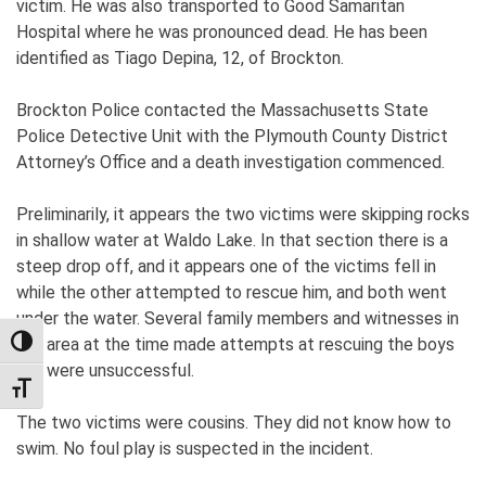
victim. He was also transported to Good Samaritan
Hospital where he was pronounced dead. He has been
identified as Tiago Depina, 12, of Brockton.
Brockton Police contacted the Massachusetts State
Police Detective Unit with the Plymouth County District
Attorney’s Office and a death investigation commenced.
Preliminarily, it appears the two victims were skipping rocks
in shallow water at Waldo Lake. In that section there is a
steep drop off, and it appears one of the victims fell in
while the other attempted to rescue him, and both went
under the water. Several family members and witnesses in
the area at the time made attempts at rescuing the boys
TOGGLE HIGH CONTRAST
but were unsuccessful.
TOGGLE FONT SIZE
The two victims were cousins. They did not know how to
swim. No foul play is suspected in the incident.