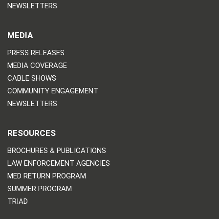
NEWSLETTERS
MEDIA
PRESS RELEASES
MEDIA COVERAGE
CABLE SHOWS
COMMUNITY ENGAGEMENT
NEWSLETTERS
RESOURCES
BROCHURES & PUBLICATIONS
LAW ENFORCEMENT AGENCIES
MED RETURN PROGRAM
SUMMER PROGRAM
TRIAD