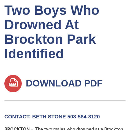
Two Boys Who
Drowned At
Brockton Park
Identified
DOWNLOAD PDF
CONTACT: BETH STONE 508-584-8120
BROCKTON –
The two males who drowned at a Brockton