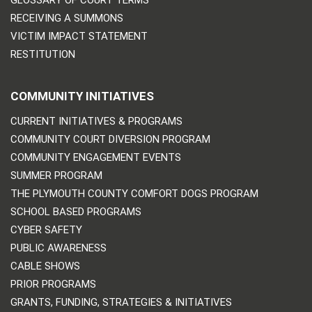
RECEIVING A SUMMONS
VICTIM IMPACT STATEMENT
RESTITUTION
COMMUNITY INITIATIVES
CURRENT INITIATIVES & PROGRAMS
COMMUNITY COURT DIVERSION PROGRAM
COMMUNITY ENGAGEMENT EVENTS
SUMMER PROGRAM
THE PLYMOUTH COUNTY COMFORT DOGS PROGRAM
SCHOOL BASED PROGRAMS
CYBER SAFETY
PUBLIC AWARENESS
CABLE SHOWS
PRIOR PROGRAMS
GRANTS, FUNDING, STRATEGIES & INITIATIVES