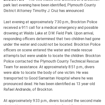
park last evening have been identified, Plymouth County
District Attorney Timothy J. Cruz has announced.
Last evening at approximately 7:30 p.m., Brockton Police
received a 911 call for a medical emergency and possible
drowning at Waldo Lake at D.W. Field Park. Upon arrival,
responding officers determined that two children had gone
under the water and could not be located. Brockton Police
officers on scene entered the water and made rescue
attempts but were unable to locate the children. Brockton
Police contacted the Plymouth County Technical Rescue
Team for assistance. At approximately 8:51 p.m., divers
were able to locate the body of one victim. He was
transported to Good Samaritan Hospital where he was
pronounced dead. He has been identified as 13 year-old
Rafael Andrande, of Brockton.
At approximately 9:33 p.m., divers located the second male