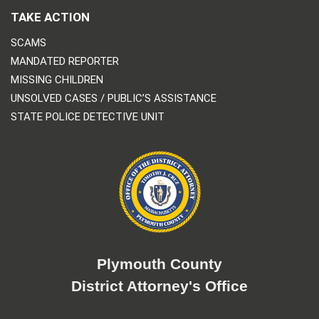
TAKE ACTION
SCAMS
MANDATED REPORTER
MISSING CHILDREN
UNSOLVED CASES / PUBLIC’S ASSISTANCE
STATE POLICE DETECTIVE UNIT
Plymouth County
District Attorney's Office