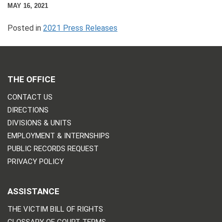
MAY 16, 2021
Posted in
2021 Press Releases
THE OFFICE
CONTACT US
DIRECTIONS
DIVISIONS & UNITS
EMPLOYMENT & INTERNSHIPS
PUBLIC RECORDS REQUEST
PRIVACY POLICY
ASSISTANCE
THE VICTIM BILL OF RIGHTS
GLOSSARY OF COURT TERMS