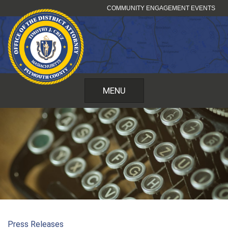
Skip
COMMUNITY ENGAGEMENT EVENTS
to
content
MENU
Press Releases