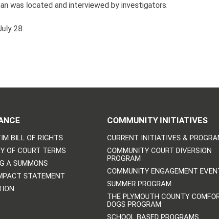
man was located and interviewed by investigators.
uly 28.
ANCE
COMMUNITY INITIATIVES
IM BILL OF RIGHTS
CURRENT INITIATIVES & PROGR
Y OF COURT TERMS
COMMUNITY COURT DIVERSION
PROGRAM
NG A SUMMONS
COMMUNITY ENGAGEMENT EVEN
IMPACT STATEMENT
SUMMER PROGRAM
TION
THE PLYMOUTH COUNTY COMFO
DOGS PROGRAM
SCHOOL BASED PROGRAMS