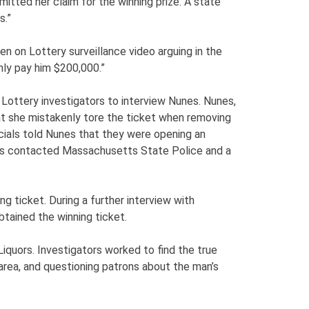
tted her claim for the winning prize. A state
s.”
 on Lottery surveillance video arguing in the
ly pay him $200,000.”
Lottery investigators to interview Nunes. Nunes,
at she mistakenly tore the ticket when removing
ficials told Nunes that they were opening an
cials contacted Massachusetts State Police and a
g ticket. During a further interview with
btained the winning ticket.
Liquors. Investigators worked to find the true
 area, and questioning patrons about the man’s