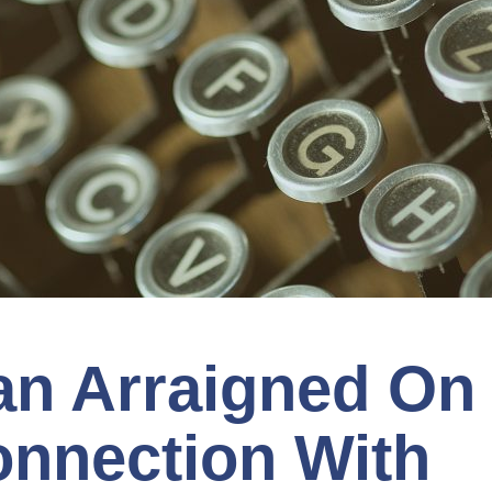
n Arraigned On
onnection With