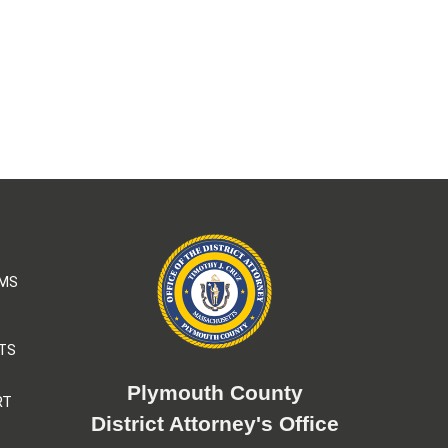
AMS
TS
Plymouth County
RT
District Attorney's Office