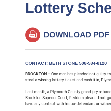
Lottery Sch
DOWNLOAD PDF
CONTACT: BETH STONE 508-584-8120
BROCKTON –
One man has pleaded not guilty to
steal a winning lottery ticket and cash it in, Pl
Last month, a Plymouth County grand jury return
Brockton Superior Court, Reddem pleaded not gui
have any contact with his co-defendant or witnes