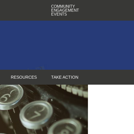
COMMUNITY
ENGAGEMENT
EVENTS
RESOURCES
TAKE ACTION