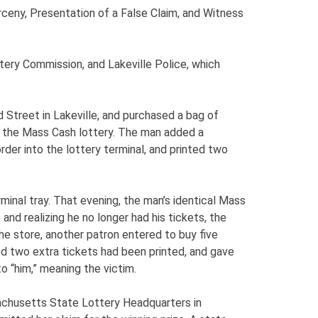
rceny, Presentation of a False Claim, and Witness
ery Commission, and Lakeville Police, which
 Street in Lakeville, and purchased a bag of
r the Mass Cash lottery. The man added a
rder into the lottery terminal, and printed two
minal tray. That evening, the man’s identical Mass
and realizing he no longer had his tickets, the
e store, another patron entered to buy five
ized two extra tickets had been printed, and gave
 “him,” meaning the victim.
achusetts State Lottery Headquarters in