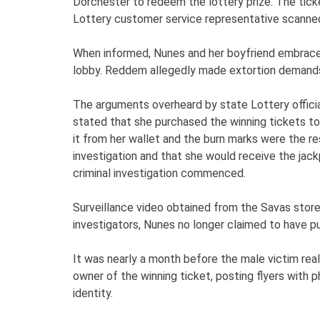
Dorchester to redeem the lottery prize. The tick
Lottery customer service representative scanned 
When informed, Nunes and her boyfriend embraced
lobby. Reddem allegedly made extortion demands
The arguments overheard by state Lottery officia
stated that she purchased the winning tickets to
it from her wallet and the burn marks were the res
investigation and that she would receive the jack
criminal investigation commenced.
Surveillance video obtained from the Savas store 
investigators, Nunes no longer claimed to have pu
It was nearly a month before the male victim reali
owner of the winning ticket, posting flyers with 
identity.