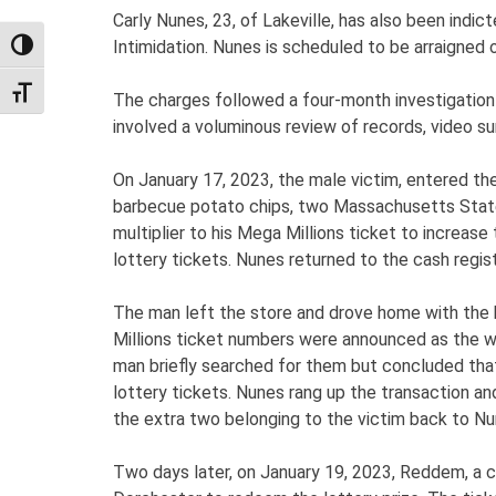
Carly Nunes, 23, of Lakeville, has also been ind
Intimidation. Nunes is scheduled to be arraigned
TOGGLE HIGH CONTRAST
TOGGLE FONT SIZE
The charges followed a four-month investigation
involved a voluminous review of records, video su
On January 17, 2023, the male victim, entered th
barbecue potato chips, two Massachusetts State 
multiplier to his Mega Millions ticket to increase
lottery tickets. Nunes returned to the cash regist
The man left the store and drove home with the ba
Millions ticket numbers were announced as the winn
man briefly searched for them but concluded that
lottery tickets. Nunes rang up the transaction and
the extra two belonging to the victim back to Nu
Two days later, on January 19, 2023, Reddem, a 