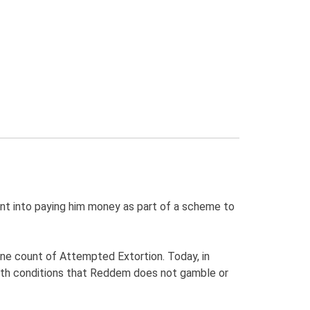
nt into paying him money as part of a scheme to
ne count of Attempted Extortion. Today, in
ith conditions that Reddem does not gamble or