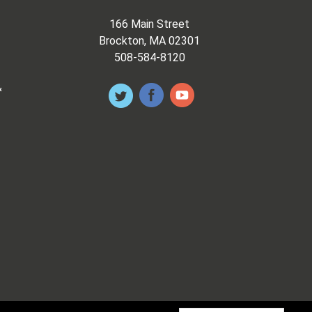
166 Main Street
Brockton, MA 02301
508-584-8120
&