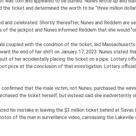
et was torn and appeared to be burned. Nunes wrote up and submi
the ticket and determined the worth to be “three million dollar
 and celebrated. Shortly thereafter, Nunes and Reddem are seen
 of the jackpot and Nunes informed Reddem that she would “on
ls coupled with the condition of the ticket, led Massachusetts 
ward the end of her shift on January 17, 2023. Nunes stated th
ult of her accidentally placing the ticket on a pipe. Lottery of
pot prize at the conclusion of that investigation. Lottery offi
confirmed that the male victim, not Nunes, purchased the winnin
rchased the ticket herself, but instead said she inadvertently o
zed his mistake in leaving the $3 million ticket behind at Savas 
photos of the man in surveillance video, canvassing the Lakeville