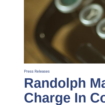
Press Releases
Randolph Ma
Charge In C