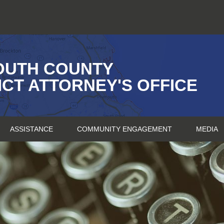
OUTH COUNTY
ICT ATTORNEY'S OFFICE
ASSISTANCE
COMMUNITY ENGAGEMENT
MEDIA