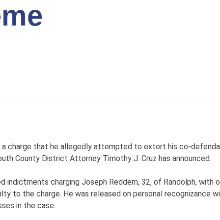
eme
 a charge that he allegedly attempted to extort his co-defenda
ymouth County District Attorney Timothy J. Cruz has announced.
ed indictments charging Joseph Reddem, 32, of Randolph, with o
lty to the charge. He was released on personal recognizance w
ses in the case.