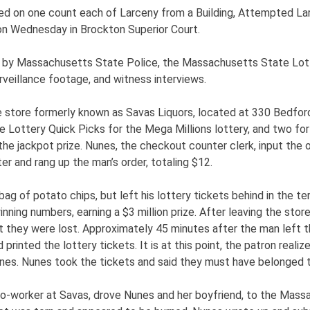
icted on one count each of Larceny from a Building, Attempted La
 on Wednesday in Brockton Superior Court.
 by Massachusetts State Police, the Massachusetts State Lott
rveillance footage, and witness interviews.
e store formerly known as Savas Liquors, located at 330 Bedford
Lottery Quick Picks for the Mega Millions lottery, and two fo
 the jackpot prize. Nunes, the checkout counter clerk, input the o
er and rang up the man’s order, totaling $12.
g of potato chips, but left his lottery tickets behind in the ter
ing numbers, earning a $3 million prize. After leaving the store 
 they were lost. Approximately 45 minutes after the man left th
 printed the lottery tickets. It is at this point, the patron real
nes. Nunes took the tickets and said they must have belonged to
co-worker at Savas, drove Nunes and her boyfriend, to the Mass