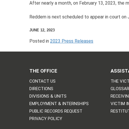
After nearly a month, on February 13, 2023, the 
Reddem is next scheduled to appear in court on J
JUNE 12, 2023
Posted in
2023 Press Releases
THE OFFICE
ASSIST
CONTACT US
THE VICT
DIRECTIONS
GLOSSAR
DIVISIONS & UNITS
RECEIVI
EMPLOYMENT & INTERNSHIPS
VICTIM 
PUBLIC RECORDS REQUEST
RESTITU
PRIVACY POLICY