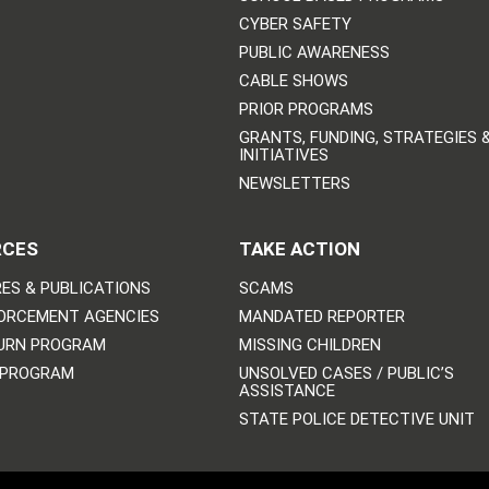
CYBER SAFETY
PUBLIC AWARENESS
CABLE SHOWS
PRIOR PROGRAMS
GRANTS, FUNDING, STRATEGIES 
INITIATIVES
NEWSLETTERS
RCES
TAKE ACTION
ES & PUBLICATIONS
SCAMS
ORCEMENT AGENCIES
MANDATED REPORTER
URN PROGRAM
MISSING CHILDREN
 PROGRAM
UNSOLVED CASES / PUBLIC’S
ASSISTANCE
STATE POLICE DETECTIVE UNIT