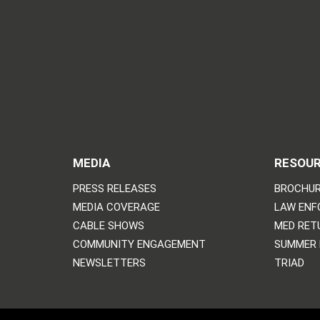
MEDIA
RESOU
PRESS RELEASES
BROCHUR
MEDIA COVERAGE
LAW ENF
CABLE SHOWS
MED RET
COMMUNITY ENGAGEMENT
SUMMER
NEWSLETTERS
TRIAD